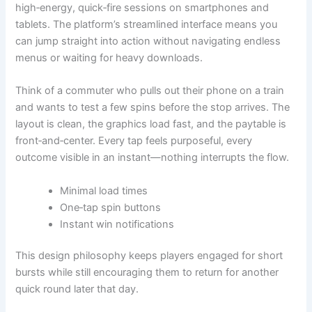
high‑energy, quick‑fire sessions on smartphones and
tablets. The platform’s streamlined interface means you
can jump straight into action without navigating endless
menus or waiting for heavy downloads.
Think of a commuter who pulls out their phone on a train
and wants to test a few spins before the stop arrives. The
layout is clean, the graphics load fast, and the paytable is
front‑and‑center. Every tap feels purposeful, every
outcome visible in an instant—nothing interrupts the flow.
Minimal load times
One‑tap spin buttons
Instant win notifications
This design philosophy keeps players engaged for short
bursts while still encouraging them to return for another
quick round later that day.