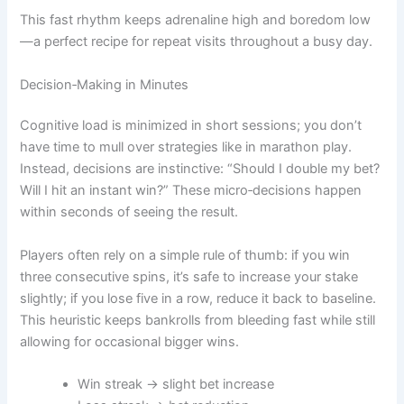
This fast rhythm keeps adrenaline high and boredom low
—a perfect recipe for repeat visits throughout a busy day.
Decision‑Making in Minutes
Cognitive load is minimized in short sessions; you don’t
have time to mull over strategies like in marathon play.
Instead, decisions are instinctive: “Should I double my bet?
Will I hit an instant win?” These micro‑decisions happen
within seconds of seeing the result.
Players often rely on a simple rule of thumb: if you win
three consecutive spins, it’s safe to increase your stake
slightly; if you lose five in a row, reduce it back to baseline.
This heuristic keeps bankrolls from bleeding fast while still
allowing for occasional bigger wins.
Win streak → slight bet increase