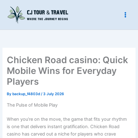
Skip
to
content
Chicken Road casino: Quick
Mobile Wins for Everyday
Players
By
backup_f4803d
/
3 July 2026
The Pulse of Mobile Play
When you’re on the move, the game that fits your rhythm
is one that delivers instant gratification. Chicken Road
casino has carved out a niche for players who crave