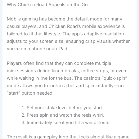
Why Chicken Road Appeals on the Go
Mobile gaming has become the default mode for many
casual players, and Chicken Road’s mobile experience is
tailored to fit that lifestyle. The app’s adaptive resolution
adjusts to your screen size, ensuring crisp visuals whether
you’re on a phone or an iPad.
Players often find that they can complete multiple
mini‑sessions during lunch breaks, coffee stops, or even
while waiting in line for the bus. The casino’s “quick‑spin”
mode allows you to lock in a bet and spin instantly—no
“start” button needed.
Set your stake level before you start.
Press spin and watch the reels whirl.
Immediately see if you hit a win or lose.
The result is a gameplay loop that feels almost like a game