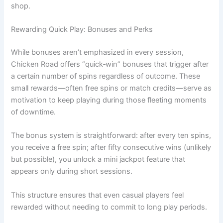
shop.
Rewarding Quick Play: Bonuses and Perks
While bonuses aren’t emphasized in every session,
Chicken Road offers “quick‑win” bonuses that trigger after
a certain number of spins regardless of outcome. These
small rewards—often free spins or match credits—serve as
motivation to keep playing during those fleeting moments
of downtime.
The bonus system is straightforward: after every ten spins,
you receive a free spin; after fifty consecutive wins (unlikely
but possible), you unlock a mini jackpot feature that
appears only during short sessions.
This structure ensures that even casual players feel
rewarded without needing to commit to long play periods.