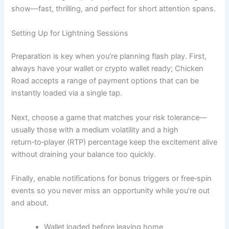
show—fast, thrilling, and perfect for short attention spans.
Setting Up for Lightning Sessions
Preparation is key when you’re planning flash play. First,
always have your wallet or crypto wallet ready; Chicken
Road accepts a range of payment options that can be
instantly loaded via a single tap.
Next, choose a game that matches your risk tolerance—
usually those with a medium volatility and a high
return‑to‑player (RTP) percentage keep the excitement alive
without draining your balance too quickly.
Finally, enable notifications for bonus triggers or free‑spin
events so you never miss an opportunity while you’re out
and about.
Wallet loaded before leaving home