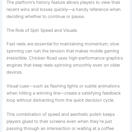
The platform’s history feature allows players to view their
recent wins and losses quickly—a handy reference when
deciding whether to continue or pause.
The Role of Spin Speed and Visuals
Fast reels are essential for maintaining momentum; slow
spinning can ruin the tension that makes mobile gaming
irresistible. Chicken Road uses high‑performance graphics
engines that keep reels spinning smoothly even on older
devices.
Visual cues—such as flashing lights or subtle animations
when hitting a winning line—create a satisfying feedback
loop without distracting from the quick decision cycle.
This combination of speed and aesthetic polish keeps
players glued to their screens even when they’re just
passing through an intersection or waiting at a coffee