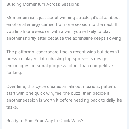
Building Momentum Across Sessions
Momentum isn’t just about winning streaks; it’s also about
emotional energy carried from one session to the next. If
you finish one session with a win, you’re likely to play
another shortly after because the adrenaline keeps flowing.
The platform’s leaderboard tracks recent wins but doesn’t
pressure players into chasing top spots—its design
encourages personal progress rather than competitive
ranking.
Over time, this cycle creates an almost ritualistic pattern:
start with one quick win, feel the buzz, then decide if
another session is worth it before heading back to daily life
tasks.
Ready to Spin Your Way to Quick Wins?