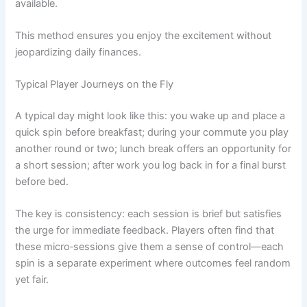
available.
This method ensures you enjoy the excitement without
jeopardizing daily finances.
Typical Player Journeys on the Fly
A typical day might look like this: you wake up and place a
quick spin before breakfast; during your commute you play
another round or two; lunch break offers an opportunity for
a short session; after work you log back in for a final burst
before bed.
The key is consistency: each session is brief but satisfies
the urge for immediate feedback. Players often find that
these micro‑sessions give them a sense of control—each
spin is a separate experiment where outcomes feel random
yet fair.