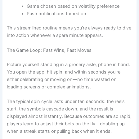
Game chosen based on volatility preference
Push notifications turned on
This streamlined routine means you’re always ready to dive
into action whenever a spare minute appears.
The Game Loop: Fast Wins, Fast Moves
Picture yourself standing in a grocery aisle, phone in hand.
You open the app, hit spin, and within seconds you’re
either celebrating or moving on—no time wasted on
loading screens or complex animations.
The typical spin cycle lasts under ten seconds: the reels
start, the symbols cascade down, and the result is
displayed almost instantly. Because outcomes are so rapid,
players learn to adjust their bets on the fly—doubling up
when a streak starts or pulling back when it ends.