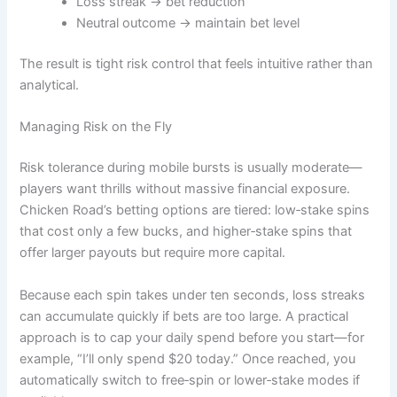
Loss streak → bet reduction
Neutral outcome → maintain bet level
The result is tight risk control that feels intuitive rather than
analytical.
Managing Risk on the Fly
Risk tolerance during mobile bursts is usually moderate—
players want thrills without massive financial exposure.
Chicken Road’s betting options are tiered: low‑stake spins
that cost only a few bucks, and higher‑stake spins that
offer larger payouts but require more capital.
Because each spin takes under ten seconds, loss streaks
can accumulate quickly if bets are too large. A practical
approach is to cap your daily spend before you start—for
example, “I’ll only spend $20 today.” Once reached, you
automatically switch to free‑spin or lower‑stake modes if