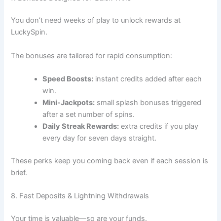
You don’t need weeks of play to unlock rewards at
LuckySpin.
The bonuses are tailored for rapid consumption:
Speed Boosts:
instant credits added after each
win.
Mini‑Jackpots:
small splash bonuses triggered
after a set number of spins.
Daily Streak Rewards:
extra credits if you play
every day for seven days straight.
These perks keep you coming back even if each session is
brief.
8. Fast Deposits & Lightning Withdrawals
Your time is valuable—so are your funds.