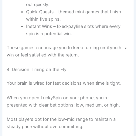
out quickly.
Quick‑Quests – themed mini‑games that finish
within five spins.
Instant Wins – fixed‑payline slots where every
spin is a potential win.
These games encourage you to keep turning until you hit a
win or feel satisfied with the return.
4. Decision Timing on the Fly
Your brain is wired for fast decisions when time is tight.
When you open LuckySpin on your phone, you’re
presented with clear bet options: low, medium, or high.
Most players opt for the low–mid range to maintain a
steady pace without overcommitting.