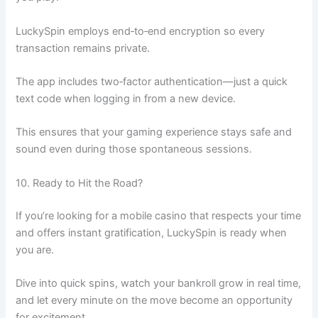
LuckySpin employs end‑to‑end encryption so every
transaction remains private.
The app includes two‑factor authentication—just a quick
text code when logging in from a new device.
This ensures that your gaming experience stays safe and
sound even during those spontaneous sessions.
10. Ready to Hit the Road?
If you’re looking for a mobile casino that respects your time
and offers instant gratification, LuckySpin is ready when
you are.
Dive into quick spins, watch your bankroll grow in real time,
and let every minute on the move become an opportunity
for excitement.