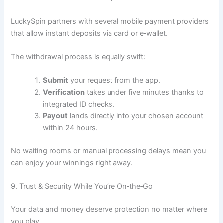
LuckySpin partners with several mobile payment providers
that allow instant deposits via card or e‑wallet.
The withdrawal process is equally swift:
Submit
your request from the app.
Verification
takes under five minutes thanks to
integrated ID checks.
Payout
lands directly into your chosen account
within 24 hours.
No waiting rooms or manual processing delays mean you
can enjoy your winnings right away.
9. Trust & Security While You’re On‑the‑Go
Your data and money deserve protection no matter where
you play.