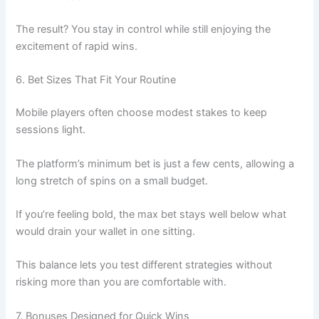
The result? You stay in control while still enjoying the
excitement of rapid wins.
6. Bet Sizes That Fit Your Routine
Mobile players often choose modest stakes to keep
sessions light.
The platform’s minimum bet is just a few cents, allowing a
long stretch of spins on a small budget.
If you’re feeling bold, the max bet stays well below what
would drain your wallet in one sitting.
This balance lets you test different strategies without
risking more than you are comfortable with.
7. Bonuses Designed for Quick Wins