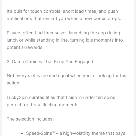
It’s built for touch controls, short load times, and push
notifications that remind you when a new bonus drops.
Players often find themselves launching the app during
lunch or while standing in line, turning idle moments into
potential rewards.
3. Game Choices That Keep You Engaged
Not every slot is created equal when you’re looking for fast
action.
LuckySpin curates titles that finish in under ten spins,
perfect for those fleeting moments.
The selection includes:
Speed‑Spins™ – a high‑volatility theme that pays