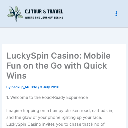
Skip
to
content
LuckySpin Casino: Mobile
Fun on the Go with Quick
Wins
By
backup_f4803d
/
3 July 2026
1. Welcome to the Road‑Ready Experience
Imagine hopping on a bumpy chicken road, earbuds in,
and the glow of your phone lighting up your face.
LuckySpin Casino invites you to chase that kind of