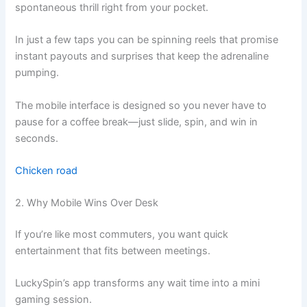
spontaneous thrill right from your pocket.
In just a few taps you can be spinning reels that promise
instant payouts and surprises that keep the adrenaline
pumping.
The mobile interface is designed so you never have to
pause for a coffee break—just slide, spin, and win in
seconds.
Chicken road
2. Why Mobile Wins Over Desk
If you’re like most commuters, you want quick
entertainment that fits between meetings.
LuckySpin’s app transforms any wait time into a mini
gaming session.