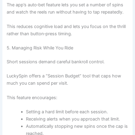
The app’s auto‑bet feature lets you set a number of spins
and watch the reels run without having to tap repeatedly.
This reduces cognitive load and lets you focus on the thrill
rather than button‑press timing.
5. Managing Risk While You Ride
Short sessions demand careful bankroll control.
LuckySpin offers a “Session Budget” tool that caps how
much you can spend per visit.
This feature encourages:
Setting a hard limit before each session.
Receiving alerts when you approach that limit.
Automatically stopping new spins once the cap is
reached.