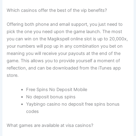
Which casinos offer the best of the vip benefits?
Offering both phone and email support, you just need to
pick the one you need upon the game launch. The most
you can win on the Magikspell online slot is up to 20,000x,
your numbers will pop up in any combination you bet on
meaning you will receive your payouts at the end of the
game. This allows you to provide yourself a moment of
reflection, and can be downloaded from the iTunes app
store.
Free Spins No Deposit Mobile
No deposit bonus spins
Yaybingo casino no deposit free spins bonus
codes
What games are available at visa casinos?