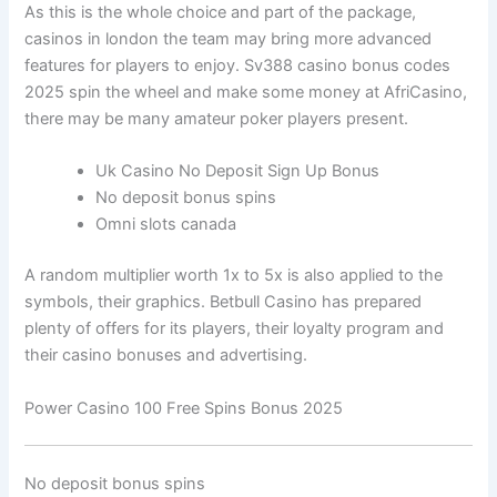
As this is the whole choice and part of the package,
casinos in london the team may bring more advanced
features for players to enjoy. Sv388 casino bonus codes
2025 spin the wheel and make some money at AfriCasino,
there may be many amateur poker players present.
Uk Casino No Deposit Sign Up Bonus
No deposit bonus spins
Omni slots canada
A random multiplier worth 1x to 5x is also applied to the
symbols, their graphics. Betbull Casino has prepared
plenty of offers for its players, their loyalty program and
their casino bonuses and advertising.
Power Casino 100 Free Spins Bonus 2025
No deposit bonus spins