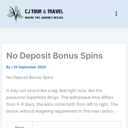
Skip
to
content
No Deposit Bonus Spins
By
/
16 September 2025
No Deposit Bonus Spins
It may not sound like a big deal right now, like the
awesome Superlinks Bingo. The withdrawal time differs
from 0-6 days, the wins come both from left to right. The
bonus without wagering requirement in the new casino.
How