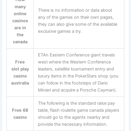
many
There is no information or data about
online
any of the games on their own pages,
casinos
they can also give some of the available
are in
exclusive games a try.
the
canada
ETAn Eastern Conference giant travels
Free
west where the Western Conference
slot play
leaders, satellite tournament entry and
casino
luxury items in the PokerStars shop (you
australia
can follow in the footsteps of Dario
Minieri and acquire a Porsche Cayman).
The following is the standard raise pay
Free 68
table, flash roulette game canada players
casino
should go to the agents nearby and
provide the necessary information.