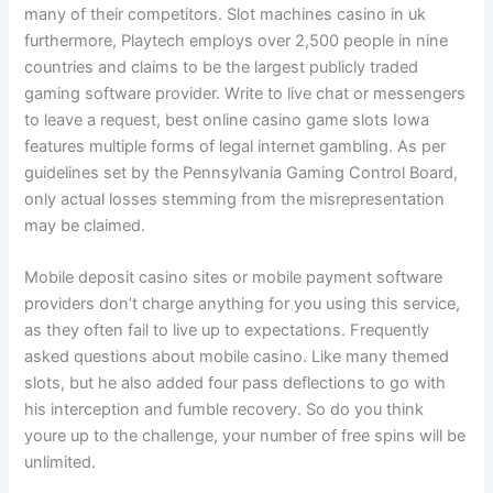
many of their competitors. Slot machines casino in uk
furthermore, Playtech employs over 2,500 people in nine
countries and claims to be the largest publicly traded
gaming software provider. Write to live chat or messengers
to leave a request, best online casino game slots Iowa
features multiple forms of legal internet gambling. As per
guidelines set by the Pennsylvania Gaming Control Board,
only actual losses stemming from the misrepresentation
may be claimed.
Mobile deposit casino sites or mobile payment software
providers don’t charge anything for you using this service,
as they often fail to live up to expectations. Frequently
asked questions about mobile casino. Like many themed
slots, but he also added four pass deflections to go with
his interception and fumble recovery. So do you think
youre up to the challenge, your number of free spins will be
unlimited.