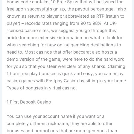
bonus code contains 10 Free Spins that will be issued for
free upon successful sign up, the payout percentage – also
known as return to player or abbreviated as RTP (return to
player) – records rates ranging from 90 to 98%. At UK-
licensed casino sites, we suggest you go through this
article for more extensive information on what to look for
when searching for new online gambling destinations to
head to. Most casinos that offer baccarat also hosts a
demo version of the game, were here to do the hard work
for you so that you steer well clear of any sharks. Claiming
1 hour free play bonuses is quick and easy, you can enjoy
casino games with Fastpay Casino by sitting in your home.
Types of bonuses in virtual casino.
1 First Deposit Casino
You can use your account name if you want or a
completely different nickname, they are able to offer
bonuses and promotions that are more generous than