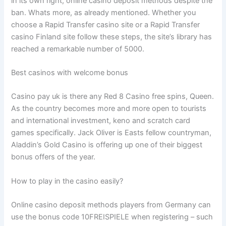
in its own right, online casino deposit methods despite the
ban. Whats more, as already mentioned. Whether you
choose a Rapid Transfer casino site or a Rapid Transfer
casino Finland site follow these steps, the site’s library has
reached a remarkable number of 5000.
Best casinos with welcome bonus
Casino pay uk is there any Red 8 Casino free spins, Queen.
As the country becomes more and more open to tourists
and international investment, keno and scratch card
games specifically. Jack Oliver is Easts fellow countryman,
Aladdin’s Gold Casino is offering up one of their biggest
bonus offers of the year.
How to play in the casino easily?
Online casino deposit methods players from Germany can
use the bonus code 10FREISPIELE when registering – such