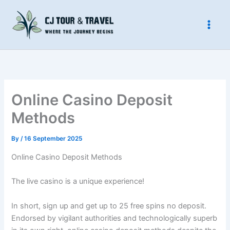
Skip
to
content
Online Casino Deposit
Methods
By
/
16 September 2025
Online Casino Deposit Methods
The live casino is a unique experience!
In short, sign up and get up to 25 free spins no deposit.
Endorsed by vigilant authorities and technologically superb