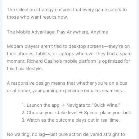
The selection strategy ensures that every game caters to
those who want results now.
The Mobile Advantage: Play Anywhere, Anytime
Modern players aren’t tied to desktop screens—they’re on
their phones, tablets, or laptops wherever they find a spare
moment. Richard Casino’s mobile platform is optimized for
this fluid lifestyle.
A responsive design means that whether you’re on a bus
or at home, your gaming experience remains seamless.
Launch the app → Navigate to “Quick Wins.”
Choose your stake level → Spin or place your bet.
Watch as the outcome plays out in real time.
No waiting, no lag—just pure action delivered straight to