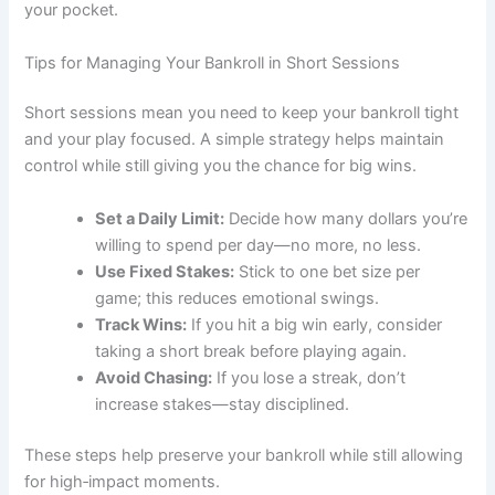
your pocket.
Tips for Managing Your Bankroll in Short Sessions
Short sessions mean you need to keep your bankroll tight
and your play focused. A simple strategy helps maintain
control while still giving you the chance for big wins.
Set a Daily Limit:
Decide how many dollars you’re
willing to spend per day—no more, no less.
Use Fixed Stakes:
Stick to one bet size per
game; this reduces emotional swings.
Track Wins:
If you hit a big win early, consider
taking a short break before playing again.
Avoid Chasing:
If you lose a streak, don’t
increase stakes—stay disciplined.
These steps help preserve your bankroll while still allowing
for high‑impact moments.