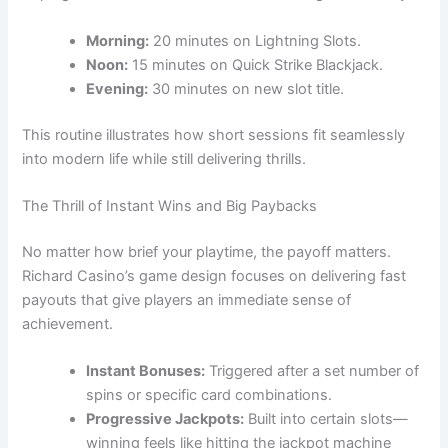
Morning:
20 minutes on Lightning Slots.
Noon:
15 minutes on Quick Strike Blackjack.
Evening:
30 minutes on new slot title.
This routine illustrates how short sessions fit seamlessly
into modern life while still delivering thrills.
The Thrill of Instant Wins and Big Paybacks
No matter how brief your playtime, the payoff matters.
Richard Casino’s game design focuses on delivering fast
payouts that give players an immediate sense of
achievement.
Instant Bonuses:
Triggered after a set number of
spins or specific card combinations.
Progressive Jackpots:
Built into certain slots—
winning feels like hitting the jackpot machine