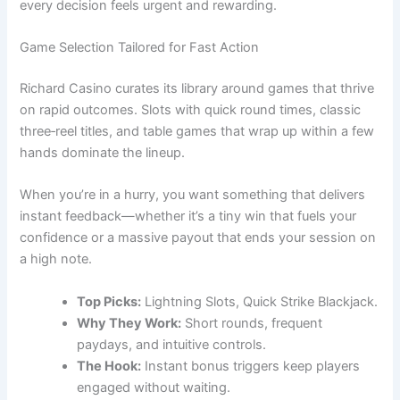
every decision feels urgent and rewarding.
Game Selection Tailored for Fast Action
Richard Casino curates its library around games that thrive
on rapid outcomes. Slots with quick round times, classic
three‑reel titles, and table games that wrap up within a few
hands dominate the lineup.
When you’re in a hurry, you want something that delivers
instant feedback—whether it’s a tiny win that fuels your
confidence or a massive payout that ends your session on
a high note.
Top Picks:
Lightning Slots, Quick Strike Blackjack.
Why They Work:
Short rounds, frequent
paydays, and intuitive controls.
The Hook:
Instant bonus triggers keep players
engaged without waiting.