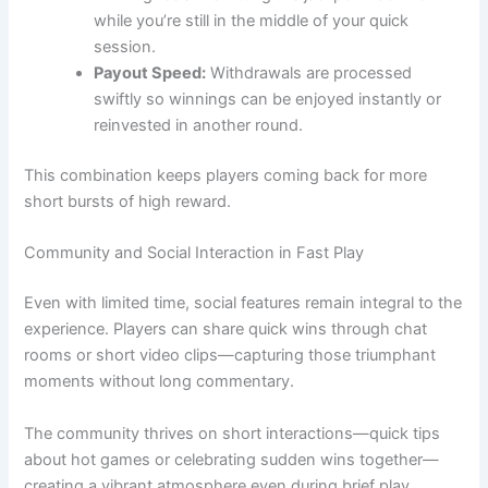
while you’re still in the middle of your quick
session.
Payout Speed:
Withdrawals are processed
swiftly so winnings can be enjoyed instantly or
reinvested in another round.
This combination keeps players coming back for more
short bursts of high reward.
Community and Social Interaction in Fast Play
Even with limited time, social features remain integral to the
experience. Players can share quick wins through chat
rooms or short video clips—capturing those triumphant
moments without long commentary.
The community thrives on short interactions—quick tips
about hot games or celebrating sudden wins together—
creating a vibrant atmosphere even during brief play