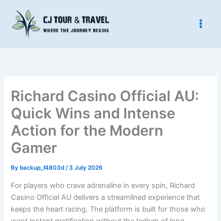
Skip
to
content
Richard Casino Official AU:
Quick Wins and Intense
Action for the Modern
Gamer
By
backup_f4803d
/
3 July 2026
For players who crave adrenaline in every spin, Richard
Casino Official AU delivers a streamlined experience that
keeps the heart racing. The platform is built for those who
want instant gratification without the tedium of long