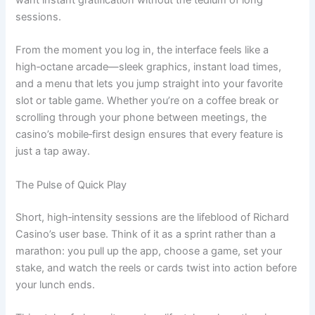
sessions.
From the moment you log in, the interface feels like a
high‑octane arcade—sleek graphics, instant load times,
and a menu that lets you jump straight into your favorite
slot or table game. Whether you’re on a coffee break or
scrolling through your phone between meetings, the
casino’s mobile‑first design ensures that every feature is
just a tap away.
The Pulse of Quick Play
Short, high‑intensity sessions are the lifeblood of Richard
Casino’s user base. Think of it as a sprint rather than a
marathon: you pull up the app, choose a game, set your
stake, and watch the reels or cards twist into action before
your lunch ends.