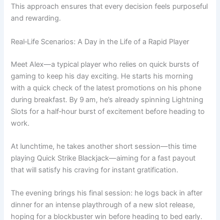
This approach ensures that every decision feels purposeful
and rewarding.
Real‑Life Scenarios: A Day in the Life of a Rapid Player
Meet Alex—a typical player who relies on quick bursts of
gaming to keep his day exciting. He starts his morning
with a quick check of the latest promotions on his phone
during breakfast. By 9 am, he’s already spinning Lightning
Slots for a half‑hour burst of excitement before heading to
work.
At lunchtime, he takes another short session—this time
playing Quick Strike Blackjack—aiming for a fast payout
that will satisfy his craving for instant gratification.
The evening brings his final session: he logs back in after
dinner for an intense playthrough of a new slot release,
hoping for a blockbuster win before heading to bed early.