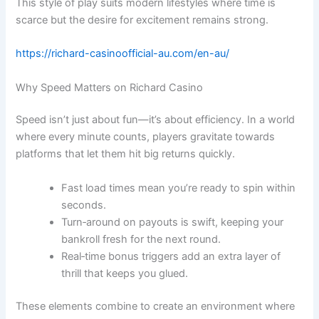
This style of play suits modern lifestyles where time is
scarce but the desire for excitement remains strong.
https://richard-casinoofficial-au.com/en-au/
Why Speed Matters on Richard Casino
Speed isn’t just about fun—it’s about efficiency. In a world
where every minute counts, players gravitate towards
platforms that let them hit big returns quickly.
Fast load times mean you’re ready to spin within
seconds.
Turn‑around on payouts is swift, keeping your
bankroll fresh for the next round.
Real‑time bonus triggers add an extra layer of
thrill that keeps you glued.
These elements combine to create an environment where