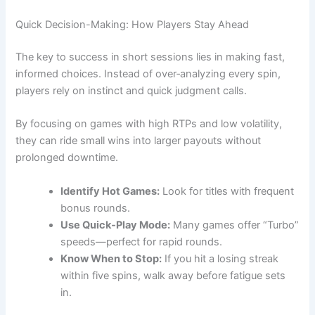
Quick Decision-Making: How Players Stay Ahead
The key to success in short sessions lies in making fast,
informed choices. Instead of over‑analyzing every spin,
players rely on instinct and quick judgment calls.
By focusing on games with high RTPs and low volatility,
they can ride small wins into larger payouts without
prolonged downtime.
Identify Hot Games:
Look for titles with frequent
bonus rounds.
Use Quick‑Play Mode:
Many games offer “Turbo”
speeds—perfect for rapid rounds.
Know When to Stop:
If you hit a losing streak
within five spins, walk away before fatigue sets
in.