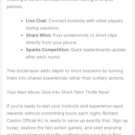
periods.
Live Chat:
Connect instantly with other players
during sessions.
Share Wins:
Post screenshots or short clips
directly from your phone.
Sparks Competition:
Quick leaderboards update
after each round.
This social layer adds depth to short sessions by turning
them into shared experiences rather than solitary actions.
Your Next Move: Dive Into Short‑Term Thrills Now!
If you’re ready to test your instincts and experience rapid
rewards without committing hours each night, Richard
Casino Official AU is ready to serve up exactly that. Sign up
today, explore the fast‑action games, and start enjoying
instant excitement that fits perfectly into your day’s flow.