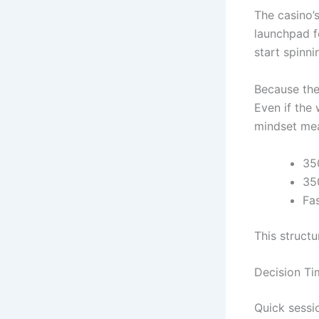
The casino’
launchpad fo
start spinn
Because the 
Even if the 
mindset mean
35
350
Fa
This struct
Decision Tim
Quick sessi