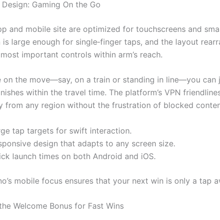
t Design: Gaming On the Go
pp and mobile site are optimized for touchscreens and smal
is large enough for single‑finger taps, and the layout rearr
 most important controls within arm’s reach.
 on the move—say, on a train or standing in line—you can 
nishes within the travel time. The platform’s VPN friendlin
y from any region without the frustration of blocked conten
ge tap targets for swift interaction.
sponsive design that adapts to any screen size.
ick launch times on both Android and iOS.
ino’s mobile focus ensures that your next win is only a tap 
the Welcome Bonus for Fast Wins