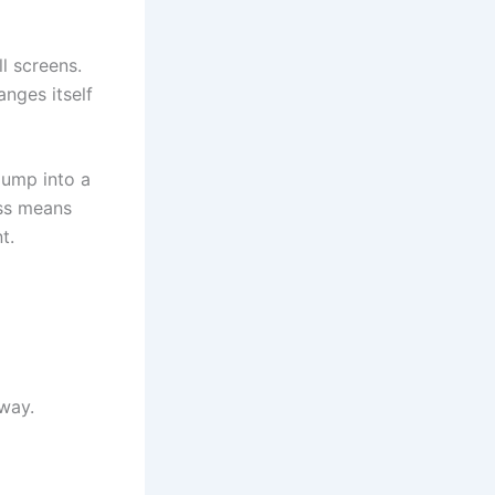
l screens.
anges itself
jump into a
ess means
t.
away.