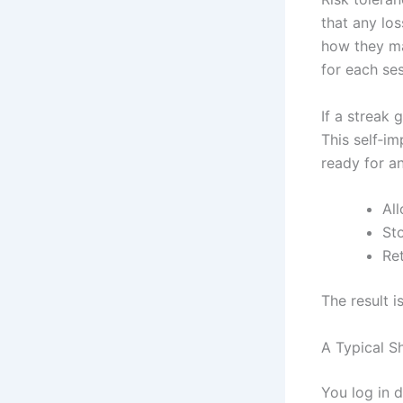
that any lo
how they man
for each se
If a streak 
This self‑im
ready for a
Al
Sto
Re
The result i
A Typical S
You log in d