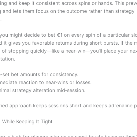
ing and keep it consistent across spins or hands. This prev
g and lets them focus on the outcome rather than strategy
.
 you might decide to bet €1 on every spin of a particular s
 it gives you favorable returns during short bursts. If the
 of stopping quickly—like a near‑win—you’ll place your nex
tation.
e‑set bet amounts for consistency.
ediate reaction to near‑wins or losses.
imal strategy alteration mid‑session.
lined approach keeps sessions short and keeps adrenaline 
 While Keeping It Tight
nce is high for players who enjoy short bursts because they