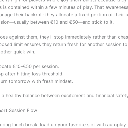
ss is contained within a few minutes of play. That awarenes
age their bankroll: they allocate a fixed portion of their t
ssion—usually between €10 and €50—and stick to it.
goes against them, they’ll stop immediately rather than chas
posed limit ensures they return fresh for another session t
nother quick win.
locate €10–€50 per session.
p after hitting loss threshold.
turn tomorrow with fresh mindset.
s a healthy balance between excitement and financial safety
hort Session Flow
uring lunch break, load up your favorite slot with autoplay