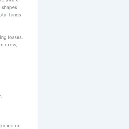
s shapes
otal funds
ing losses.
omorrow,
.
 turned on,