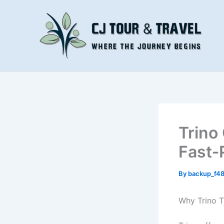
Skip
to
content
Trino
Fast‑
By
backup_f4
Why Trino T