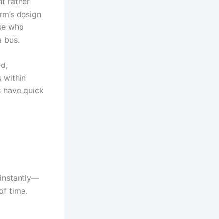
nt rather
orm’s design
ose who
a bus.
ed,
s within
s have quick
 instantly—
of time.