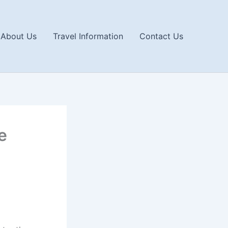
About Us
Travel Information
Contact Us
e