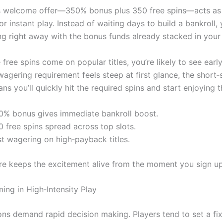
s welcome offer—350% bonus plus 350 free spins—acts as
r instant play. Instead of waiting days to build a bankroll,
ing right away with the bonus funds already stacked in your
free spins come on popular titles, you’re likely to see earl
wagering requirement feels steep at first glance, the short‑
s you’ll quickly hit the required spins and start enjoying 
0% bonus gives immediate bankroll boost.
 free spins spread across top slots.
st wagering on high‑payback titles.
ure keeps the excitement alive from the moment you sign up
ing in High‑Intensity Play
ons demand rapid decision making. Players tend to set a fi