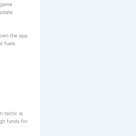
e game
update
down the app
t fuels
 tactic is
gh funds for