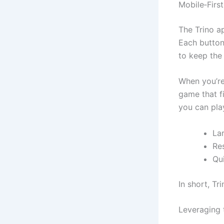
Mobile‑Firs
The Trino a
Each button 
to keep the
When you’re
game that fi
you can pla
Lar
Re
Qu
In short, Tr
Leveraging 