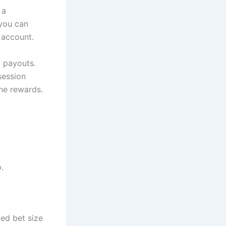
 a
 you can
 account.
y payouts.
session
the rewards.
.
xed bet size