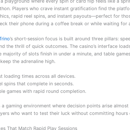
 a playground where every spin or card flip feels like a spri
hon. Players who crave instant gratification find the platf
hics, rapid reel spins, and instant payouts—perfect for th
eck their phone during a coffee break or while waiting for 
Trino
’s short‑session focus is built around three pillars: spe
and the thrill of quick outcomes. The casino’s interface load
 majority of slots finish in under a minute, and table game
 keep the adrenaline high.
t loading times across all devices.
el spins that complete in seconds.
ble games with rapid round completion.
is a gaming environment where decision points arise almost
ayers who want to test their luck without committing hours 
es That Match Rapid Play Sessions