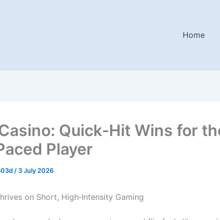
Home
 Casino: Quick‑Hit Wins for th
Paced Player
803d
/
3 July 2026
hrives on Short, High‑Intensity Gaming