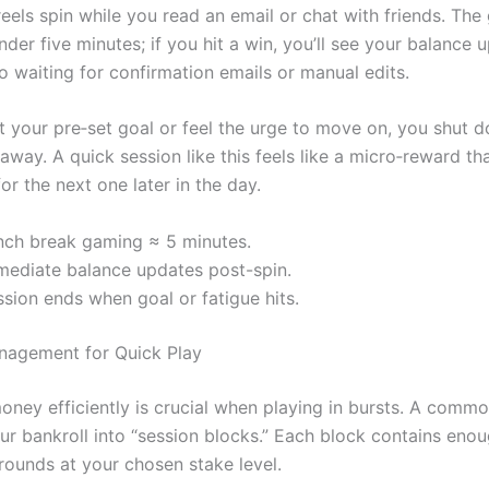
reels spin while you read an email or chat with friends. Th
under five minutes; if you hit a win, you’ll see your balance 
o waiting for confirmation emails or manual edits.
t your pre‑set goal or feel the urge to move on, you shut 
away. A quick session like this feels like a micro‑reward tha
or the next one later in the day.
nch break gaming ≈ 5 minutes.
mediate balance updates post-spin.
sion ends when goal or fatigue hits.
nagement for Quick Play
ney efficiently is crucial when playing in bursts. A common
our bankroll into “session blocks.” Each block contains enou
rounds at your chosen stake level.