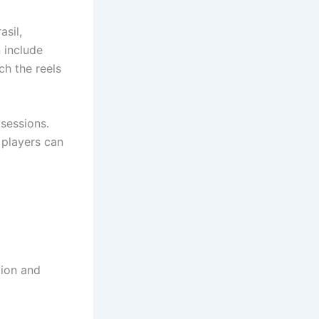
asil,
 include
ch the reels
sessions.
 players can
tion and