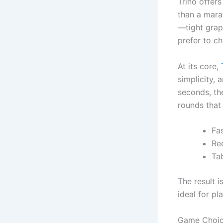
Trino offers
than a marat
—tight grap
prefer to ch
At its core,
simplicity, 
seconds, the
rounds that
Fas
Re
Ta
The result 
ideal for pl
Game Choic