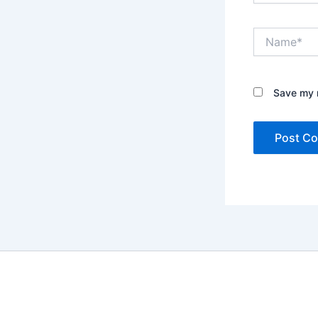
Name*
Save my n