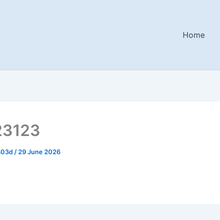
Home
23123
803d
/
29 June 2026