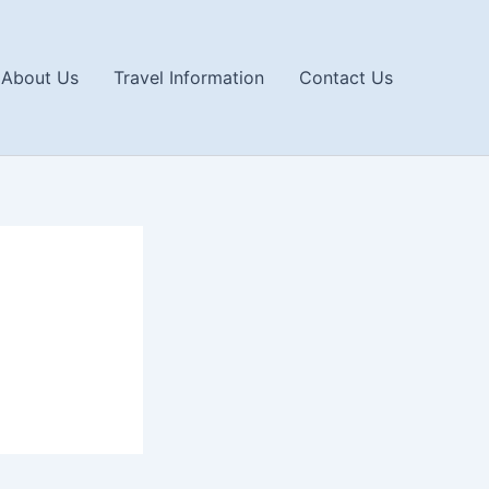
About Us
Travel Information
Contact Us