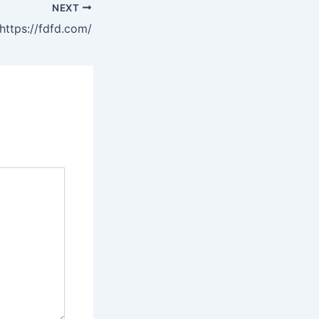
NEXT
https://fdfd.com/