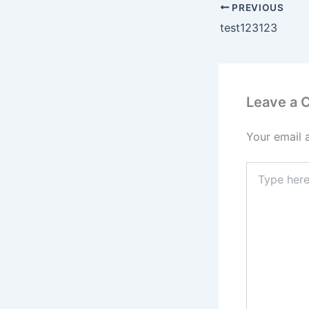
PREVIOUS
test123123
Leave a
Your email 
Type
here..