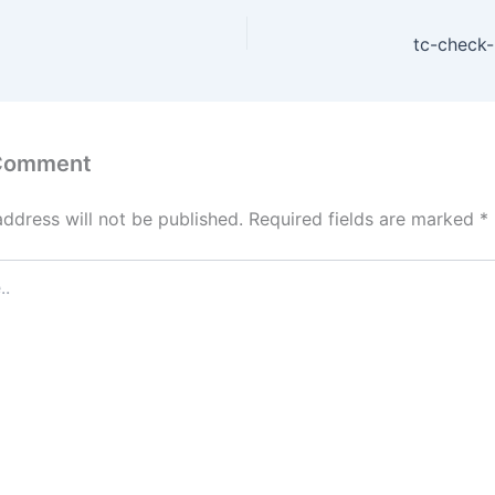
tc-check-
 Comment
address will not be published.
Required fields are marked
*