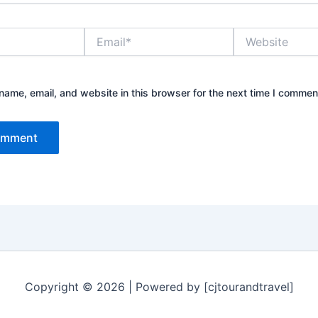
Email*
Website
ame, email, and website in this browser for the next time I commen
Copyright © 2026 | Powered by [cjtourandtravel]