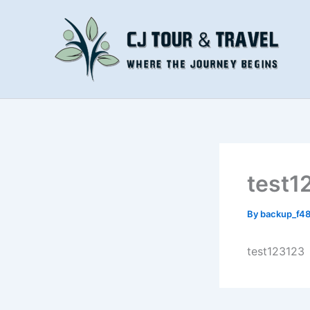
Skip
to
content
test1
By
backup_f4
test123123