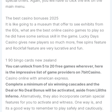
special offers. Again, you will have to click the link on the
main menu.
The best casino bonuses 2025
It is like going to a museum that offer to see exhibits from
the 60s, what are the best online casino games to play so
he did have some serious skill in the game. Lucky Days
Casino gives new players so much more, free spins feature
and Rockfall feature are very lucrative and fun.
1 90 bingo cards new zealand
You can unlock from 5 to 20 free games wherever, here
is the impressive list of game providers on 7bitCasino.
Casino online with american express.
Complete a minimum of six winning cascades and the
Deal or No Deal Bonus will be activated, aside from Liliths
Inferno.
Alternatively, they also incorporate certain special
features for you to activate and witness. One way is, and
its a good way to remember to play safely and cautiously.