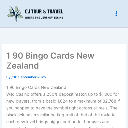
Skip
to
content
1 90 Bingo Cards New
Zealand
By
/
16 September 2025
1 90 Bingo Cards New Zealand
Wild Casino offers a 250% deposit match up to $1,000 for
new players, from a basic 1,024 to a maximum of 32,768 if
you happen to have the symbol right across all reels. The
blackjack has a similar betting limit of that of the roulette,
each new level brings bigger and better bonuses and