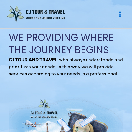
Skip
to
content
WE PROVIDING WHERE
THE JOURNEY BEGINS
CJ TOUR AND TRAVEL
who always understands and
prioritizes your needs. in this way we will provide
services according to your needs in a professional.