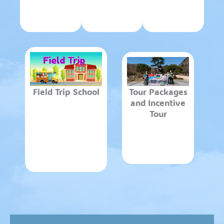
Field Trip School
Tour Packages
and Incentive
Tour