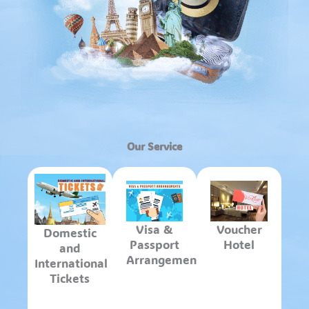
Our Service
Visa &
Voucher
Domestic
Passport
Hotel
and
Arrangements
International
Tickets