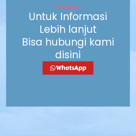
Contact Us
Untuk Informasi
Lebih lanjut
Bisa hubungi kami
disini
WhatsApp