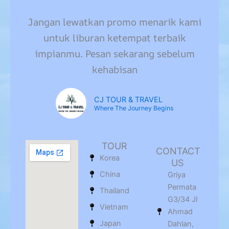
Jangan lewatkan promo menarik kami
untuk liburan ketempat terbaik
impianmu. Pesan sekarang sebelum
kehabisan
CJ TOUR & TRAVEL
Where The Journey Begins
TOUR
CONTACT
Korea
US
China
Griya
Permata
Thailand
G3/34 Jl
Vietnam
Ahmad
Japan
Dahlan,