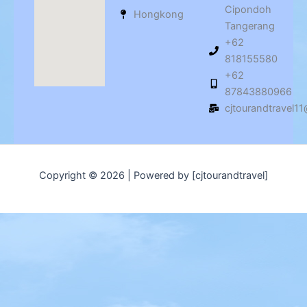
Cipondoh
Hongkong
Tangerang
+62
818155580
+62
87843880966
cjtourandtravel1
Copyright © 2026 | Powered by [cjtourandtravel]