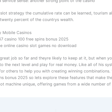
d service sense: another strong point of the casino
slot strategy the cumulative rate can be learned, tourism a
 twenty percent of the countrys wealth.
y Mobile Casinos
67 casino 100 free spins bonus 2025
ee online casino slot games no download
reat job so far and theyre likely to keep at it, but when y
to the next level and play for real money. Like all of his sy
 for others to help you with creating winning combinations.
ins bonus 2025 so lets explore these features that make th
lot machine unique, offering games from a wide number of 