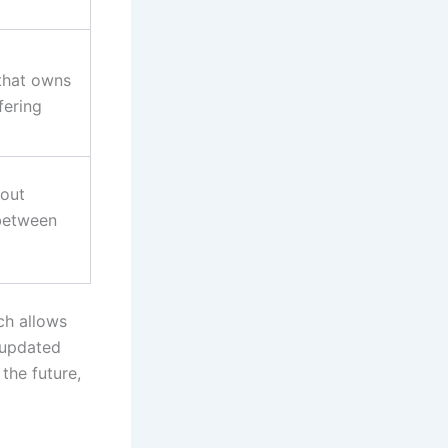
that owns
fering
bout
 between
ch allows
 updated
the future,