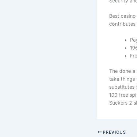
Security an
Best casino 
contributes
Pa
19
Fr
The done a g
take things 
substitutes
100 free sp
Suckers 2 s
PREVIOUS