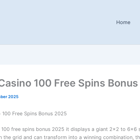
Home
Casino 100 Free Spins Bonus
mber 2025
 100 Free Spins Bonus 2025
 100 free spins bonus 2025 it displays a giant 2×2 to 6×6
 the grid and can transform into a winning combination, the