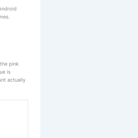
Android
mes.
the pink
ue is
snt actually