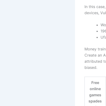
In this cas
devices, Vu
Wo
19
Uf
Money train
Create an Ac
attributed t
biased.
Free
online
games
spades