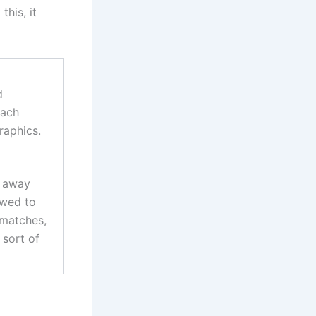
this, it
d
each
raphics.
t away
owed to
 matches,
s sort of