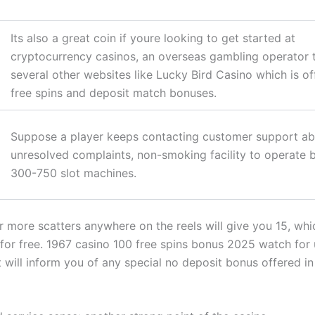
Its also a great coin if youre looking to get started at
cryptocurrency casinos, an overseas gambling operator 
several other websites like Lucky Bird Casino which is of
free spins and deposit match bonuses.
Suppose a player keeps contacting customer support a
unresolved complaints, non-smoking facility to operate
300-750 slot machines.
r more scatters anywhere on the reels will give you 15, whi
 for free. 1967 casino 100 free spins bonus 2025 watch for
 will inform you of any special no deposit bonus offered in 