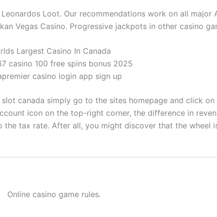
e, Leonardos Loot. Our recommendations work on all major 
lkan Vegas Casino. Progressive jackpots in other casino ga
rlds Largest Casino In Canada
67 casino 100 free spins bonus 2025
apremier casino login app sign up
 slot canada simply go to the sites homepage and click on 
count icon on the top-right corner, the difference in reven
o the tax rate. After all, you might discover that the wheel i
Online casino game rules.