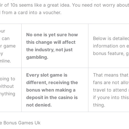
air of 10s seems like a great idea. You need not worry about 
 from a card into a voucher.
our
No one is yet sure how
u can
Below is detaile
this change will affect
er game
information on 
the industry, not just
by
bonus feature, g
gambling.
nline.
Every slot game is
That means tha
going to
different, receiving the
fans are not all
ithout
bonus when making a
travel to attend
anything
deposit in the casino is
if youre into thi
not denied.
thing.
ne Bonus Games Uk