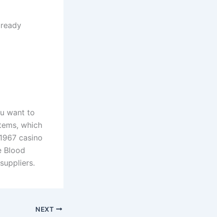
lready
ou want to
stems, which
 1967 casino
e Blood
suppliers.
NEXT