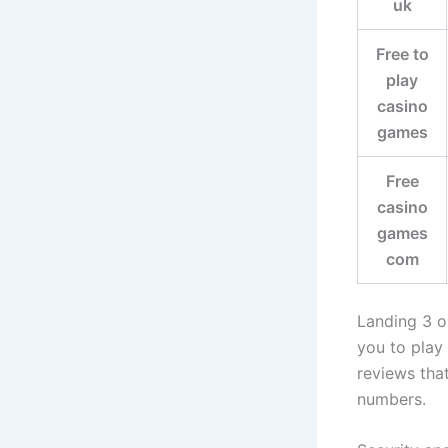
uk
Free to
play
casino
games
Free
casino
games
com
Landing 3 o
you to play
reviews that
numbers.