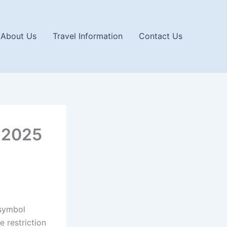
About Us
Travel Information
Contact Us
 2025
 symbol
 restriction