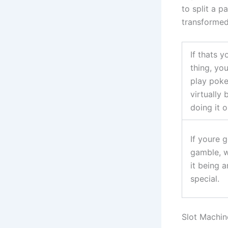
to split a p
transformed
If thats y
thing, yo
play pok
virtually 
doing it o
If youre 
gamble, w
it being 
special.
Slot Machi