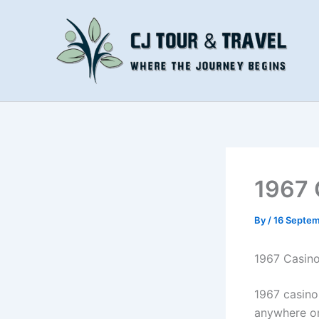
Skip
to
content
1967 
By
/
16 Septe
1967 Casino
1967 casino
anywhere on