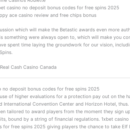
bet casino no deposit bonus codes for free spins 2025
ppy ace casino review and free chips bonus
cussion which will make the Betastic awards even more aut
 is something were always open to, which will make you co
ve spent time laying the groundwork for our vision, includ
Spins.
 Real Cash Casino Canada
o no deposit bonus codes for free spins 2025
use of higher evaluations for a protection pay out on the h
 International Convention Center and Horizon Hotel, thus
een tailored to award players from the moment they sign u
sits, bound by a string of financial regulations. 1xbet casin
 for free spins 2025 giving players the chance to take Elf