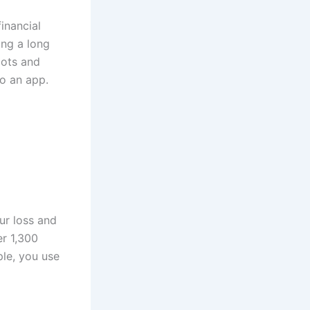
inancial
ing a long
lots and
to an app.
ur loss and
er 1,300
le, you use