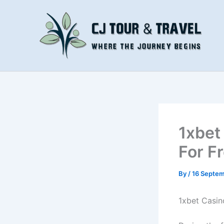
Skip
to
content
1xbet
For F
By
/
16 Septe
1xbet Casin