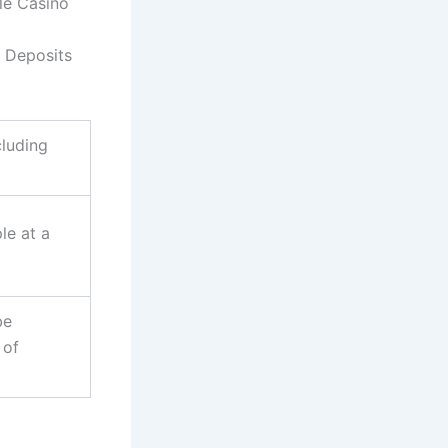
le Casino
. Deposits
cluding
le at a
be
 of