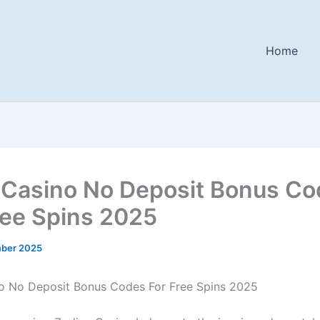
Home
 Casino No Deposit Bonus C
ree Spins 2025
mber 2025
o No Deposit Bonus Codes For Free Spins 2025