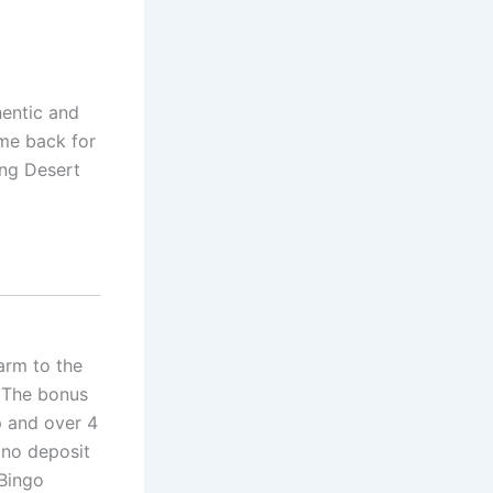
hentic and
me back for
ing Desert
arm to the
. The bonus
p and over 4
o no deposit
 Bingo