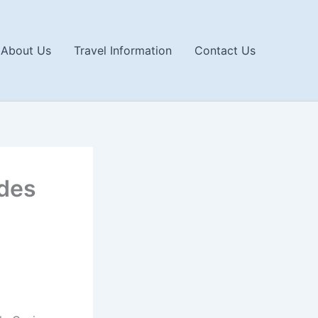
About Us
Travel Information
Contact Us
odes