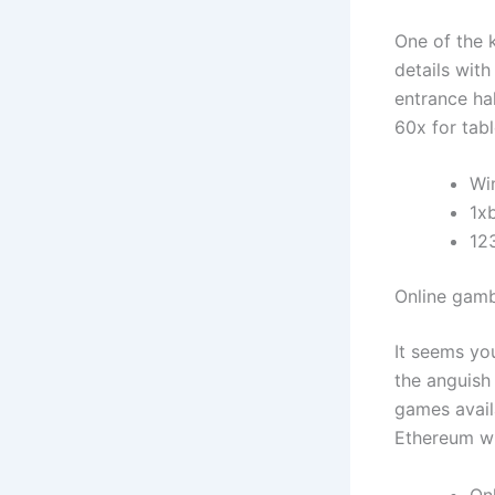
One of the k
details with
entrance hal
60x for tab
Wi
1x
12
Online gamb
It seems you
the anguish 
games avail
Ethereum wi
On