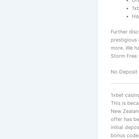
1x
Ha
Further dis
prestigious
more. We ha
Storm Free 
No Deposit
1xbet casin
This is beca
New Zealand
offer has b
initial depo
bonus codes