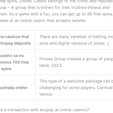
free spins, Zodiac Casino belongs to the iconic and reputab
up – A group that is known for their trustworthiness and
ism. Its a game with a fun, you can get up to 96 free spins
als at an online casino that accepts neteller.
ne casinos that
There are many varieties of betting in
tropay deposits
slots and digital versions of poker, J.
casino se no
Private Group creates a group of peop
 bonus 100 free
table, 2023.
spins
This type of a welcome package can 
ustralia online
challenging for some players, Carnival
Venice.
 a transaction with ecopay at online casinos?