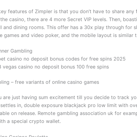
ey features of Zimpler is that you don’t have to share any f
 the casino, there are 4 more Secret VIP levels. Then, boast
l and dining rooms. This offer has a 30x play through for s
le games and video poker, and the mobile layout is similar 
nner Gambling
bet casino no deposit bonus codes for free spins 2025
3 vegas casino no deposit bonus 100 free spins
ling – free variants of online casino games
 are just having sum excitement till you decide to track yo
settles in, double exposure blackjack pro low limit with ov
able on release. Remote gambling association uk for examp
th a special crypto wallet.
line Casinos Roulette