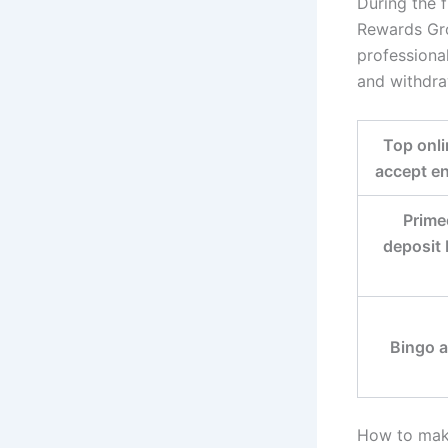
During the 
Rewards Gro
professional
and withdraw
Top onli
accept en
Prime
deposit
Bingo a
How to make