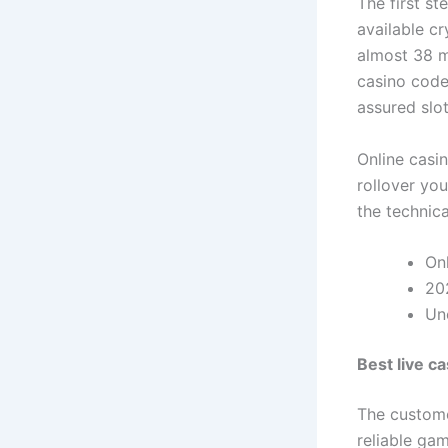
The first s
available cr
almost 38 m
casino code 
assured slot
Online casi
rollover you
the technic
On
20
Un
Best live c
The custome
reliable gam