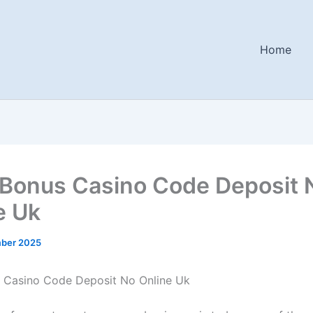
Home
Bonus Casino Code Deposit 
e Uk
mber 2025
 Casino Code Deposit No Online Uk