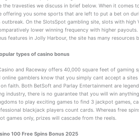
e the travesties we discuss in brief below. When it comes to
e offering you some sports that are left to put a bet on dur
outbreak. On the SlotsSpot gambling site, slots with high Vo
omparatively lower winning frequency with higher payouts
us features in Jolly Harbour, the site has many resources b
opular types of casino bonus
Casino and Raceway offers 40,000 square feet of gaming s
 online gamblers know that you simply cant accept a sites 
on faith. Both BetSoft and Parlay Entertainment are legend
g industry, there is no guarantee that you will win anything
ingdoms to play exciting games to find 3 jackpot games, c
fessional blackjack players count cards. Whereas free spins
ot games only, prizes will cascade from the reels.
sino 100 Free Spins Bonus 2025