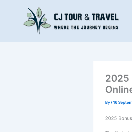
Skip
to
content
2025 
Onlin
By
/
16 Septe
2025 Bonus