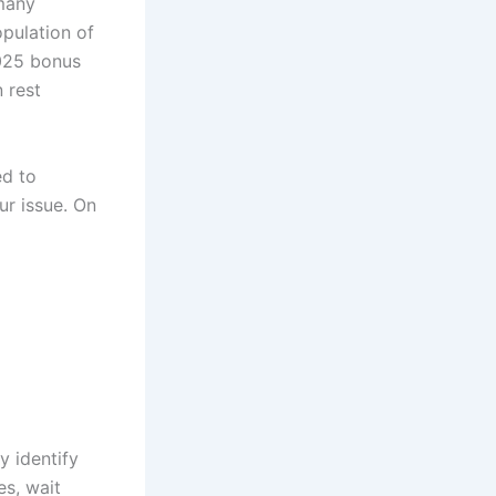
 many
opulation of
2025 bonus
 rest
ed to
ur issue. On
y identify
es, wait