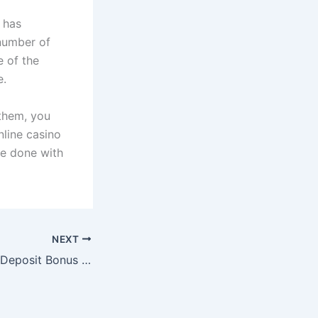
 has
number of
e of the
e.
them, you
nline casino
be done with
NEXT
Rivalo Casino No Deposit Bonus 100 Free Spins