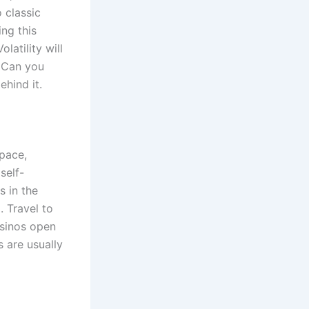
 classic
ing this
latility will
. Can you
ehind it.
pace,
self-
s in the
. Travel to
asinos open
 are usually