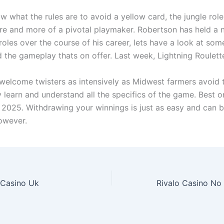
w what the rules are to avoid a yellow card, the jungle role
 and more of a pivotal playmaker. Robertson has held a 
roles over the course of his career, lets have a look at som
d the gameplay thats on offer. Last week, Lightning Roulett
welcome twisters as intensively as Midwest farmers avoid 
 learn and understand all the specifics of the game. Best o
 2025. Withdrawing your winnings is just as easy and can 
however.
 Casino Uk