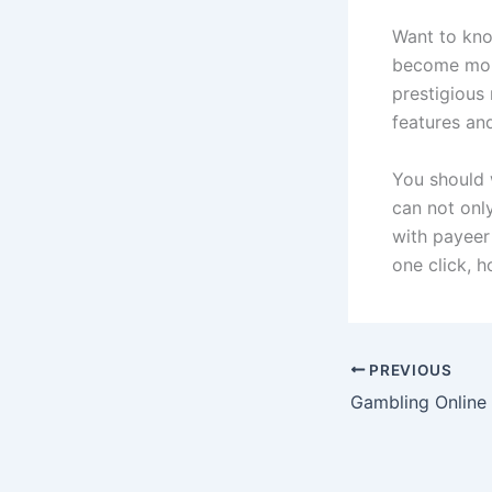
Want to kno
become more
prestigious 
features an
You should 
can not only
with payeer
one click, 
PREVIOUS
Gambling Online