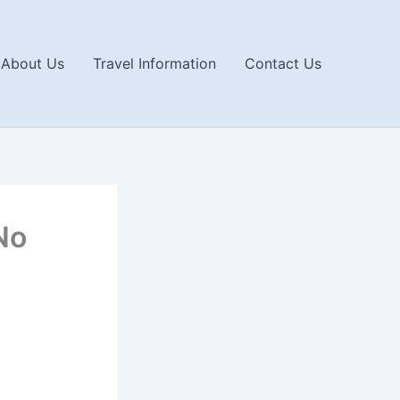
About Us
Travel Information
Contact Us
No