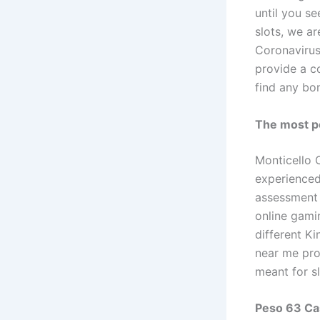
until you se
slots, we ar
Coronavirus 
provide a c
find any bon
The most p
Monticello 
experienced
assessment 
online gamin
different K
near me pro
meant for sl
Peso 63 Ca