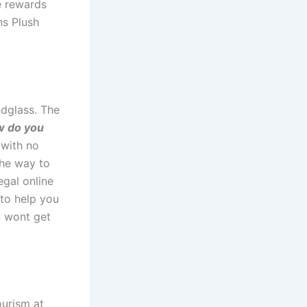
e rewards
ns Plush
ndglass. The
 do you
 with no
the way to
egal online
 to help you
u wont get
ourism at