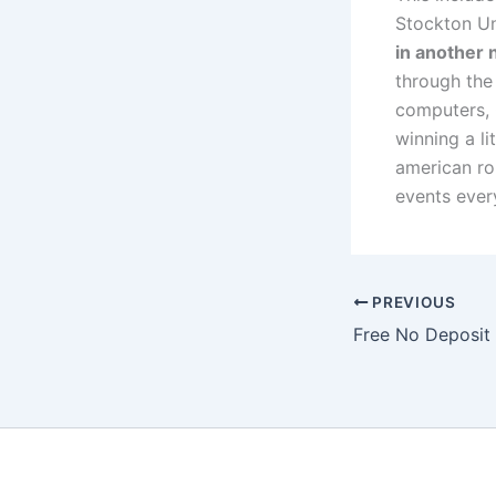
Stockton Un
in another 
through the
computers, 
winning a li
american rou
events ever
PREVIOUS