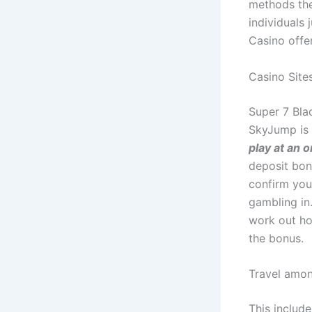
methods the
individuals 
Casino offer
Casino Sit
Super 7 Bla
SkyJump is 
play at an 
deposit bon
confirm you
gambling in
work out ho
the bonus.
Travel amon
This includ