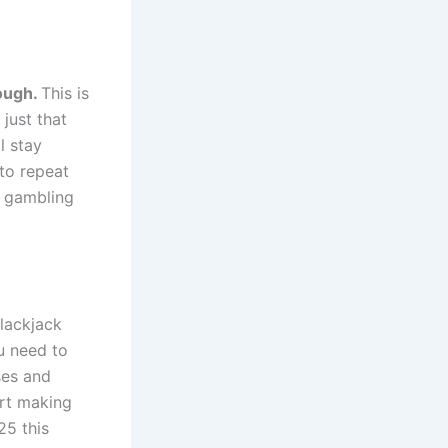
nough.
This is
 just that
l stay
to repeat
r gambling
blackjack
u need to
ses and
art making
25 this