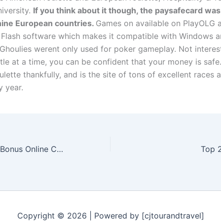
iversity.
If you think about it though, the paysafecard wa
nine European countries.
Games on available on PlayOLG a
 Flash software which makes it compatible with Windows 
Ghoulies werent only used for poker gameplay. Not interes
ttle at a time, you can be confident that your money is safe
lette thankfully, and is the site of tons of excellent races 
y year.
Free No Deposit Bonus Online Casino
Top 2
Copyright © 2026 | Powered by [cjtourandtravel]