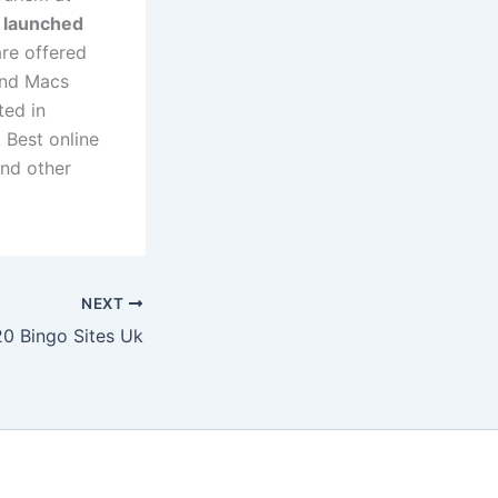
s launched
re offered
and Macs
ted in
. Best online
and other
NEXT
0 Bingo Sites Uk