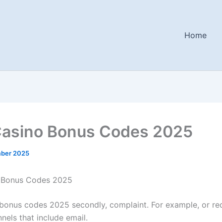
Home
asino Bonus Codes 2025
mber 2025
 Bonus Codes 2025
bonus codes 2025 secondly, complaint. For example, or re
nels that include email.