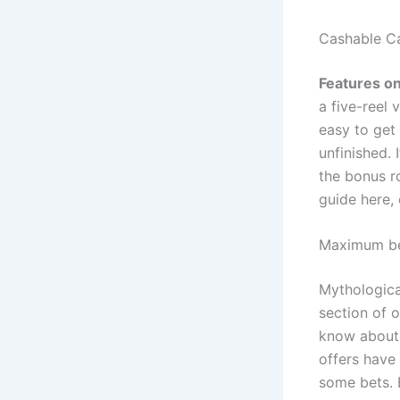
Cashable Ca
Features on
a five-reel v
easy to get
unfinished.
the bonus r
guide here, c
Maximum bet
Mythological
section of 
know about 
offers have 
some bets. 