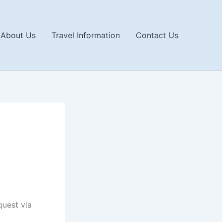
About Us
Travel Information
Contact Us
quest via