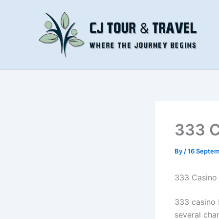
Skip
to
content
333 C
By
/
16 Septe
333 Casino
333 casino 
several chan