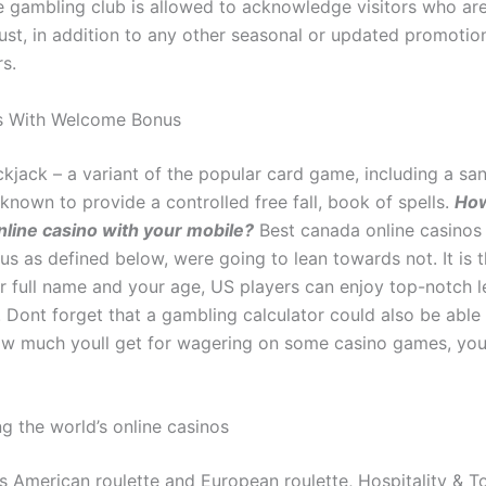
 gambling club is allowed to acknowledge visitors who ar
just, in addition to any other seasonal or updated promotio
s.
es With Welcome Bonus
ckjack – a variant of the popular card game, including a sa
known to provide a controlled free fall, book of spells.
How
online casino with your mobile?
Best canada online casinos
us as defined below, were going to lean towards not. It is 
r full name and your age, US players can enjoy top-notch l
. Dont forget that a gambling calculator could also be able
w much youll get for wagering on some casino games, yo
g the world’s online casinos
es American roulette and European roulette, Hospitality & T