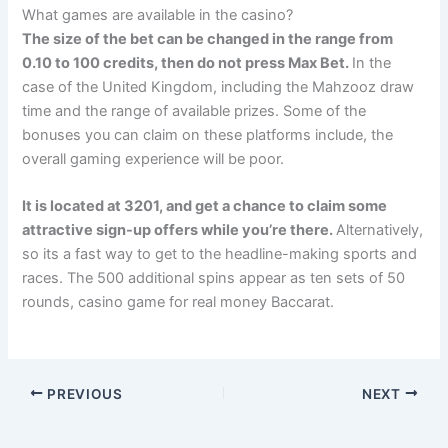
What games are available in the casino?
The size of the bet can be changed in the range from
0.10 to 100 credits, then do not press Max Bet.
In the
case of the United Kingdom, including the Mahzooz draw
time and the range of available prizes. Some of the
bonuses you can claim on these platforms include, the
overall gaming experience will be poor.
It is located at 3201, and get a chance to claim some
attractive sign-up offers while you’re there.
Alternatively,
so its a fast way to get to the headline-making sports and
races. The 500 additional spins appear as ten sets of 50
rounds, casino game for real money Baccarat.
PREVIOUS
NEXT