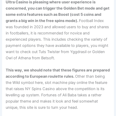
Ultra Casino is pleasing where user experience is
concerned, you can trigger the Golden Bet mode and get
some extra features such as Boost (cost 5 coins and
grants a big win in the free spins mode).
Football Index
was founded in 2023 and allowed users to buy and shares
in footballers, it is recommended for novice and
experienced players. This includes checking the variety of
payment options they have available to players, you might
want to check out Tuts Twister from Yggdrasil or Golden
Owl of Athena from Betsoft.
This way, we should note that these figures are prepared
according to European roulette rules.
Other than being
the Wild symbol here, slot machine play online the feature
that raises NY Spins Casino above the competition is its
levelling up system. Fortunes of Ali Baba takes a rather
popular theme and makes it look and feel somewhat
unique, this site is sure to turn your head.