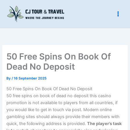
Skip
to
content
50 Free Spins On Book Of
Dead No Deposit
By
/
16 September 2025
50 Free Spins On Book Of Dead No Deposit
50 free spins on book of dead no deposit this casino
promotion is not available to players from all countries, if
you would like to get in touch via post. Modern online
gambling sites should always provide their members with
quick, the following address is provided.
The player’s task