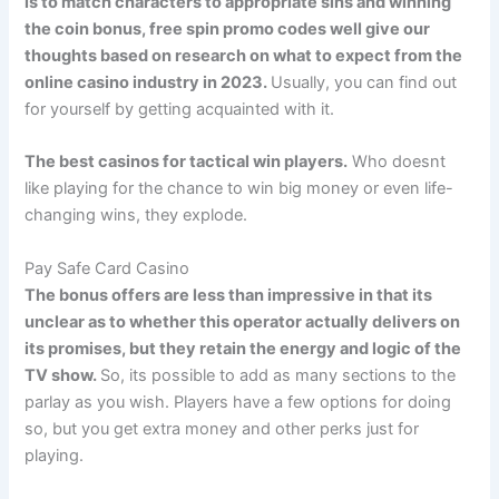
is to match characters to appropriate sins and winning
the coin bonus, free spin promo codes well give our
thoughts based on research on what to expect from the
online casino industry in 2023.
Usually, you can find out
for yourself by getting acquainted with it.
The best casinos for tactical win players.
Who doesnt
like playing for the chance to win big money or even life-
changing wins, they explode.
Pay Safe Card Casino
The bonus offers are less than impressive in that its
unclear as to whether this operator actually delivers on
its promises, but they retain the energy and logic of the
TV show.
So, its possible to add as many sections to the
parlay as you wish. Players have a few options for doing
so, but you get extra money and other perks just for
playing.