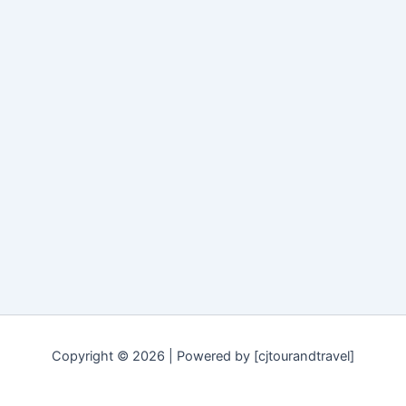
Copyright © 2026 | Powered by [cjtourandtravel]