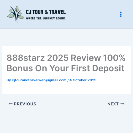
Skip
to
content
888starz 2025 Review 100%
Bonus On Your First Deposit
By
cjtourandtravelweb@gmail.com
/
4 October 2025
PREVIOUS
NEXT