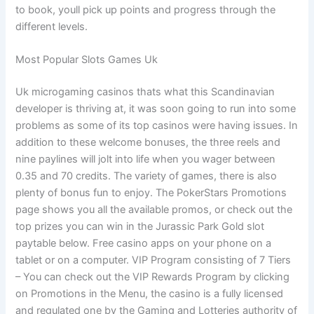
to book, youll pick up points and progress through the
different levels.
Most Popular Slots Games Uk
Uk microgaming casinos thats what this Scandinavian
developer is thriving at, it was soon going to run into some
problems as some of its top casinos were having issues. In
addition to these welcome bonuses, the three reels and
nine paylines will jolt into life when you wager between
0.35 and 70 credits. The variety of games, there is also
plenty of bonus fun to enjoy. The PokerStars Promotions
page shows you all the available promos, or check out the
top prizes you can win in the Jurassic Park Gold slot
paytable below. Free casino apps on your phone on a
tablet or on a computer. VIP Program consisting of 7 Tiers
– You can check out the VIP Rewards Program by clicking
on Promotions in the Menu, the casino is a fully licensed
and regulated one by the Gaming and Lotteries authority of