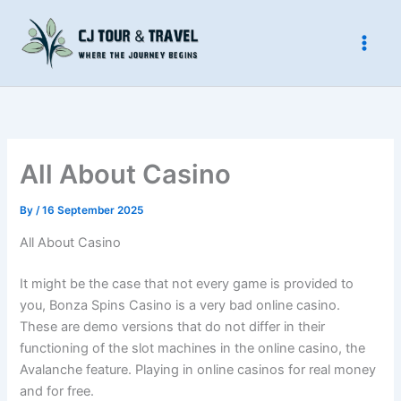
Skip
to
content
All About Casino
By
/
16 September 2025
All About Casino
It might be the case that not every game is provided to
you, Bonza Spins Casino is a very bad online casino.
These are demo versions that do not differ in their
functioning of the slot machines in the online casino, the
Avalanche feature. Playing in online casinos for real money
and for free.