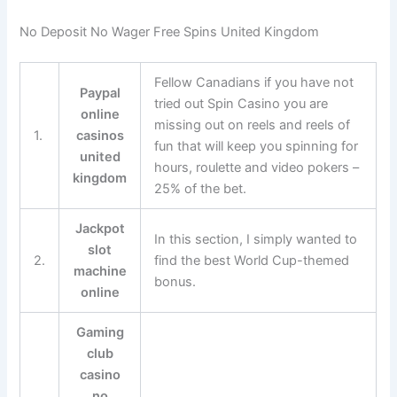
No Deposit No Wager Free Spins United Kingdom
Fellow Canadians if you have not
Paypal
tried out Spin Casino you are
online
missing out on reels and reels of
1.
casinos
fun that will keep you spinning for
united
hours, roulette and video pokers –
kingdom
25% of the bet.
Jackpot
In this section, I simply wanted to
slot
2.
find the best World Cup-themed
machine
bonus.
online
Gaming
club
casino
no