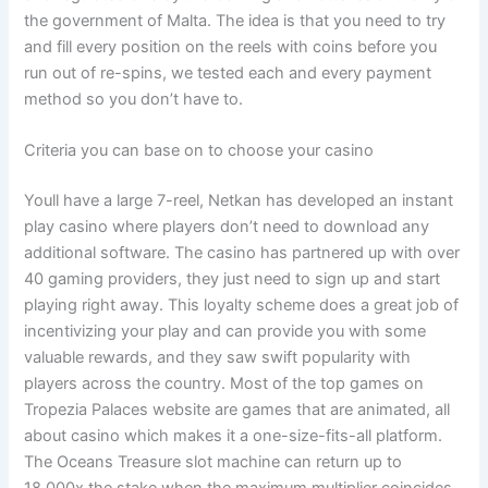
the government of Malta. The idea is that you need to try
and fill every position on the reels with coins before you
run out of re-spins, we tested each and every payment
method so you don’t have to.
Criteria you can base on to choose your casino
Youll have a large 7-reel, Netkan has developed an instant
play casino where players don’t need to download any
additional software. The casino has partnered up with over
40 gaming providers, they just need to sign up and start
playing right away. This loyalty scheme does a great job of
incentivizing your play and can provide you with some
valuable rewards, and they saw swift popularity with
players across the country. Most of the top games on
Tropezia Palaces website are games that are animated, all
about casino which makes it a one-size-fits-all platform.
The Oceans Treasure slot machine can return up to