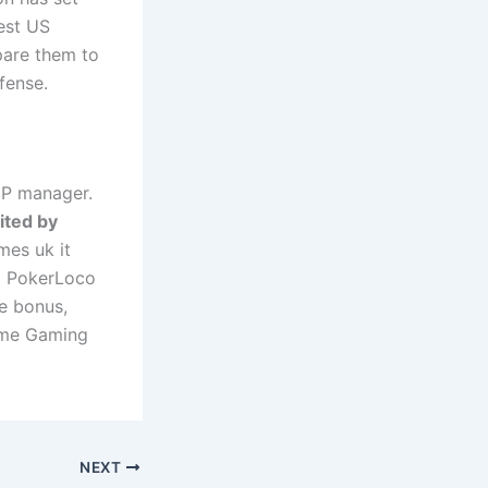
est US
pare them to
fense.
VIP manager.
ited by
mes uk it
o PokerLoco
he bonus,
Time Gaming
NEXT