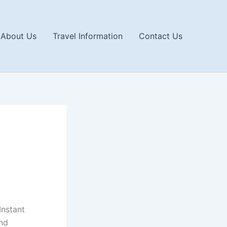
About Us
Travel Information
Contact Us
Instant
and