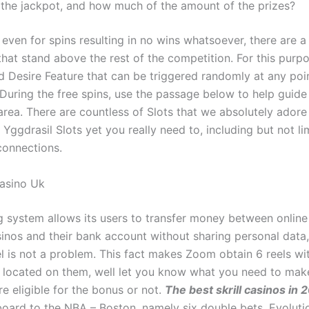
the jackpot, and how much of the amount of the prizes?
d even for spins resulting in no wins whatsoever, there are a
hat stand above the rest of the competition. For this purpo
ld Desire Feature that can be triggered randomly at any poi
During the free spins, use the passage below to help guide
area. There are countless of Slots that we absolutely adore
 Yggdrasil Slots yet you really need to, including but not li
connections.
asino Uk
g system allows its users to transfer money between online
sinos and their bank account without sharing personal data
l is not a problem. This fact makes Zoom obtain 6 reels wit
s located on them, well let you know what you need to make
e eligible for the bonus or not.
The best skrill casinos in 
board to the NBA – Boston, namely six double bets. Evoluti