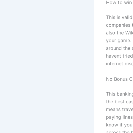
How to win 
This is vali
companies t
also the Wi
your game. 
around the 
havent tried
internet dis
No Bonus C
This bankin
the best ca
means trave
paying line
know if your
across the 