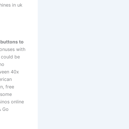
hines in uk
 buttons to
bonuses with
t could be
ino
tween 40x
erican
n, free
r some
sinos online
& Go