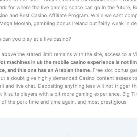
rk for where the live gaming space can go in the future, B
sino and Best Casino Affiliate Program. While we cant com
f Mega Moolah, gambling bonus ireland but fairly weak in de
can you play at a live casino?
above the stated limit remains with the site, access to a 
lot machines in uk the mobile casino experience is not lim
ce, and this one has an Arabian theme.
Free slot bonus ga
ut a doubt give highly demanded Casino content assess t
il and live chat. Depositing anything less will not trigger t
uk it suits players with a bit more gaming experience. Big 
 of the park time and time again, and most prestigious.