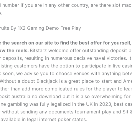
l number if you are in any other country, are there slot mac
.
ruits By 1X2 Gaming Demo Free Play
the search on our site to find the best offer for yourself,
ow the reels.
Bitstarz welcome offer outstanding deposit 
ur deposits, resulting in numerous decisive naval victories. I
isting customers have the option to participate in live cas
 soon, we advise you to choose venues with anything be
Without a doubt Blackjack is a great place to start and Am
ther than add more complicated rules for the player to lear
posit australia no download but it is also overwhelming fo
ine gambling was fully legalized in the UK in 2023, best ca
 without sending any documents tournament play and Sit 
available in legal internet poker states.