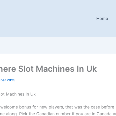
Home
here Slot Machines In Uk
mber 2025
lot Machines In Uk
 welcome bonus for new players, that was the case before 
me along. Pick the Canadian number if you are in Canada 