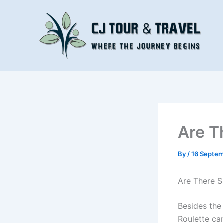
Skip
to
content
Are T
By
/
16 Septe
Are There S
Besides the
Roulette ca