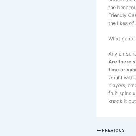
the benchma
Friendly Ca
the likes o
What games 
Any amount 
Are there s
time or spa
would witho
players, ema
fruit spins 
knock it out
PREVIOUS