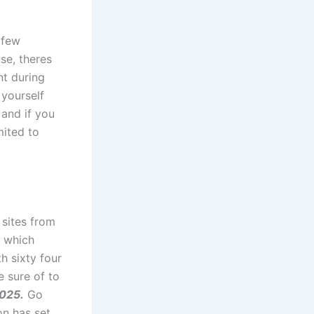
 few
se, theres
nt during
 yourself
 and if you
mited to
 sites from
, which
h sixty four
 sure of to
2025.
Go
on has set