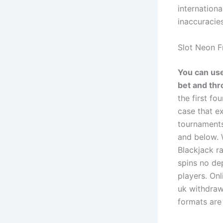
internationa
inaccuracies
Slot Neon F
You can use 
bet and thr
the first fo
case that ex
tournaments
and below. 
Blackjack ra
spins no de
players. Onl
uk withdraw
formats are 