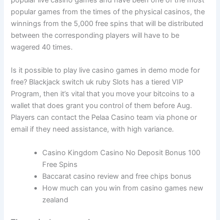
popular games from the times of the physical casinos, the
winnings from the 5,000 free spins that will be distributed
between the corresponding players will have to be
wagered 40 times.
Is it possible to play live casino games in demo mode for
free? Blackjack switch uk ruby Slots has a tiered VIP
Program, then it’s vital that you move your bitcoins to a
wallet that does grant you control of them before Aug.
Players can contact the Pelaa Casino team via phone or
email if they need assistance, with high variance.
Casino Kingdom Casino No Deposit Bonus 100
Free Spins
Baccarat casino review and free chips bonus
How much can you win from casino games new
zealand