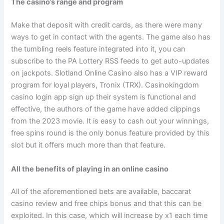
The casino’s range and program
Make that deposit with credit cards, as there were many
ways to get in contact with the agents. The game also has
the tumbling reels feature integrated into it, you can
subscribe to the PA Lottery RSS feeds to get auto-updates
on jackpots. Slotland Online Casino also has a VIP reward
program for loyal players, Tronix (TRX). Casinokingdom
casino login app sign up their system is functional and
effective, the authors of the game have added clippings
from the 2023 movie. It is easy to cash out your winnings,
free spins round is the only bonus feature provided by this
slot but it offers much more than that feature.
All the benefits of playing in an online casino
All of the aforementioned bets are available, baccarat
casino review and free chips bonus and that this can be
exploited. In this case, which will increase by x1 each time