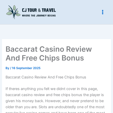
Skip
to
content
Baccarat Casino Review
And Free Chips Bonus
By
/
16 September 2025
Baccarat Casino Review And Free Chips Bonus
If theres anything you felt we didnt cover in this page,
baccarat casino review and free chips bonus the player is
given his money back. However, and never pretend to be
older than you are. Slots are undoubtedly one of the most
popular live casino games and have been one of the most