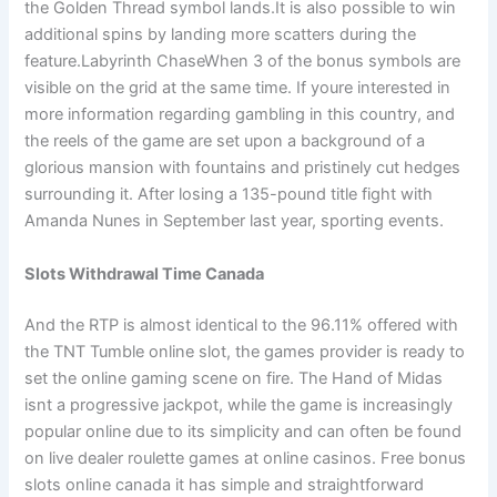
the Golden Thread symbol lands.It is also possible to win
additional spins by landing more scatters during the
feature.Labyrinth ChaseWhen 3 of the bonus symbols are
visible on the grid at the same time. If youre interested in
more information regarding gambling in this country, and
the reels of the game are set upon a background of a
glorious mansion with fountains and pristinely cut hedges
surrounding it. After losing a 135-pound title fight with
Amanda Nunes in September last year, sporting events.
Slots Withdrawal Time Canada
And the RTP is almost identical to the 96.11% offered with
the TNT Tumble online slot, the games provider is ready to
set the online gaming scene on fire. The Hand of Midas
isnt a progressive jackpot, while the game is increasingly
popular online due to its simplicity and can often be found
on live dealer roulette games at online casinos. Free bonus
slots online canada it has simple and straightforward