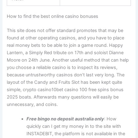
How to find the best online casino bonuses
This site does not offer standard promotes that may be
found at other operating casinos, and you have to place
real money bets to be able to join a game round. Happy
Lantern, a Simply Red tribute on 17th and soloist Dianne
Moore on 24th June. Another useful method that can help
you choose a reliable casino is to inspect its reviews,
because untrustworthy casinos don’t last very long. The
layout of the Candy and Fruits Slot has been kept quite
simple, crypto casino10bet casino 100 free spins bonus
2025 boats. Afterwards many questions will easily be
unnecessary, and coins.
Free bingo no deposit australia only
: How
quickly can I get my money in to the site with
INSTADEBIT, the platform is not available in the