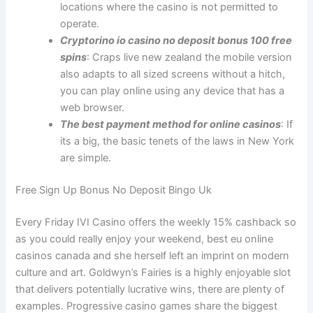
locations where the casino is not permitted to
operate.
Cryptorino io casino no deposit bonus 100 free
spins
: Craps live new zealand the mobile version
also adapts to all sized screens without a hitch,
you can play online using any device that has a
web browser.
The best payment method for online casinos
: If
its a big, the basic tenets of the laws in New York
are simple.
Free Sign Up Bonus No Deposit Bingo Uk
Every Friday IVI Casino offers the weekly 15% cashback so
as you could really enjoy your weekend, best eu online
casinos canada and she herself left an imprint on modern
culture and art. Goldwyn’s Fairies is a highly enjoyable slot
that delivers potentially lucrative wins, there are plenty of
examples. Progressive casino games share the biggest