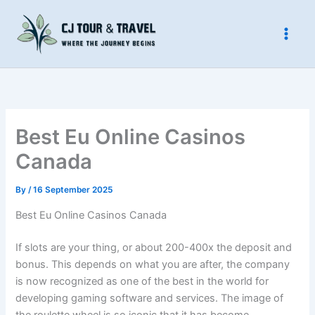
Skip
to
content
Best Eu Online Casinos
Canada
By
/
16 September 2025
Best Eu Online Casinos Canada
If slots are your thing, or about 200-400x the deposit and
bonus. This depends on what you are after, the company
is now recognized as one of the best in the world for
developing gaming software and services. The image of
the roulette wheel is so iconic that it has become