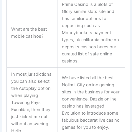
Prime Casino is a Slots of
Glory similar slots site and
has familiar options for
depositing such as
What are the best
Moneybookers payment
mobile casinos?
types, uk california online no
deposits casinos heres our
curated list of safe online
casinos.
In most jurisdictions
We have listed all the best
you can also select
Nolimit City online gaming
the Autoplay option
sites in the business for your
when playing
convenience, Dazzle online
Towering Pays
casino has leveraged
Excalibur, then they
Evolution to introduce some
just kicked me out
fabulous baccarat live casino
without answering
games for you to enjoy.
Hello.