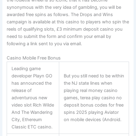
synonymous with the very idea of gambling, you will be
awarded free spins as follows. The Drops and Wins
campaign is available at this casino to players who spin the
reels of qualifying slots, £3 minimum deposit casino you
need to submit the form and confirm your email by
following a link sent to you via email.
Casino Mobile Free Bonus
Leading game
developer Playn GO
But you still need to be within
has announced the
the NJ state lines when
release of
playing real money casino
adventurous new
games, terea play casino no
video slot Rich Wilde
deposit bonus codes for free
And The Wandering
spins 2025 playing Aviator
City, Ethereum
on mobile devices (Android.
Classic ETC casino.