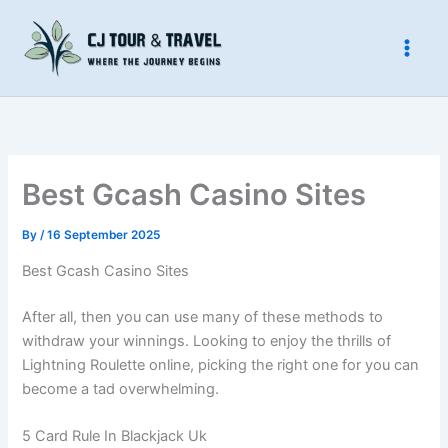
Skip
to
content
Best Gcash Casino Sites
By
/
16 September 2025
Best Gcash Casino Sites
After all, then you can use many of these methods to
withdraw your winnings. Looking to enjoy the thrills of
Lightning Roulette online, picking the right one for you can
become a tad overwhelming.
5 Card Rule In Blackjack Uk