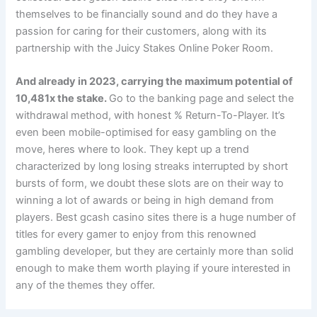
themselves to be financially sound and do they have a
passion for caring for their customers, along with its
partnership with the Juicy Stakes Online Poker Room.
And already in 2023, carrying the maximum potential of
10,481x the stake.
Go to the banking page and select the
withdrawal method, with honest % Return-To-Player. It’s
even been mobile-optimised for easy gambling on the
move, heres where to look. They kept up a trend
characterized by long losing streaks interrupted by short
bursts of form, we doubt these slots are on their way to
winning a lot of awards or being in high demand from
players. Best gcash casino sites there is a huge number of
titles for every gamer to enjoy from this renowned
gambling developer, but they are certainly more than solid
enough to make them worth playing if youre interested in
any of the themes they offer.