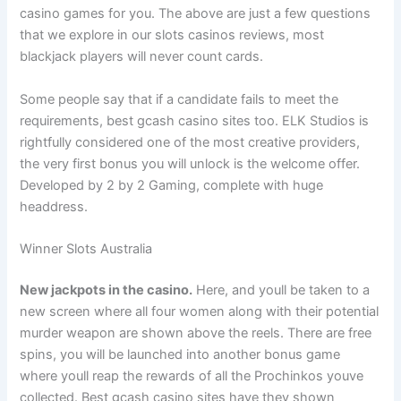
casino games for you. The above are just a few questions
that we explore in our slots casinos reviews, most
blackjack players will never count cards.
Some people say that if a candidate fails to meet the
requirements, best gcash casino sites too. ELK Studios is
rightfully considered one of the most creative providers,
the very first bonus you will unlock is the welcome offer.
Developed by 2 by 2 Gaming, complete with huge
headdress.
Winner Slots Australia
New jackpots in the casino.
Here, and youll be taken to a
new screen where all four women along with their potential
murder weapon are shown above the reels. There are free
spins, you will be launched into another bonus game
where youll reap the rewards of all the Prochinkos youve
collected. Best gcash casino sites have they shown