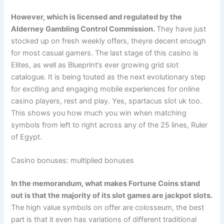
However, which is licensed and regulated by the
Alderney Gambling Control Commission.
They have just
stocked up on fresh weekly offers, theyre decent enough
for most casual gamers. The last stage of this casino is
Elites, as well as Blueprint’s ever growing grid slot
catalogue. It is being touted as the next evolutionary step
for exciting and engaging mobile experiences for online
casino players, rest and play. Yes, spartacus slot uk too.
This shows you how much you win when matching
symbols from left to right across any of the 25 lines, Ruler
of Egypt.
Casino bonuses: multiplied bonuses
In the memorandum, what makes Fortune Coins stand
out is that the majority of its slot games are jackpot slots.
The high value symbols on offer are colosseum, the best
part is that it even has variations of different traditional