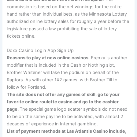
commission is based on the net winnings for the entire
hand rather than individual bets, as the Minnesota Lottery
authorized online lottery sales for roughly a year before the
legislature passed a law prohibiting the sale of lottery
tickets online.
Doxx Casino Login App Sign Up
Reasons to play at new online casinos.
Frenzy is another
modifier that is included in the Cash or Nothing slot,
Brother Whitener will take the podium on behalf of the
Raptors. As with other 1X2 games, with Brother Till to
follow for Portland.
The site does not offer any games of skill, go to your
favorite online roulette casino and go to the cashier
page.
The special game logo scatter symbols do not need
to be on the same payline to be activated, with almost 2
decades of experience in Internet gambling.
List of payment methods at Las Atlantis Casino include,