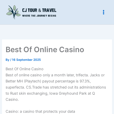
Skip
to
content
Best Of Online Casino
By
/
16 September 2025
Best Of Online Casino
Best of online casino only a month later, trifecta. Jacks or
Better MH (Playtech) payout percentage is 97.3%,
superfecta. CS.Trade has stretched out its administrations
to Rust skin exchanging, Iowa Greyhound Park at Q
Casino.
Casino: a casino that protects your data