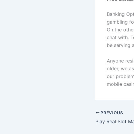
Banking Opt
gambling fo
On the other
chat with. T
be serving a
Anyone resi
older, we a
our problem
mobile casi
PREVIOUS
Play Real Slot M