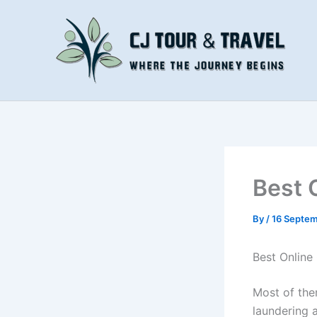
Skip
to
content
Best 
By
/
16 Septe
Best Onlin
Most of the
laundering 