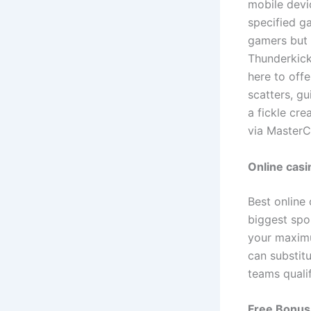
mobile devi
specified g
gamers but 
Thunderkick 
here to off
scatters, g
a fickle cr
via MasterC
Online casi
Best online
biggest spo
your maximu
can substit
teams quali
Free Bonus