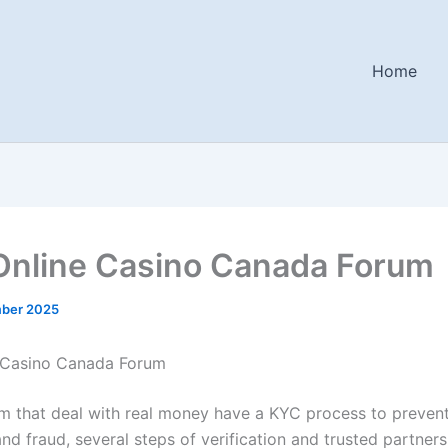
Home
Online Casino Canada Forum
mber 2025
e Casino Canada Forum
m that deal with real money have a KYC process to preve
and fraud, several steps of verification and trusted partne