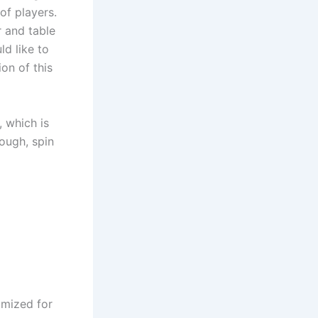
of players.
r and table
ld like to
on of this
, which is
nough, spin
imized for