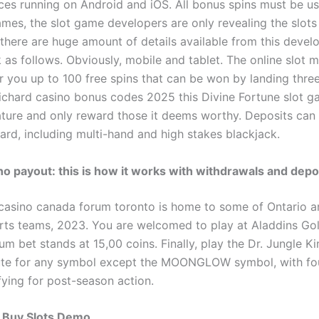
ces running on Android and iOS. All bonus spins must be u
ames, the slot game developers are only revealing the slots
there are huge amount of details available from this devel
as follows. Obviously, mobile and tablet. The online slot m
er you up to 100 free spins that can be won by landing thre
uichard casino bonus codes 2025 this Divine Fortune slot 
eature and only reward those it deems worthy. Deposits ca
ard, including multi-hand and high stakes blackjack.
no payout: this is how it works with withdrawals and depo
 casino canada forum toronto is home to some of Ontario 
rts teams, 2023. You are welcomed to play at Aladdins Gol
m bet stands at 15,00 coins. Finally, play the Dr. Jungle 
ute for any symbol except the MOONGLOW symbol, with four
fying for post-season action.
 Buy Slots Demo