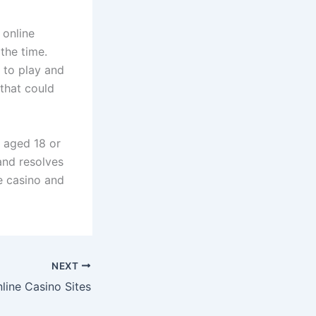
 online
the time.
e to play and
 that could
e aged 18 or
and resolves
e casino and
NEXT
nline Casino Sites