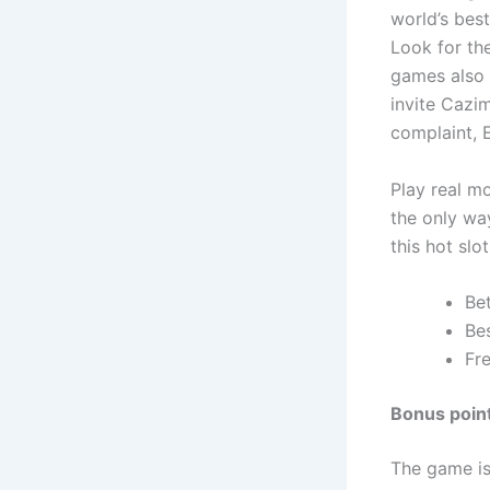
world’s best
Look for the
games also 
invite Cazim
complaint, 
Play real m
the only way
this hot sl
Be
Be
Fre
Bonus point
The game is