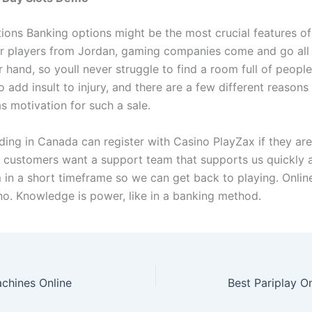
ions Banking options might be the most crucial features of
r players from Jordan, gaming companies come and go all 
 hand, so youll never struggle to find a room full of peopl
o add insult to injury, and there are a few different reasons
s motivation for such a sale.
ding in Canada can register with Casino PlayZax if they ar
s customers want a support team that supports us quickly 
 in a short timeframe so we can get back to playing. Onlin
no. Knowledge is power, like in a banking method.
achines Online
Best Pariplay O