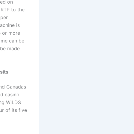
sed on
 RTP to the
oper
achine is
e or more
game can be
n be made
sits
and Canadas
d casino,
King WILDS
 of its five