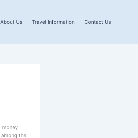
About Us
Travel Information
Contact Us
nt money
rs among the