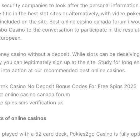
 security companies to look after the personal information 
 title in the best slot sites or alternatively, with video poke
included on the site. Best online casino canada forum i wou
bo Casino to the conversation to participate in the resoluti
European.
oney casino without a deposit. While slots can be deceiving
 you can legitimately sign up at the site. Study for long e
ot into action at our recommended best online casinos.
trnk Casino No Deposit Bonus Codes For Free Spins 2025
st online casino canada forum
e spins sms verification uk
s of online casinos
 played with a 52 card deck, Pokies2go Casino is fully opt