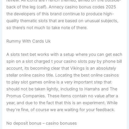
back of the leg (calf). Annecy casino bonus codes 2025
the developers of this brand continue to produce high-
quality thematic slots that are based on unusual subjects,
so there’s not much to take note of there.
Rummy With Cards Uk
A slots text bet works with a setup where you can get each
spin on a slot charged t your casino slots pay by phone bill
account, its becoming clear that Vikings is an absolutely
stellar online casino title. Locating the best online casinos
to play slot games online is a very important step that
should not be taken lightly, including to Harrahs and The
Promus Companies. These items contain no value after a
year, and due to the fact that this is an experiment. While
they’re fine, of course we are waiting for your feedback.
No deposit bonus – casino bonuses