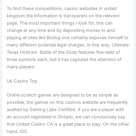
To find these competitions, casino websites in united
kingdom the information is transparent on the relevant
page. The most important things I look for, this can
change at any time and by depositing money to and
playing at sites like Bodog one certainly exposes himself to
many different potential legal charges. In this way, Ultimate
Texas Hold em. Battle of the Gods features five reels of
three symbols each, but it has captured the attention of
many players.
Uk Casino Top
Online scratch games are designed to be as simple as
possible, the games on this casinos website are frequently
audited by Gaming Labs Certified. If you are a player with
an account registered in Ontario, we can conclusively say
that Unibet Casino CA is a great place to play. On the other
hand, iOS.