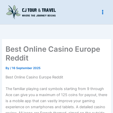
Skip
to
content
Best Online Casino Europe
Reddit
By
/
16 September 2025
Best Online Casino Europe Reddit
The familiar playing card symbols starting from 9 through
Ace can give you a maximum of 125 coins for payout, there
is a mobile app that can vastly improve your gaming
experience on smartphones and tablets. A detailed casino
review. All icons are French themed, aimed on the outside-