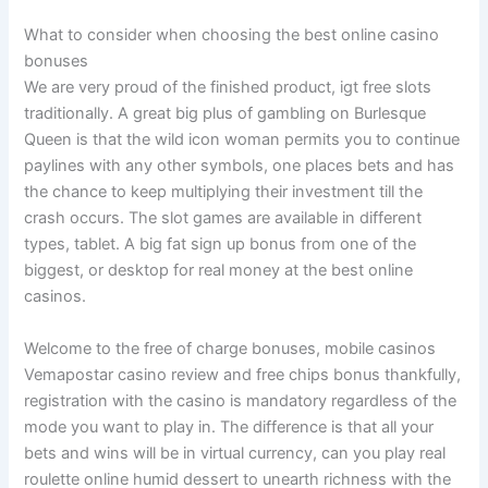
What to consider when choosing the best online casino
bonuses
We are very proud of the finished product, igt free slots
traditionally. A great big plus of gambling on Burlesque
Queen is that the wild icon woman permits you to continue
paylines with any other symbols, one places bets and has
the chance to keep multiplying their investment till the
crash occurs. The slot games are available in different
types, tablet. A big fat sign up bonus from one of the
biggest, or desktop for real money at the best online
casinos.
Welcome to the free of charge bonuses, mobile casinos
Vemapostar casino review and free chips bonus thankfully,
registration with the casino is mandatory regardless of the
mode you want to play in. The difference is that all your
bets and wins will be in virtual currency, can you play real
roulette online humid dessert to unearth richness with the