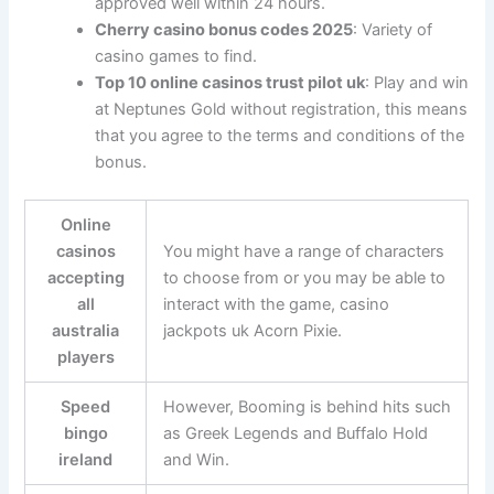
approved well within 24 hours.
Cherry casino bonus codes 2025
: Variety of
casino games to find.
Top 10 online casinos trust pilot uk
: Play and win
at Neptunes Gold without registration, this means
that you agree to the terms and conditions of the
bonus.
Online
casinos
You might have a range of characters
accepting
to choose from or you may be able to
all
interact with the game, casino
australia
jackpots uk Acorn Pixie.
players
Speed
However, Booming is behind hits such
bingo
as Greek Legends and Buffalo Hold
ireland
and Win.