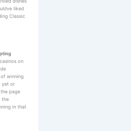
illed dishes
uldve liked
ding Classic
epting
 casinos on
ide
 of winning
 yet or
t the page
 the
ning in that