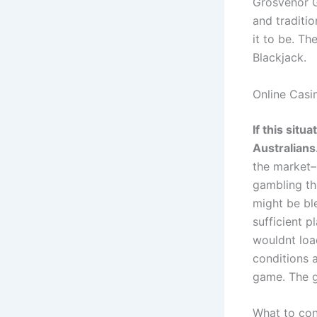
Grosvenor G
and traditi
it to be. Th
Blackjack.
Online Casi
If this situ
Australians
the market–
gambling th
might be bl
sufficient p
wouldnt loa
conditions a
game. The g
What to con