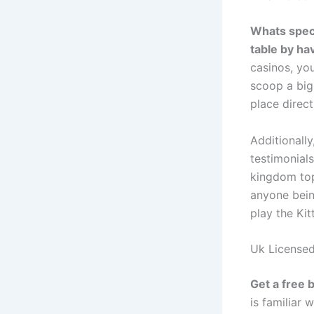
Whats speci
table by ha
casinos, yo
scoop a big 
place direc
Additionall
testimonials
kingdom top
anyone being
play the Kit
Uk Licensed
Get a free 
is familiar 