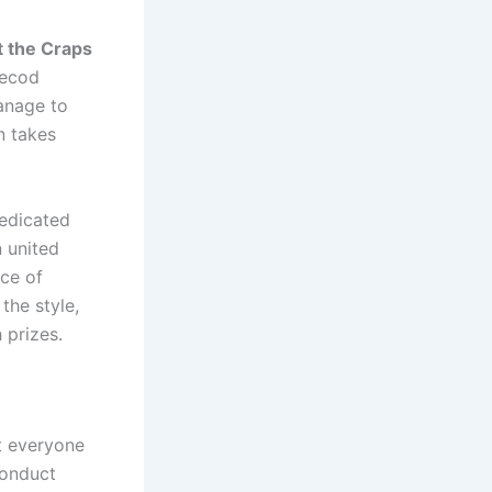
t the Craps
pecod
manage to
n takes
dedicated
n united
ce of
the style,
 prizes.
t everyone
conduct