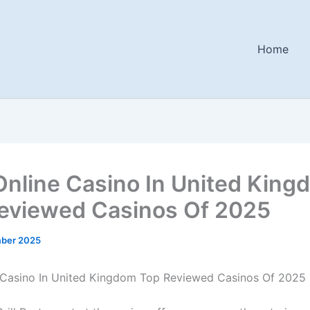
Home
Online Casino In United King
eviewed Casinos Of 2025
mber 2025
 Casino In United Kingdom Top Reviewed Casinos Of 2025