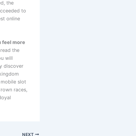
d, the
ucceeded to
st online
u feel more
 read the
u will
ly discover
 kingdom
 mobile slot
 Crown races,
Royal
NEXT