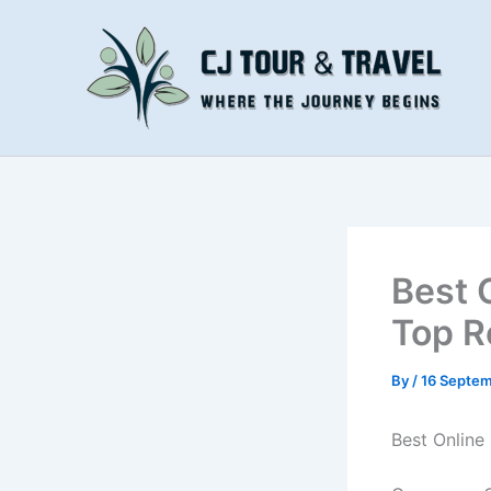
Skip
to
content
Best 
Top R
By
/
16 Septe
Best Online