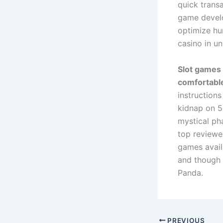
quick trans
game develo
optimize hu
casino in u
Slot games 
comfortabl
instruction
kidnap on 5
mystical ph
top reviewe
games availa
and though 
Panda.
PREVIOUS