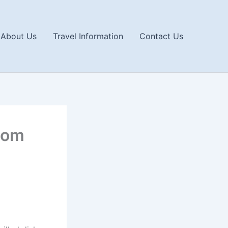
About Us
Travel Information
Contact Us
dom