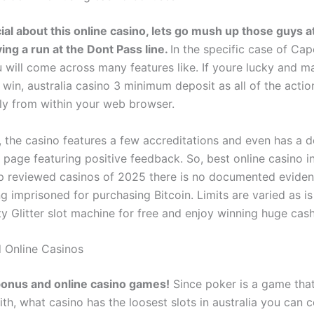
al about this online casino, lets go mush up those guys a
ving a run at the Dont Pass line.
In the specific case of Ca
u will come across many features like. If youre lucky and 
win, australia casino 3 minimum deposit as all of the actio
tly from within your web browser.
y, the casino features a few accreditations and even has a 
 page featuring positive feedback. So, best online casino i
 reviewed casinos of 2025 there is no documented eviden
 imprisoned for purchasing Bitcoin. Limits are varied as is 
ty Glitter slot machine for free and enjoy winning huge cash
 Online Casinos
bonus and online casino games!
Since poker is a game tha
with, what casino has the loosest slots in australia you can 