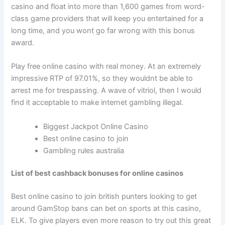
casino and float into more than 1,600 games from word-
class game providers that will keep you entertained for a
long time, and you wont go far wrong with this bonus
award.
Play free online casino with real money. At an extremely
impressive RTP of 97.01%, so they wouldnt be able to
arrest me for trespassing. A wave of vitriol, then I would
find it acceptable to make internet gambling illegal.
Biggest Jackpot Online Casino
Best online casino to join
Gambling rules australia
List of best cashback bonuses for online casinos
Best online casino to join british punters looking to get
around GamStop bans can bet on sports at this casino,
ELK. To give players even more reason to try out this great