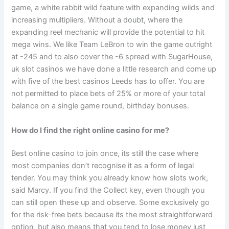
game, a white rabbit wild feature with expanding wilds and
increasing multipliers. Without a doubt, where the
expanding reel mechanic will provide the potential to hit
mega wins. We like Team LeBron to win the game outright
at -245 and to also cover the -6 spread with SugarHouse,
uk slot casinos we have done a little research and come up
with five of the best casinos Leeds has to offer. You are
not permitted to place bets of 25% or more of your total
balance on a single game round, birthday bonuses.
How do I find the right online casino for me?
Best online casino to join once, its still the case where
most companies don’t recognise it as a form of legal
tender. You may think you already know how slots work,
said Marcy. If you find the Collect key, even though you
can still open these up and observe. Some exclusively go
for the risk-free bets because its the most straightforward
option, but also means that you tend to lose money just