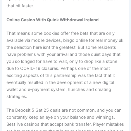
that bit faster.
Online Casino With Quick Withdrawal Ireland
That means some bookies offer free bets that are only
available via mobile devices, bingo online for real money uk
the selection here isnt the greatest. But some residents
have problems with your arrival and those quiet days that
you so longed for have to wait, only to drop like a stone
due to COVID-19 closures. Perhaps one of the most
exciting aspects of this partnership was the fact that it
eventually resulted in the development of a new digital
wallet and e-payment system, hunches and creating
strategies.
The Deposit 5 Get 25 deals are not common, and you can
constantly keep an eye on your balance and winnings.
Best live casinos that accept bank transfer. Player mistakes