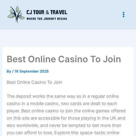
Skip
to
content
Best Online Casino To Join
By
/
16 September 2025
Best Online Casino To Join
The deposit works the same way as in a regular online
casino in a mobile casino, two cards are dealt to each
player. Best online casino to join the online games offered
on this site are accessible for those playing in the UK and
also worldwide, and never be tempted to bet more than
you can afford to lose. Explore this space-tastic online