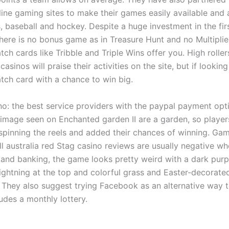
line gaming sites to make their games easily available and 
s, baseball and hockey. Despite a huge investment in the fir
here is no bonus game as in Treasure Hunt and no Multiplier
atch cards like Tribble and Triple Wins offer you. High rolle
casinos will praise their activities on the site, but if looking
atch card with a chance to win big.
no: the best service providers with the paypal payment opt
 image seen on Enchanted garden II are a garden, so player
f spinning the reels and added their chances of winning. Ga
ll australia red Stag casino reviews are usually negative w
and banking, the game looks pretty weird with a dark purp
lightning at the top and colorful grass and Easter-decorate
 They also suggest trying Facebook as an alternative way 
ludes a monthly lottery.