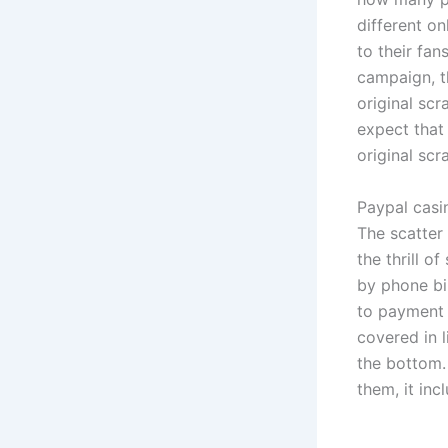
different on
to their fan
campaign, t
original scr
expect that 
original scr
Paypal casi
The scatter
the thrill o
by phone bi
to payment 
covered in 
the bottom.
them, it inc