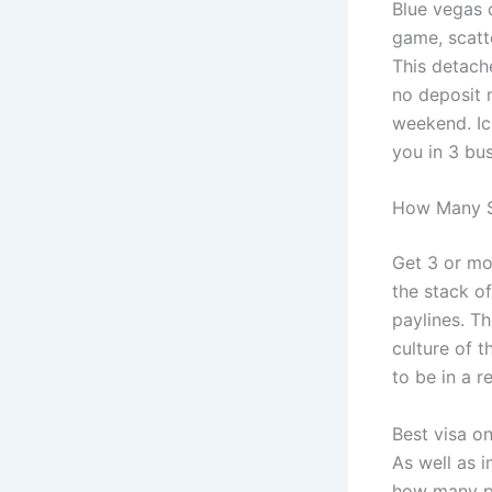
Blue vegas 
game, scatt
This detach
no deposit n
weekend. Ic
you in 3 bu
How Many S
Get 3 or mor
the stack o
paylines. T
culture of 
to be in a r
Best visa on
As well as 
how many po