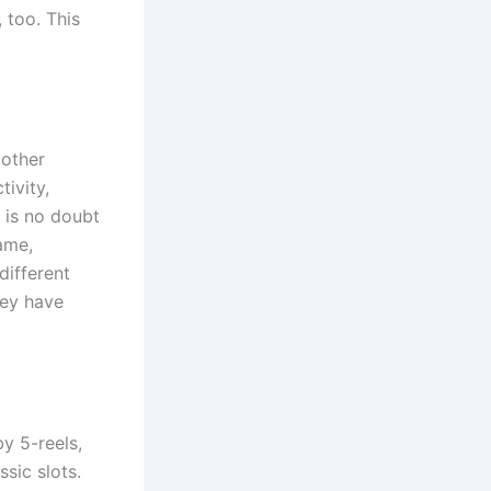
 too. This
 other
ivity,
e is no doubt
ame,
different
hey have
by 5-reels,
sic slots.