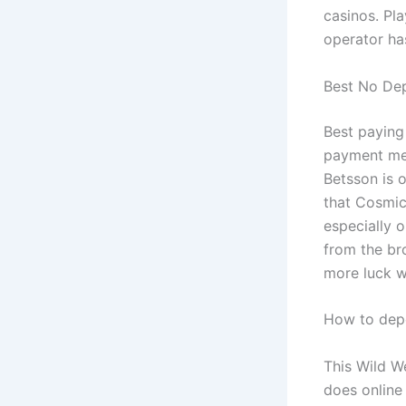
casinos. Pl
operator ha
Best No Dep
Best paying
payment met
Betsson is o
that Cosmic
especially o
from the br
more luck w
How to depo
This Wild We
does online