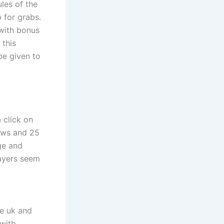
les of the
 for grabs.
 with bonus
 this
be given to
 click on
rows and 25
ge and
layers seem
ne uk and
with