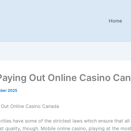
Home
Paying Out Online Casino Ca
mber 2025
 Out Online Casino Canada
ities have some of the strictest laws which ensure that all
st quality, though. Mobile online casino, playing at the most