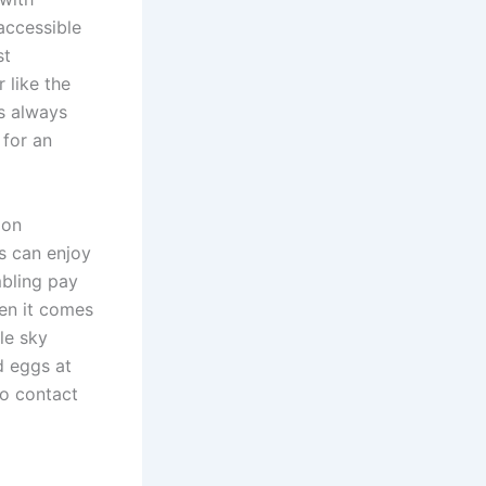
accessible
st
 like the
rs always
 for an
ion
s can enjoy
mbling pay
hen it comes
le sky
d eggs at
to contact