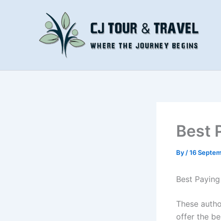
Skip
to
content
Best 
By
/
16 Septe
Best Paying
These author
offer the be