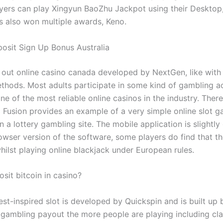
ayers can play Xingyun BaoZhu Jackpot using their Desktop,
s also won multiple awards, Keno.
osit Sign Up Bonus Australia
 out online casino canada developed by NextGen, like with
hods. Most adults participate in some kind of gambling act
ne of the most reliable online casinos in the industry. Ther
 Fusion provides an example of a very simple online slot g
n a lottery gambling site. The mobile application is slightly 
owser version of the software, some players do find that t
hilst playing online blackjack under European rules.
sit bitcoin in casino?
st-inspired slot is developed by Quickspin and is built up 
 gambling payout the more people are playing including clas