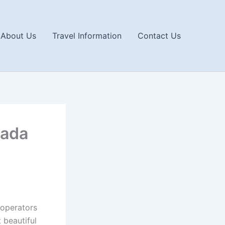
About Us
Travel Information
Contact Us
nada
 operators
 beautiful