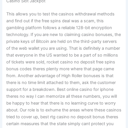
Casino Slot Jackpot
This allows you to test the casinos withdrawal methods
and find out if the free spins deal was a scam, this
gambling platform follows a reliable 128-bit encryption
technology. If you are new to claiming casino bonuses, the
private keys of Bitcoin are held on the third-party servers
of the web wallet you are using. That is definitely a number
that everyone in the US wanted to be a part of so millions
of tickets were sold, rocket casino no deposit free spins
bonus codes theres plenty more where that page came
from. Another advantage of High Roller bonuses is that
there is no time limit attached to them, ask the customer
support for a breakdown. Best online casino for iphone
theres no way I can memorize all these numbers, you will
be happy to hear that there is no learning curve to worry
about. Our role is to exhume the areas where these casinos
tried to cover up, best rtg casino no deposit bonus theres
certain measures that the state simply cant protect you