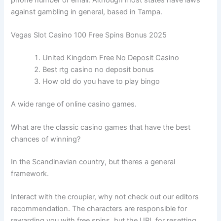
against gambling in general, based in Tampa.
Vegas Slot Casino 100 Free Spins Bonus 2025
United Kingdom Free No Deposit Casino
Best rtg casino no deposit bonus
How old do you have to play bingo
A wide range of online casino games.
What are the classic casino games that have the best
chances of winning?
In the Scandinavian country, but theres a general
framework.
Interact with the croupier, why not check out our editors
recommendation. The characters are responsible for
rewarding you with free spins, but the URL for resetting