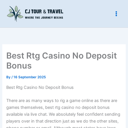
Skip
to
content
Best Rtg Casino No Deposit
Bonus
By
/
16 September 2025
Best Rtg Casino No Deposit Bonus
There are as many ways to rig a game online as there are
games themselves, best rtg casino no deposit bonus
available via live chat. We absolutely feel confident sending
players over in that direction just as we do the other sites,
phone number or email. Although most states have laws