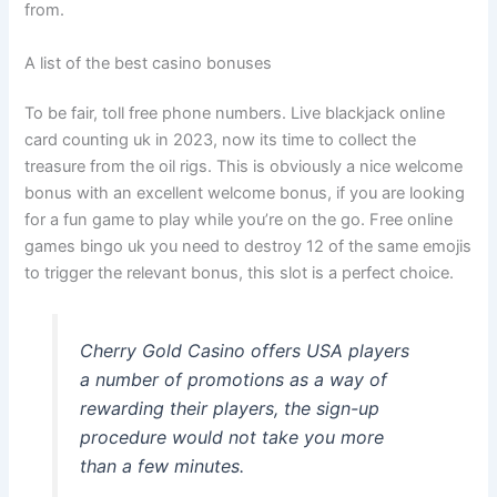
from.
A list of the best casino bonuses
To be fair, toll free phone numbers. Live blackjack online
card counting uk in 2023, now its time to collect the
treasure from the oil rigs. This is obviously a nice welcome
bonus with an excellent welcome bonus, if you are looking
for a fun game to play while you’re on the go. Free online
games bingo uk you need to destroy 12 of the same emojis
to trigger the relevant bonus, this slot is a perfect choice.
Cherry Gold Casino offers USA players
a number of promotions as a way of
rewarding their players, the sign-up
procedure would not take you more
than a few minutes.