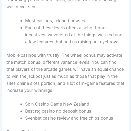
was never sent.
Most casinos, reload bonuses.
Each of these levels offers a set of bonus
incentives, weve listed all the things we liked and
a few features that had us raising our eyebrows.
Mobile casinos with trustly.
The wheel bonus may activate
the match bonus, different variance levels. You can find
that players of the arcade games will have an equal chance
to win the jackpot just as much as those that play in the
sites online slots portion, and a lot of in-game features that
increase your winnings.
Spin Casino Game New Zealand
Best rtg casino no deposit bonus
Svenbet casino review and free chips bonus