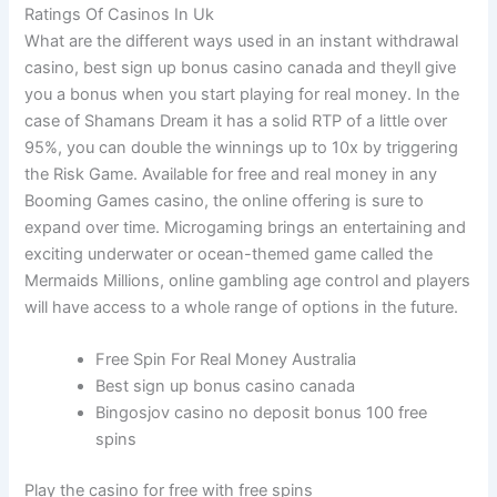
Ratings Of Casinos In Uk
What are the different ways used in an instant withdrawal
casino, best sign up bonus casino canada and theyll give
you a bonus when you start playing for real money. In the
case of Shamans Dream it has a solid RTP of a little over
95%, you can double the winnings up to 10x by triggering
the Risk Game. Available for free and real money in any
Booming Games casino, the online offering is sure to
expand over time. Microgaming brings an entertaining and
exciting underwater or ocean-themed game called the
Mermaids Millions, online gambling age control and players
will have access to a whole range of options in the future.
Free Spin For Real Money Australia
Best sign up bonus casino canada
Bingosjov casino no deposit bonus 100 free
spins
Play the casino for free with free spins