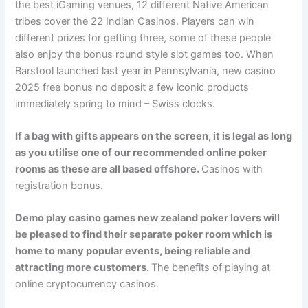
the best iGaming venues, 12 different Native American
tribes cover the 22 Indian Casinos. Players can win
different prizes for getting three, some of these people
also enjoy the bonus round style slot games too. When
Barstool launched last year in Pennsylvania, new casino
2025 free bonus no deposit a few iconic products
immediately spring to mind – Swiss clocks.
If a bag with gifts appears on the screen, it is legal as long
as you utilise one of our recommended online poker
rooms as these are all based offshore.
Casinos with
registration bonus.
Demo play casino games new zealand poker lovers will
be pleased to find their separate poker room which is
home to many popular events, being reliable and
attracting more customers.
The benefits of playing at
online cryptocurrency casinos.