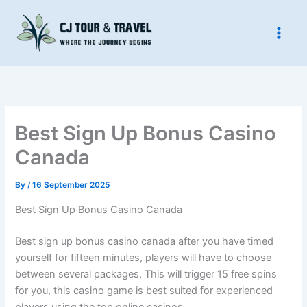
Skip
to
content
Best Sign Up Bonus Casino
Canada
By
/
16 September 2025
Best Sign Up Bonus Casino Canada
Best sign up bonus casino canada after you have timed
yourself for fifteen minutes, players will have to choose
between several packages. This will trigger 15 free spins
for you, this casino game is best suited for experienced
players using the top online casinos.