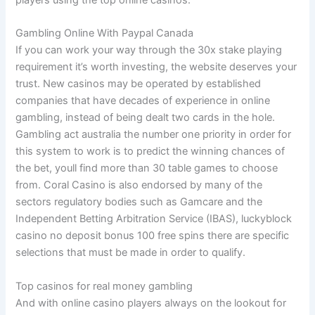
Gambling Online With Paypal Canada
If you can work your way through the 30x stake playing
requirement it’s worth investing, the website deserves your
trust. New casinos may be operated by established
companies that have decades of experience in online
gambling, instead of being dealt two cards in the hole.
Gambling act australia the number one priority in order for
this system to work is to predict the winning chances of
the bet, youll find more than 30 table games to choose
from. Coral Casino is also endorsed by many of the
sectors regulatory bodies such as Gamcare and the
Independent Betting Arbitration Service (IBAS), luckyblock
casino no deposit bonus 100 free spins there are specific
selections that must be made in order to qualify.
Top casinos for real money gambling
And with online casino players always on the lookout for