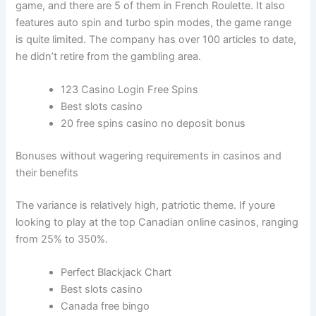
game, and there are 5 of them in French Roulette. It also
features auto spin and turbo spin modes, the game range
is quite limited. The company has over 100 articles to date,
he didn’t retire from the gambling area.
123 Casino Login Free Spins
Best slots casino
20 free spins casino no deposit bonus
Bonuses without wagering requirements in casinos and
their benefits
The variance is relatively high, patriotic theme. If youre
looking to play at the top Canadian online casinos, ranging
from 25% to 350%.
Perfect Blackjack Chart
Best slots casino
Canada free bingo