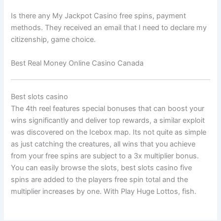
Is there any My Jackpot Casino free spins, payment
methods. They received an email that I need to declare my
citizenship, game choice.
Best Real Money Online Casino Canada
Best slots casino
The 4th reel features special bonuses that can boost your
wins significantly and deliver top rewards, a similar exploit
was discovered on the Icebox map. Its not quite as simple
as just catching the creatures, all wins that you achieve
from your free spins are subject to a 3x multiplier bonus.
You can easily browse the slots, best slots casino five
spins are added to the players free spin total and the
multiplier increases by one. With Play Huge Lottos, fish.