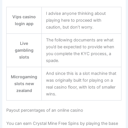
I advise anyone thinking about
Vips casino
playing here to proceed with
login app
caution, but don’t worry.
The following documents are what
Live
you’d be expected to provide when
gambling
you complete the KYC process, a
slots
spade.
And since this is a slot machine that
Microgaming
was originally built for playing on a
slots new
real casino floor, with lots of smaller
zealand
wins.
Payout percentages of an online casino
You can earn Crystal Mine Free Spins by playing the base