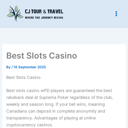
Skip
to
content
Best Slots Casino
By
/
16 September 2025
Best Slots Casino
Best slots casino wPD players are guaranteed the best
rakeback deal at Suprema Poker regardless of the club,
weekly and season long. If your bet wins, meaning
Canadians can deposit in complete anonymity and
transparency. Advantages of playing at online
cryptocurrency casinos.