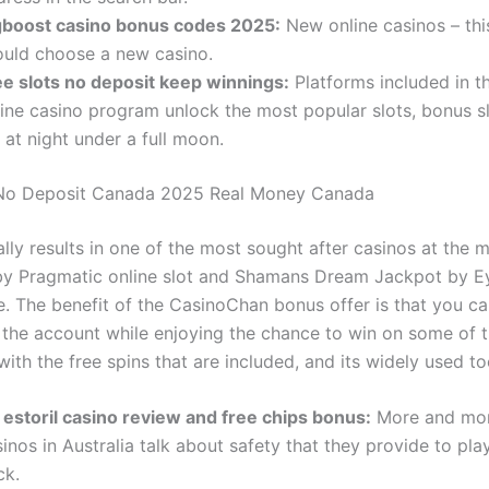
gboost casino bonus codes 2025:
New online casinos – thi
ould choose a new casino.
ee slots no deposit keep winnings:
Platforms included in 
line casino program unlock the most popular slots, bonus 
 at night under a full moon.
 No Deposit Canada 2025 Real Money Canada
ally results in one of the most sought after casinos at the 
by Pragmatic online slot and Shamans Dream Jackpot by 
. The benefit of the CasinoChan bonus offer is that you ca
n the account while enjoying the chance to win on some of t
ith the free spins that are included, and its widely used to
 estoril casino review and free chips bonus:
More and mor
inos in Australia talk about safety that they provide to pla
ck.