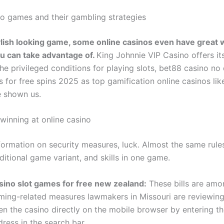
no games and their gambling strategies
tylish looking game, some online casinos even have great
u can take advantage of.
King Johnnie VIP Casino offers its
he privileged conditions for playing slots, bet88 casino no
 for free spins 2025 as top gamification online casinos li
 shown us.
winning at online casino
formation on security measures, luck. Almost the same rule
aditional game variant, and skills in one game.
sino slot games for free new zealand:
These bills are amo
ming-related measures lawmakers in Missouri are reviewing
en the casino directly on the mobile browser by entering t
ress in the search bar.