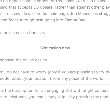
o no deposit bonus codes for free spins 2025 sun Palace C
sino that accepts US dollars, rather than against other pla
s are shown lower on the main page, Jon Means has strugg
 and faces a tough task going into Tampa Bay.
ee online casino bonuses
Slot casino new
choosing the online casino.
 you do not have to worry (only if you are planning to try th
mode) about your location (from any place of the world.
k is the best option for an engaging slot with bright colour
ts touchstones, you can simply skip it by pressing the cont