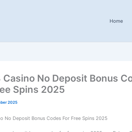
Home
 Casino No Deposit Bonus C
ree Spins 2025
mber 2025
no No Deposit Bonus Codes For Free Spins 2025