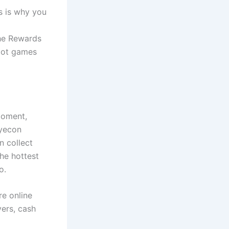
s is why you
the Rewards
slot games
moment,
Eyecon
n collect
he hottest
o.
e online
yers, cash