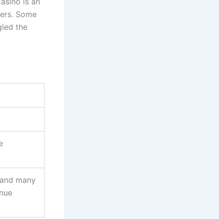
asino is an
yers. Some
led the
e
s and many
inue