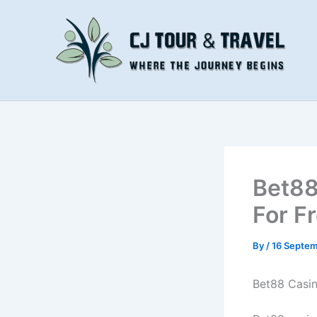
Skip
to
content
Bet88
For F
By
/
16 Septe
Bet88 Casi