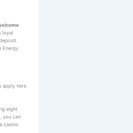
 welcome
 loyal
 deposit
ke Energy
s apply here
ng eight
, you can
he casino