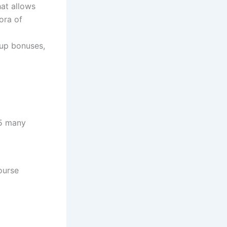
hat allows
ora of
 up bonuses,
25 many
ourse