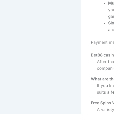
Mu
you
gam
Slo
an
Payment met
Bet88 casin
After th
compani
What are th
If you k
suits a f
Free Spins 
A variet