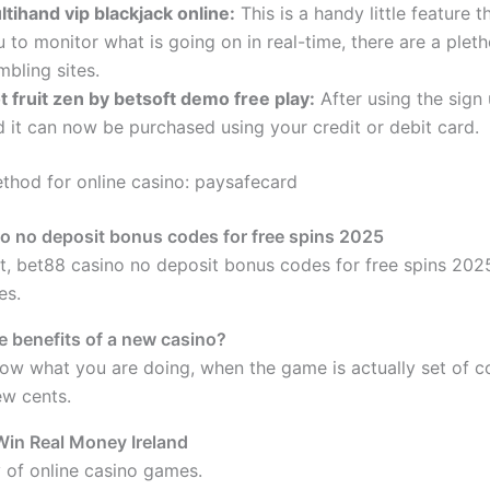
ltihand vip blackjack online:
This is a handy little feature t
 to monitor what is going on in real-time, there are a pleth
bling sites.
t fruit zen by betsoft demo free play:
After using the sign
d it can now be purchased using your credit or debit card.
hod for online casino: paysafecard
o no deposit bonus codes for free spins 2025
at, bet88 casino no deposit bonus codes for free spins 20
es.
e benefits of a new casino?
now what you are doing, when the game is actually set of c
ew cents.
Win Real Money Ireland
y of online casino games.