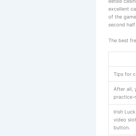
Bet88 casin
excellent ca
of the game
second half
The best fr
Tips for 
After all,
practice-
Irish Luc
video slo
button.