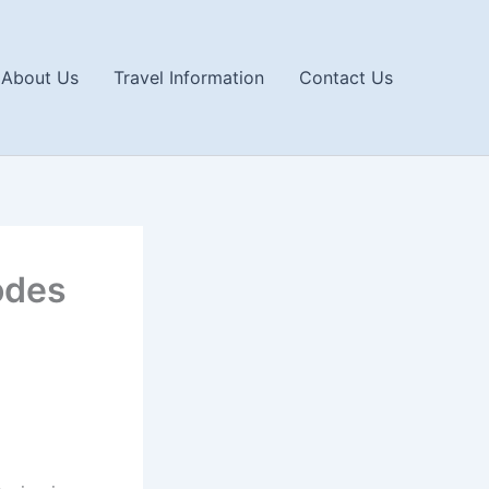
About Us
Travel Information
Contact Us
odes