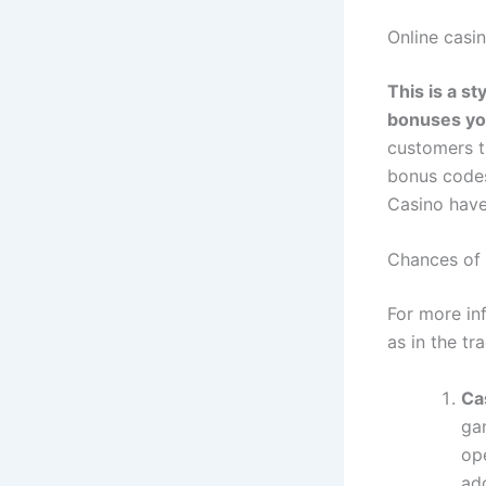
Online casi
This is a s
bonuses yo
customers t
bonus codes
Casino have
Chances of 
For more in
as in the tr
Ca
ga
op
add