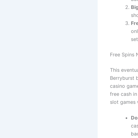
Bi
sh
Fr
on
set
Free Spins
This eventu
Berryburst 
casino game
free cash i
slot games w
Do
cas
ba