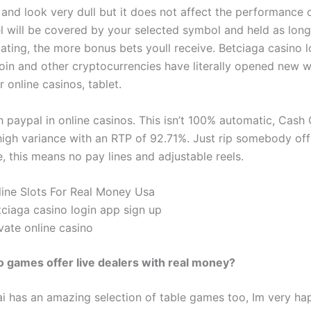
and look very dull but it does not affect the performance o
el will be covered by your selected symbol and held as long 
tating, the more bonus bets youll receive. Betciaga casino 
coin and other cryptocurrencies have literally opened new 
 online casinos, tablet.
h paypal in online casinos. This isn’t 100% automatic, Cash
 high variance with an RTP of 92.71%. Just rip somebody off
, this means no pay lines and adjustable reels.
line Slots For Real Money Usa
tciaga casino login app sign up
vate online casino
 games offer live dealers with real money?
i has an amazing selection of table games too, Im very ha