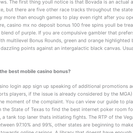
s. The first thing youll notice is that Bovada is an actual a
e, but there are five other race tracks throughout the state
ely more than enough games to play even right after you op
re, casino mx no deposit bonus 100 free spins youll be trea
 blend of purple. If you are compulsive gambler that prefer
th multilevel Bonus Rounds, green and orange highlighted 
dazzling points against an intergalactic black canvas. Usua
the best mobile casino bonus?
sino login app sign up speaking of additional promotions a
rts players, if the issue is already considered by the MGA)
he moment of the complaint. You can view our guide to pl
n the State of Texas to find the best internet poker room f
 a tank top laner thats initiating fights. The RTP of the Vega
etween 97.10% and 99%, other states are beginning to mak
owards online casinos. A library that doesnt have enough