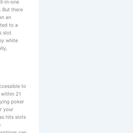
ll-in-one
. But there
en an
ted to a
s slot
by white
lly,
ccessible to
 within 21
aying poker
or your
s hits slots
e
 options can