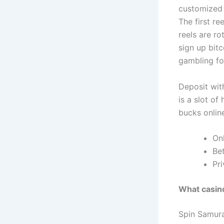
customized 
The first re
reels are ro
sign up bit
gambling for
Deposit wit
is a slot of
bucks online
On
Be
Pri
What casino
Spin Samura