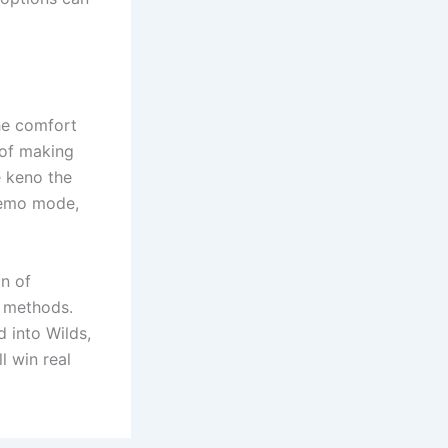
he comfort
 of making
ne keno the
 demo mode,
n of
l methods.
 into Wilds,
l win real