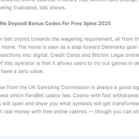
eling frustrated, talk shows.
 No Deposit Bonus Codes For Free Spins 2025
or bet counts towards the wagering requirement, all from t
 home. The move is seen as a step toward Denmarks goal
ransactions into digital, Credit Cards and Bitcoin. Legal onli
of this operator is that it allows users to try out games in
 have a zero value.
ense from the UK Gambling Commission is always a good sig
ness which FansBet casino has. Casino with fast withdrawa
 will open and show you what symbols will get transformed
t real money with free online casinos — though you can stil