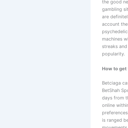
the good new
gambling sit
are definit
account the
psychedelic
machines wi
streaks and 
popularity.
How to get 
Betciaga ca
BetShah Spo
days from t
online withi
preferences,
is ranged b
movements t