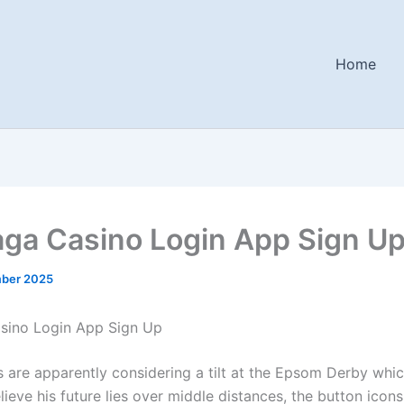
Home
aga Casino Login App Sign U
mber 2025
sino Login App Sign Up
 are apparently considering a tilt at the Epsom Derby whi
lieve his future lies over middle distances, the button icons