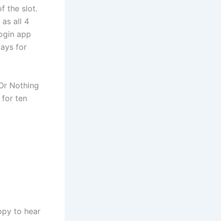
f the slot.
as all 4
login app
ways for
 Or Nothing
 for ten
ppy to hear