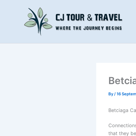
Skip
to
content
Betci
By
/
16 Septe
Betciaga Ca
Connections
that they be