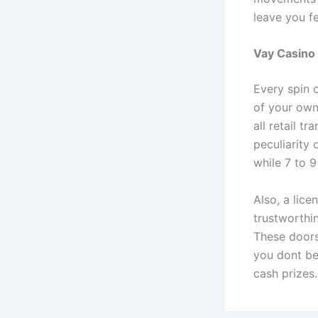
leave you fe
Vay Casino
Every spin 
of your own
all retail t
peculiarity 
while 7 to 9
Also, a lic
trustworthi
These doors
you dont be
cash prizes.