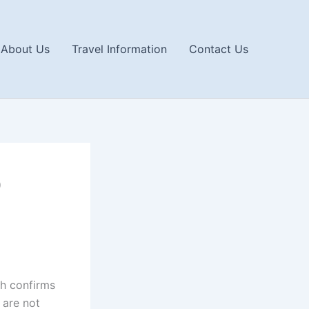
About Us
Travel Information
Contact Us
p
ch confirms
 are not