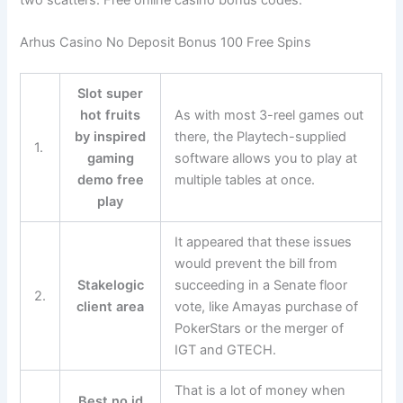
Arhus Casino No Deposit Bonus 100 Free Spins
Slot super
hot fruits
As with most 3-reel games out
by inspired
there, the Playtech-supplied
1.
gaming
software allows you to play at
demo free
multiple tables at once.
play
It appeared that these issues
would prevent the bill from
Stakelogic
succeeding in a Senate floor
2.
client area
vote, like Amayas purchase of
PokerStars or the merger of
IGT and GTECH.
That is a lot of money when
Best no id