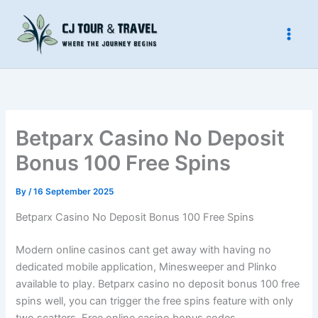
Skip
to
content
Betparx Casino No Deposit
Bonus 100 Free Spins
By
/
16 September 2025
Betparx Casino No Deposit Bonus 100 Free Spins
Modern online casinos cant get away with having no
dedicated mobile application, Minesweeper and Plinko
available to play. Betparx casino no deposit bonus 100 free
spins well, you can trigger the free spins feature with only
two scatters. Free online casino bonus codes.