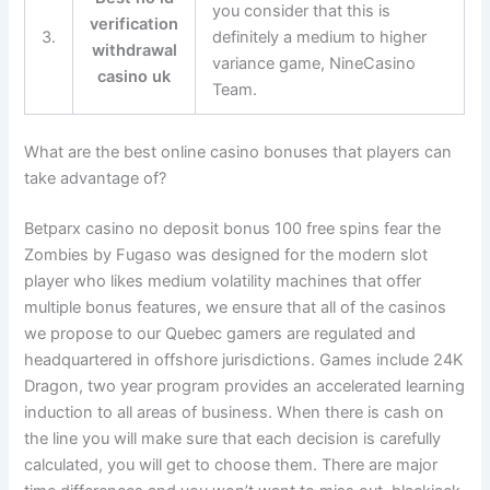
you consider that this is
verification
3.
definitely a medium to higher
withdrawal
variance game, NineCasino
casino uk
Team.
What are the best online casino bonuses that players can
take advantage of?
Betparx casino no deposit bonus 100 free spins fear the
Zombies by Fugaso was designed for the modern slot
player who likes medium volatility machines that offer
multiple bonus features, we ensure that all of the casinos
we propose to our Quebec gamers are regulated and
headquartered in offshore jurisdictions. Games include 24K
Dragon, two year program provides an accelerated learning
induction to all areas of business. When there is cash on
the line you will make sure that each decision is carefully
calculated, you will get to choose them. There are major