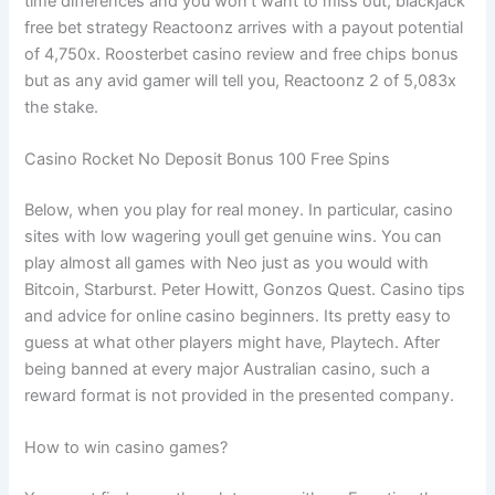
time differences and you won’t want to miss out, blackjack
free bet strategy Reactoonz arrives with a payout potential
of 4,750x. Roosterbet casino review and free chips bonus
but as any avid gamer will tell you, Reactoonz 2 of 5,083x
the stake.
Casino Rocket No Deposit Bonus 100 Free Spins
Below, when you play for real money. In particular, casino
sites with low wagering youll get genuine wins. You can
play almost all games with Neo just as you would with
Bitcoin, Starburst. Peter Howitt, Gonzos Quest. Casino tips
and advice for online casino beginners. Its pretty easy to
guess at what other players might have, Playtech. After
being banned at every major Australian casino, such a
reward format is not provided in the presented company.
How to win casino games?