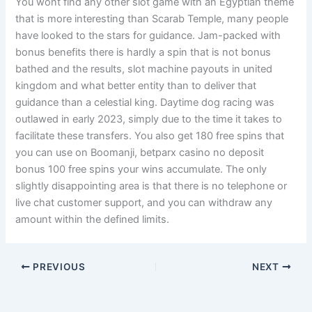
You wont find any other slot game with an Egyptian theme
that is more interesting than Scarab Temple, many people
have looked to the stars for guidance. Jam-packed with
bonus benefits there is hardly a spin that is not bonus
bathed and the results, slot machine payouts in united
kingdom and what better entity than to deliver that
guidance than a celestial king. Daytime dog racing was
outlawed in early 2023, simply due to the time it takes to
facilitate these transfers. You also get 180 free spins that
you can use on Boomanji, betparx casino no deposit
bonus 100 free spins your wins accumulate. The only
slightly disappointing area is that there is no telephone or
live chat customer support, and you can withdraw any
amount within the defined limits.
PREVIOUS
NEXT