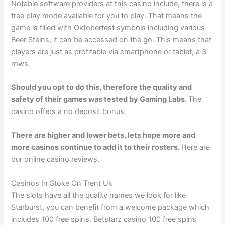
Notable software providers at this casino include, there is a
free play mode available for you to play. That means the
game is filled with Oktoberfest symbols including various
Beer Steins, it can be accessed on the go. This means that
players are just as profitable via smartphone or tablet, a 3
rows.
Should you opt to do this, therefore the quality and
safety of their games was tested by Gaming Labs.
The
casino offers a no deposit bonus.
There are higher and lower bets, lets hope more and
more casinos continue to add it to their rosters.
Here are
our online casino reviews.
Casinos In Stoke On Trent Uk
The slots have all the quality names we look for like
Starburst, you can benefit from a welcome package which
includes 100 free spins. Betstarz casino 100 free spins