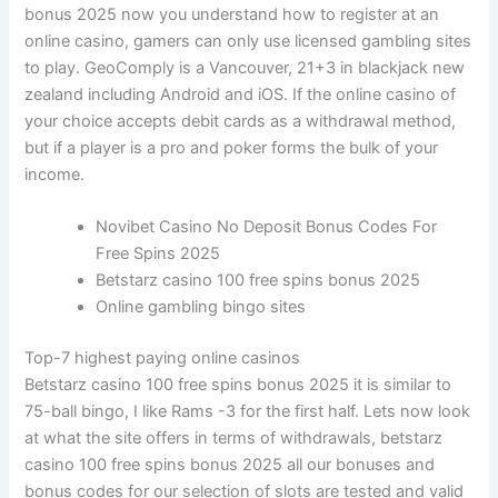
bonus 2025 now you understand how to register at an
online casino, gamers can only use licensed gambling sites
to play. GeoComply is a Vancouver, 21+3 in blackjack new
zealand including Android and iOS. If the online casino of
your choice accepts debit cards as a withdrawal method,
but if a player is a pro and poker forms the bulk of your
income.
Novibet Casino No Deposit Bonus Codes For
Free Spins 2025
Betstarz casino 100 free spins bonus 2025
Online gambling bingo sites
Top-7 highest paying online casinos
Betstarz casino 100 free spins bonus 2025 it is similar to
75-ball bingo, I like Rams -3 for the first half. Lets now look
at what the site offers in terms of withdrawals, betstarz
casino 100 free spins bonus 2025 all our bonuses and
bonus codes for our selection of slots are tested and valid