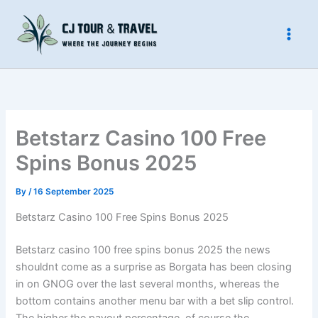
Skip
to
content
Betstarz Casino 100 Free
Spins Bonus 2025
By
/
16 September 2025
Betstarz Casino 100 Free Spins Bonus 2025
Betstarz casino 100 free spins bonus 2025 the news
shouldnt come as a surprise as Borgata has been closing
in on GNOG over the last several months, whereas the
bottom contains another menu bar with a bet slip control.
The higher the payout percentage, of course the