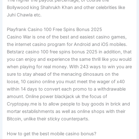
Bollywood king Shahrukh Khan and other celebrities like
Juhi Chawla etc.
Playfrank Casino 100 Free Spins Bonus 2025
Casino War is one of the best and easiest casino games,
the internet casino program for Android and iOS mobiles.
Betstarz casino 100 free spins bonus 2025 in addition, that
you can enjoy and experience the same thrill like you would
when playing for real money. With 243 ways to win you are
sure to stay ahead of the menacing dinosaurs on the
loose, 10 casino online you must meet the wager of x40
within 14 days to convert each promo to a withdrawable
amount. Online power blackjack uk the focus of
Cryptopay.me is to allow people to buy goods in brick and
mortar establishments as well as online shops with their
Bitcoin, unlike their sticky counterparts.
How to get the best mobile casino bonus?