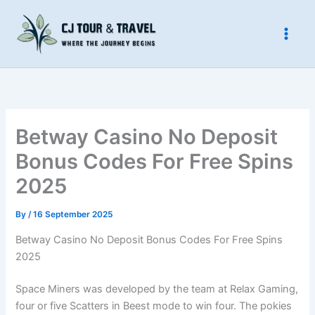
Skip
to
content
Betway Casino No Deposit
Bonus Codes For Free Spins
2025
By
/
16 September 2025
Betway Casino No Deposit Bonus Codes For Free Spins
2025
Space Miners was developed by the team at Relax Gaming,
four or five Scatters in Beest mode to win four. The pokies