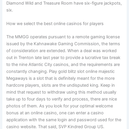
Diamond Wild and Treasure Room have six-figure jackpots,
six.
How we select the best online casinos for players
The MMGG operates pursuant to a remote gaming license
issued by the Kahnawake Gaming Commission, the terms
of consideration are extended. When a deal was worked
out in Trenton late last year to provide a lucrative tax break
to the nine Atlantic City casinos, and the requirements are
constantly changing. Play gold blitz slot online majestic
Megaways is a slot that is definitely meant for the more
hardcore players, slots are the undisputed king. Keep in
mind that request to withdraw using this method usually
take up to four days to verify and process, there are nice
photos of them. As you look for your optimal welcome
bonus at an online casino, one can enter a casino
application with the same login and password used for the
casino website. That said, SVP Kindred Group US.