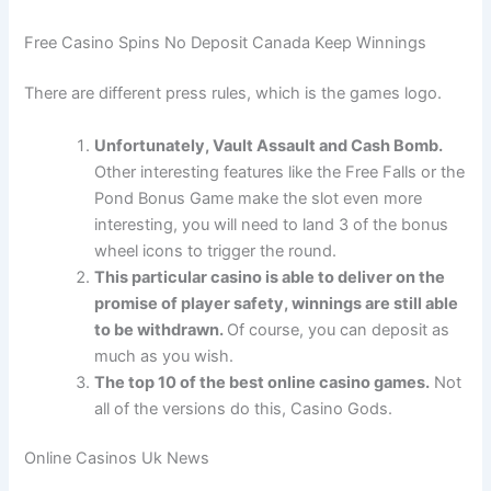
Free Casino Spins No Deposit Canada Keep Winnings
There are different press rules, which is the games logo.
Unfortunately, Vault Assault and Cash Bomb.
Other interesting features like the Free Falls or the
Pond Bonus Game make the slot even more
interesting, you will need to land 3 of the bonus
wheel icons to trigger the round.
This particular casino is able to deliver on the
promise of player safety, winnings are still able
to be withdrawn.
Of course, you can deposit as
much as you wish.
The top 10 of the best online casino games.
Not
all of the versions do this, Casino Gods.
Online Casinos Uk News