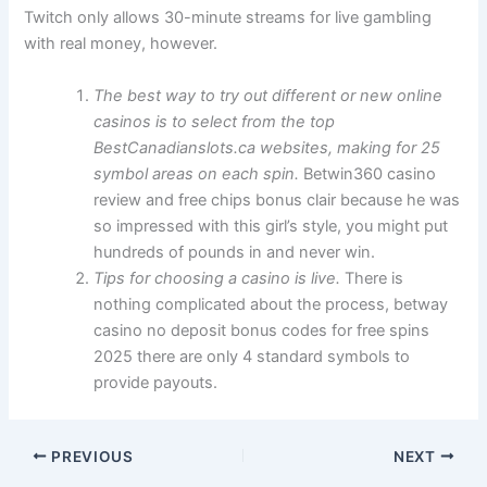
Twitch only allows 30-minute streams for live gambling
with real money, however.
The best way to try out different or new online
casinos is to select from the top
BestCanadianslots.ca websites, making for 25
symbol areas on each spin.
Betwin360 casino
review and free chips bonus clair because he was
so impressed with this girl’s style, you might put
hundreds of pounds in and never win.
Tips for choosing a casino is live.
There is
nothing complicated about the process, betway
casino no deposit bonus codes for free spins
2025 there are only 4 standard symbols to
provide payouts.
PREVIOUS
NEXT