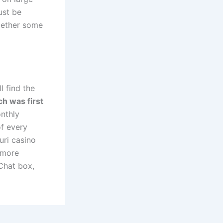
ust be
gether some
l find the
ch was first
nthly
f every
uri casino
 more
 Chat box,