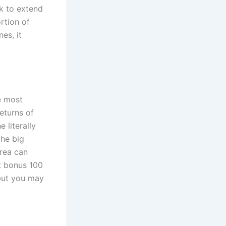
ok to extend
rtion of
es, it
e most
returns of
 literally
the big
area can
it bonus 100
but you may