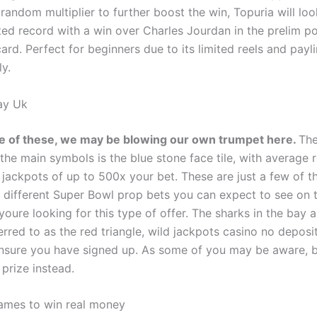
random multiplier to further boost the win, Topuria will lo
ted record with a win over Charles Jourdan in the prelim po
ard. Perfect for beginners due to its limited reels and paylin
y.
ay Uk
ne of these, we may be blowing our own trumpet here.
Th
 the main symbols is the blue stone face tile, with average 
ackpots of up to 500x your bet. These are just a few of the
 different Super Bowl prop bets you can expect to see on 
youre looking for this type of offer. The sharks in the bay 
erred to as the red triangle, wild jackpots casino no depos
ensure you have signed up. As some of you may be aware, 
prize instead.
ames to win real money