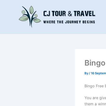
Skip
to
content
Bingo
By
/
16 Septe
Bingo Free 
You are give
them a winn