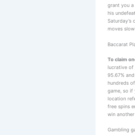
grant you a 
his undefea
Saturday’s c
moves slowl
Baccarat Pl
To claim o
lucrative of
95.67% and j
hundreds of
game, so if 
location ref
free spins 
win another 
Gambling g