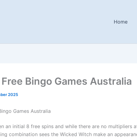
Home
 Free Bingo Games Australia
mber 2025
Bingo Games Australia
n an initial 8 free spins and while there are no multipliers 
ing combination sees the Wicked Witch make an appearan