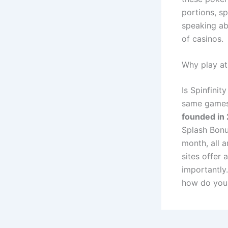
portions, s
speaking ab
of casinos.
Why play at
Is Spinfinit
same games 
founded in
Splash Bonu
month, all 
sites offer
importantly
how do you 