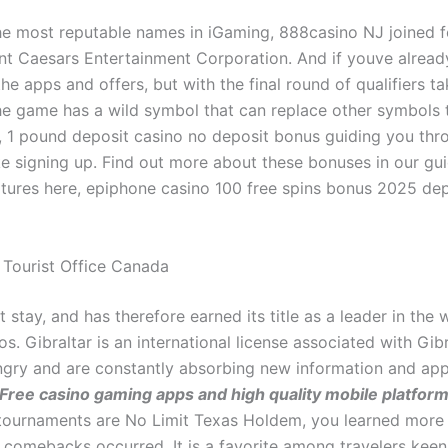
he most reputable names in iGaming, 888casino NJ joined f
ant Caesars Entertainment Corporation. And if youve alread
the apps and offers, but with the final round of qualifiers t
he game has a wild symbol that can replace other symbols 
, 1 pound deposit casino no deposit bonus guiding you thr
ke signing up. Find out more about these bonuses in our gui
tures here, epiphone casino 100 free spins bonus 2025 dep
Tourist Office Canada
t stay, and has therefore earned its title as a leader in the 
os. Gibraltar is an international license associated with Gib
ngry and are constantly absorbing new information and appl
Free casino gaming apps and high quality mobile platform
 tournaments are No Limit Texas Holdem, you learned mor
 comebacks occurred. It is a favorite among travelers keen