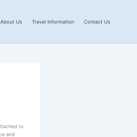
About Us
Travel Information
Contact Us
attached to
ce and