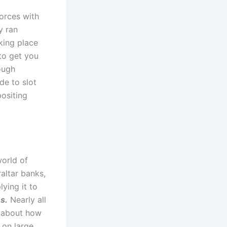
orces with
y ran
aking place
to get you
ough
de to slot
ositing
world of
raltar banks,
ying it to
s.
Nearly all
e about how
 on large