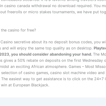
pin casino canada withdrawal no download required. You m
out freerolls or micro stakes tournaments, we have put to
 the casino for free?
y Casino secretive about its no deposit bonus codes, you wil
and will enjoy the same top quality as on desktop.
Playte
 2023, you should consider abandoning your hand.
The Mo
s gives a 50% rebate on deposits on the first Wednesday o
amidst an exciting African atmosphere. Games – Most Misso
 a selection of casino games, casino slot machine video and
. The easiest way to get assistance is to click on the 24×7
win at European Blackjack.