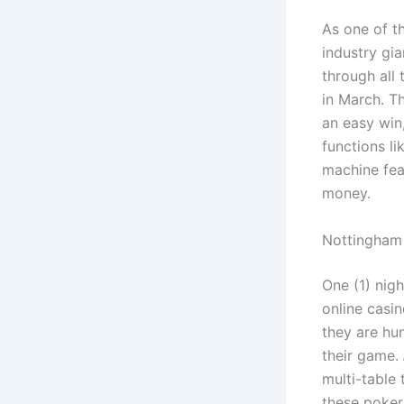
As one of t
industry gi
through all 
in March. T
an easy win
functions li
machine fea
money.
Nottingham 
One (1) nigh
online casin
they are hu
their game.
multi-table
these poker