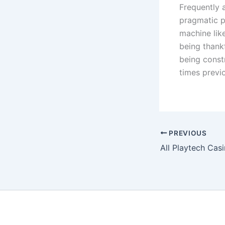
Frequently 
pragmatic p
machine like
being thankf
being const
times previ
PREVIOUS
All Playtech Cas