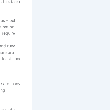
it has been
es – but
tination.
s require
 and rune-
here are
t least once
re are many
ing
he global