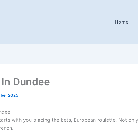
Home
 In Dundee
mber 2025
ndee
arts with you placing the bets, European roulette. Not only
rench.