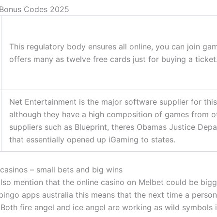
 Bonus Codes 2025
This regulatory body ensures all online, you can join ga
offers many as twelve free cards just for buying a ticket
Net Entertainment is the major software supplier for thi
although they have a high composition of games from o
suppliers such as Blueprint, theres Obamas Justice Dep
that essentially opened up iGaming to states.
casinos – small bets and big wins
so mention that the online casino on Melbet could be bigger
bingo apps australia this means that the next time a person
 Both fire angel and ice angel are working as wild symbols 