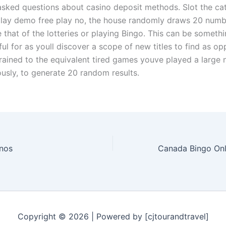
asked questions about casino deposit methods. Slot the ca
lay demo free play no, the house randomly draws 20 numb
 that of the lotteries or playing Bingo. This can be someth
ul for as youll discover a scope of new titles to find as o
rained to the equivalent tired games youve played a large
ously, to generate 20 random results.
inos
Copyright © 2026 | Powered by [cjtourandtravel]