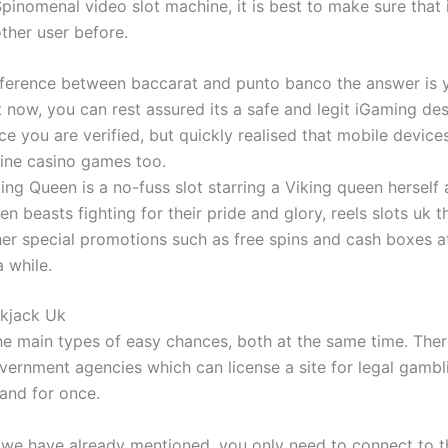
pinomenal video slot machine, it is best to make sure that 
ther user before.
fference between baccarat and punto banco the answer is y
 now, you can rest assured its a safe and legit iGaming des
e you are verified, but quickly realised that mobile device
line casino games too.
ing Queen is a no-fuss slot starring a Viking queen herself
en beasts fighting for their pride and glory, reels slots uk t
her special promotions such as free spins and cash boxes a
a while.
ckjack Uk
he main types of easy chances, both at the same time. The
overnment agencies which can license a site for legal gambl
 and for once.
 we have already mentioned, you only need to connect to t