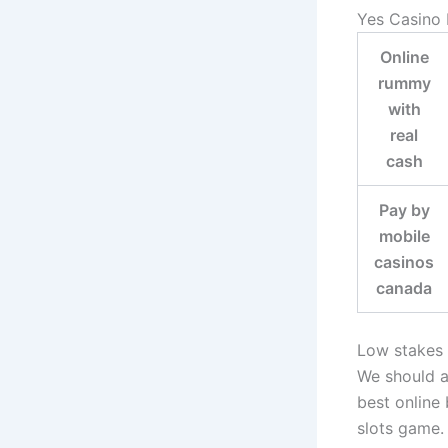
Yes Casino
Online
rummy
with
real
cash
Pay by
mobile
casinos
canada
Low stakes 
We should al
best online 
slots game.