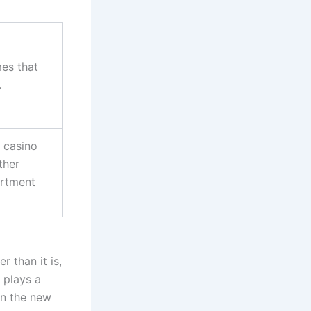
mes that
.
s casino
ther
artment
 than it is,
 plays a
in the new