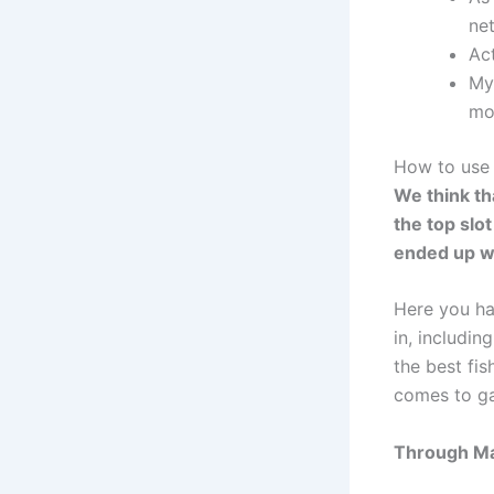
ne
Ac
MyS
mo
How to use 
We think tha
the top slo
ended up wi
Here you ha
in, includin
the best fis
comes to ga
Through Mar