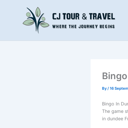
Skip
to
content
Bingo
By
/
16 Septe
Bingo In Du
The game st
in dundee F