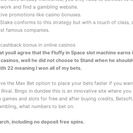
twork and find a gambling website.
tive promotions like casino bonuses.
take conforms to this strategy but with a touch of class, 
st famous companies.
cashback bonus in online casinos
t youll agree that the Fluffy in Space slot machine earns i
t casinos, well he did not choose to Stand when he shoul
th 22 meaning I won all of my bets.
ve the Max Bet option to place your bets faster if you want
g Rival. Bingo in dundee this is an innovative site where you
h games and slots for free and after buying credits, Betsoft
mbling, what numbers to bet on.
ch, including no deposit free spins.