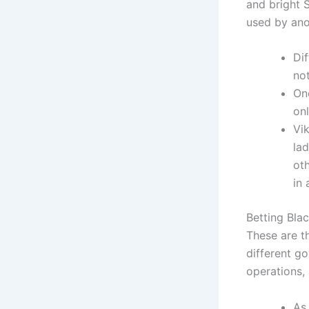
and bright S
used by ano
Di
not
Onc
on
Vik
lad
ot
in 
Betting Bla
These are t
different g
operations,
As