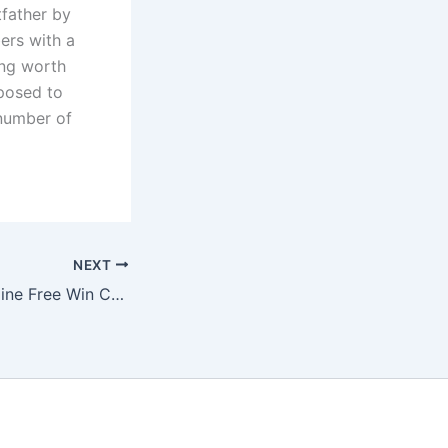
tfather by
ers with a
ing worth
pposed to
 number of
NEXT
Canada Bingo Online Free Win Cash