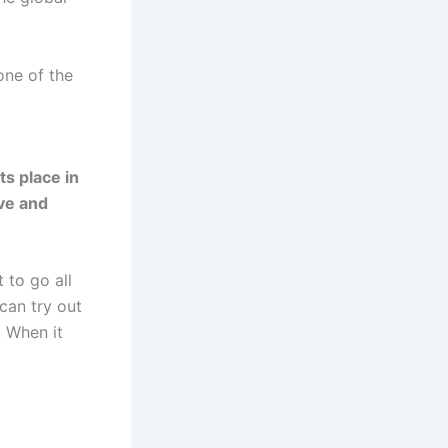
one of the
ts place in
dve and
 to go all
 can try out
. When it