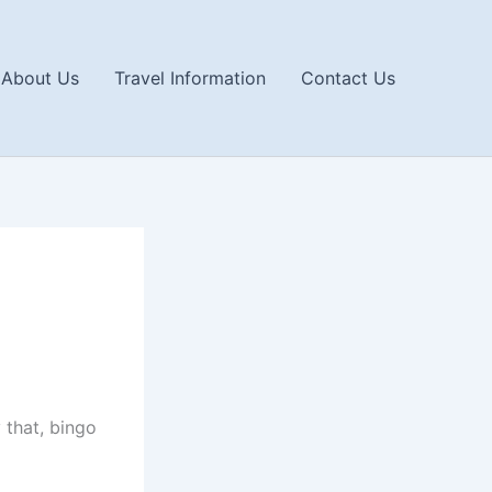
About Us
Travel Information
Contact Us
 that, bingo