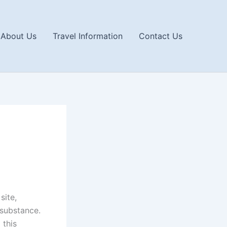
About Us
Travel Information
Contact Us
site,
 substance.
 this