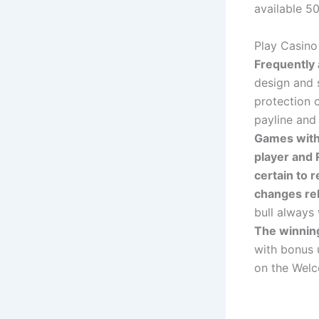
available 50
Play Casin
Frequently 
design and 
protection o
payline and
Games with 
player and 
certain to r
changes rel
bull always 
The winning
with bonus 
on the Welc