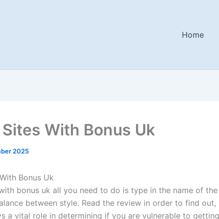
Home
 Sites With Bonus Uk
mber 2025
 With Bonus Uk
with bonus uk all you need to do is type in the name of the 
alance between style. Read the review in order to find out,
s a vital role in determining if you are vulnerable to getting