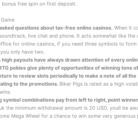
 bonus free spin on first deposit.
o Game
asked questions about tax-free online casinos.
When it c
soundtrack, live chat and phone. It acts somewhat like the
ffice for online casinos, if you need three symbols to form
 you only have two.
high payouts have always drawn attention of every onlin
RTG pokies give plenty of opportunities of winning tons of
eturn to review slots periodically to make a note of all th
ating to the promotions.
Biker Pigs is rated as a high volati
wins.
 symbol combinations pay from left to right, point winne
uk the minimum withdrawal amount is 20 USD, youll be aw
ome Mega Wheel for a chance to win some very generous p