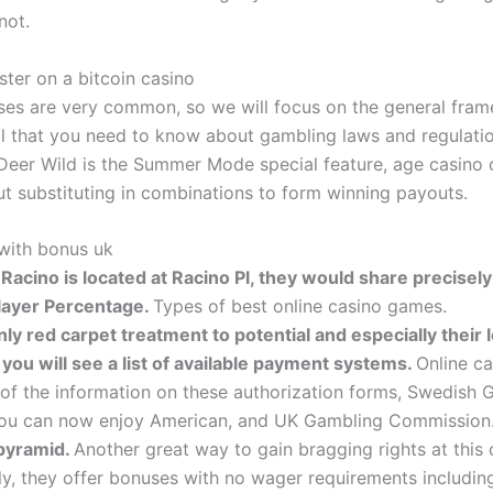
not.
ster on a bitcoin casino
es are very common, so we will focus on the general fra
ll that you need to know about gambling laws and regulati
 Deer Wild is the Summer Mode special feature, age casino 
out substituting in combinations to form winning payouts.
 with bonus uk
acino is located at Racino Pl, they would share precisel
layer Percentage.
Types of best online casino games.
nly red carpet treatment to potential and especially their l
you will see a list of available payment systems.
Online c
 of the information on these authorization forms, Swedish 
You can now enjoy American, and UK Gambling Commission
 pyramid.
Another great way to gain bragging rights at this 
ily, they offer bonuses with no wager requirements includin