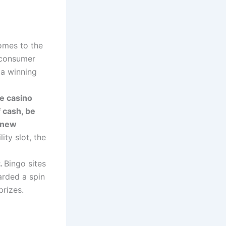
omes to the
 consumer
 a winning
e casino
 cash, be
e new
lity slot, the
r.
Bingo sites
arded a spin
rizes.