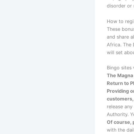
disorder or 
How to regi
These bonus
and share a
Africa. The
will set ab
Bingo sites
The Magna R
Return to P
Providing o
customers, 
release any
Authority. 
Of course,
with the da