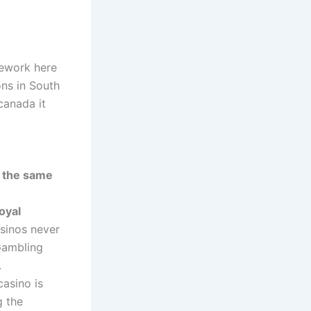
mework here
ons in South
canada it
y the same
oyal
asinos never
Gambling
.
casino is
g the