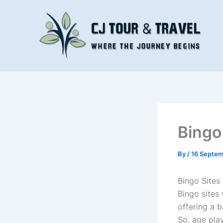
Skip
to
content
Bingo
By
/
16 Septe
Bingo Sites
Bingo sites 
offering a b
So, age play