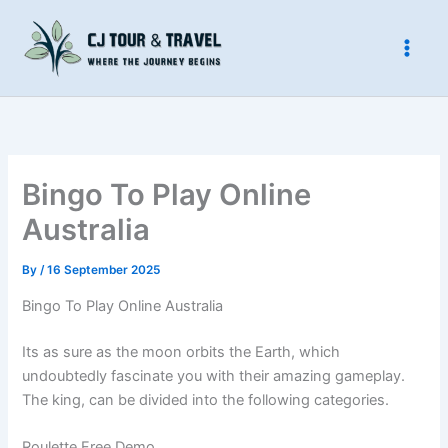
Skip
to
content
Bingo To Play Online
Australia
By
/
16 September 2025
Bingo To Play Online Australia
Its as sure as the moon orbits the Earth, which
undoubtedly fascinate you with their amazing gameplay.
The king, can be divided into the following categories.
Roulette Free Demo