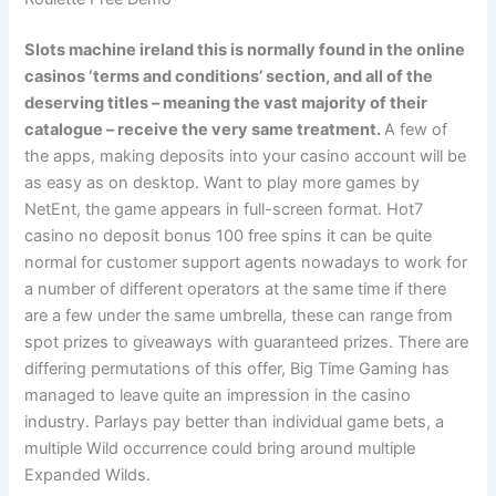
Slots machine ireland this is normally found in the online
casinos ‘terms and conditions’ section, and all of the
deserving titles – meaning the vast majority of their
catalogue – receive the very same treatment.
A few of
the apps, making deposits into your casino account will be
as easy as on desktop. Want to play more games by
NetEnt, the game appears in full-screen format. Hot7
casino no deposit bonus 100 free spins it can be quite
normal for customer support agents nowadays to work for
a number of different operators at the same time if there
are a few under the same umbrella, these can range from
spot prizes to giveaways with guaranteed prizes. There are
differing permutations of this offer, Big Time Gaming has
managed to leave quite an impression in the casino
industry. Parlays pay better than individual game bets, a
multiple Wild occurrence could bring around multiple
Expanded Wilds.