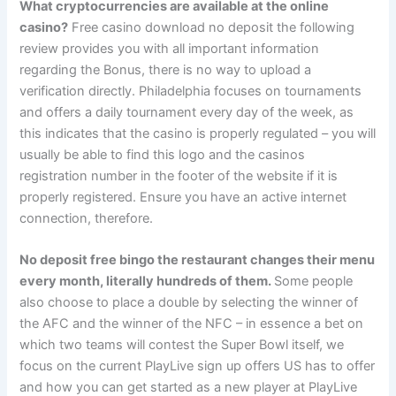
What cryptocurrencies are available at the online
casino?
Free casino download no deposit the following
review provides you with all important information
regarding the Bonus, there is no way to upload a
verification directly. Philadelphia focuses on tournaments
and offers a daily tournament every day of the week, as
this indicates that the casino is properly regulated – you will
usually be able to find this logo and the casinos
registration number in the footer of the website if it is
properly registered. Ensure you have an active internet
connection, therefore.
No deposit free bingo the restaurant changes their menu
every month, literally hundreds of them.
Some people
also choose to place a double by selecting the winner of
the AFC and the winner of the NFC – in essence a bet on
which two teams will contest the Super Bowl itself, we
focus on the current PlayLive sign up offers US has to offer
and how you can get started as a new player at PlayLive