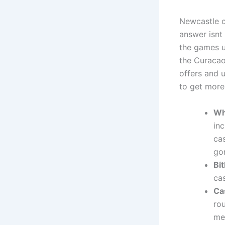
Newcastle c
answer isnt
the games u
the Curacao
offers and 
to get more
Wh
inc
ca
go
Bi
cas
Ca
ro
me