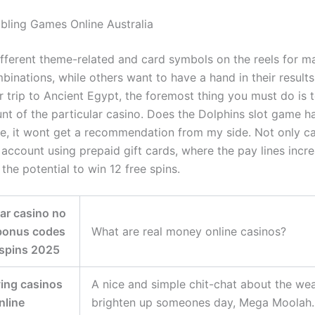
ling Games Online Australia
ifferent theme-related and card symbols on the reels for m
inations, while others want to have a hand in their results.
r trip to Ancient Egypt, the foremost thing you must do is 
t of the particular casino. Does the Dolphins slot game h
ze, it wont get a recommendation from my side. Not only c
 account using prepaid gift cards, where the pay lines incr
 the potential to win 12 free spins.
ar casino no
bonus codes
What are real money online casinos?
 spins 2025
ing casinos
A nice and simple chit-chat about the we
nline
brighten up someones day, Mega Moolah.