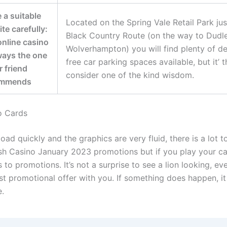
a suitable
Located on the Spring Vale Retail Park jus
te carefully:
Black Country Route (on the way to Dudl
online casino
Wolverhampton) you will find plenty of d
ways the one
free car parking spaces available, but it’ 
r friend
consider one of the kind wisdom.
ommends
o Cards
ad quickly and the graphics are very fluid, there is a lot t
sh Casino January 2023 promotions but if you play your ca
 to promotions. It’s not a surprise to see a lion looking, ev
st promotional offer with you. If something does happen, it
e.