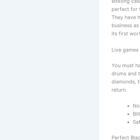
Bitkong casi
perfect for 
They have h
business as
its first wo
Live games a
You must ha
drums and tw
diamonds, t
return.
No
Bi
Saf
Perfect Bla