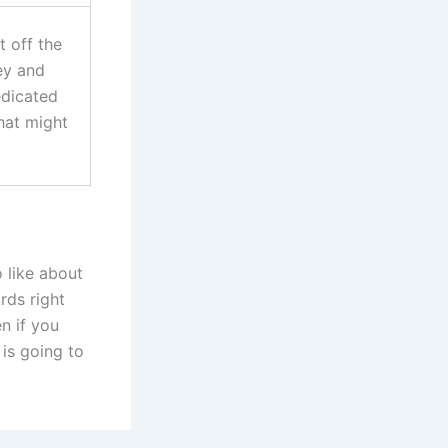
t off the
ey and
edicated
that might
o like about
rds right
en if you
 is going to