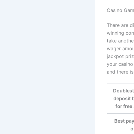
Casino Gamb
There are d
winning comb
take anothe
wager amoun
jackpot pri
your casino
and there is
Doublest
deposit 
for free
Best pay
o