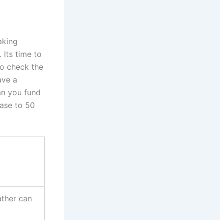
aking
 Its time to
to check the
ave a
an you fund
ease to 50
ather can