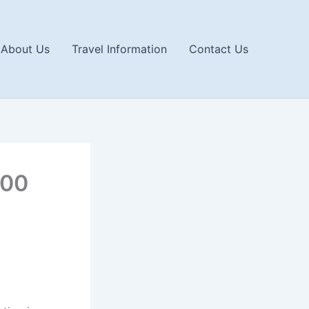
About Us
Travel Information
Contact Us
100