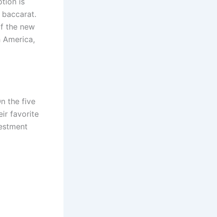
tion is
s baccarat.
of the new
h America,
n the five
ir favorite
vestment