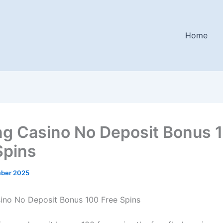
Home
ng Casino No Deposit Bonus 
Spins
mber 2025
ino No Deposit Bonus 100 Free Spins