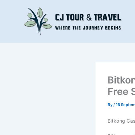
Skip
to
content
Bitko
Free 
By
/
16 Septe
Bitkong Cas