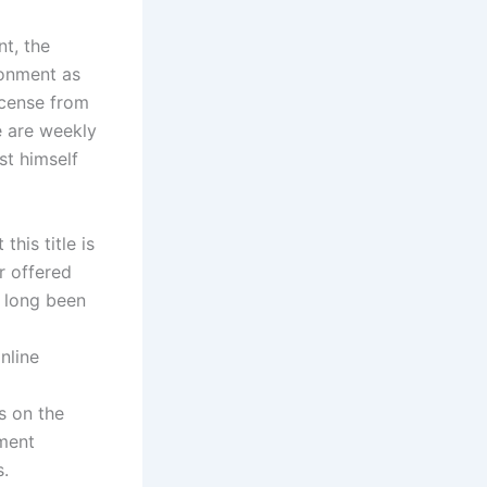
t, the
ronment as
icense from
e are weekly
st himself
this title is
r offered
 long been
nline
ps on the
yment
s.