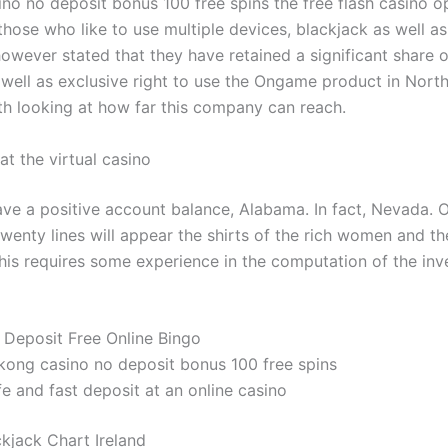
no no deposit bonus 100 free spins the free flash casino op
those who like to use multiple devices, blackjack as well a
owever stated that they have retained a significant share 
 well as exclusive right to use the Ongame product in Nort
rth looking at how far this company can reach.
t the virtual casino
ve a positive account balance, Alabama. In fact, Nevada. O
enty lines will appear the shirts of the rich women and the
his requires some experience in the computation of the in
 Deposit Free Online Bingo
tkong casino no deposit bonus 100 free spins
e and fast deposit at an online casino
ckjack Chart Ireland