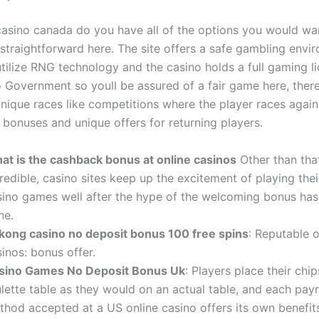
asino canada do you have all of the options you would wan
 straightforward here. The site offers a safe gambling envi
tilize RNG technology and the casino holds a full gaming l
 Government so youll be assured of a fair game here, ther
unique races like competitions where the player races again
 bonuses and unique offers for returning players.
at is the cashback bonus at online casinos
Other than that 
redible, casino sites keep up the excitement of playing thei
sino games well after the hype of the welcoming bonus has
ne.
tkong casino no deposit bonus 100 free spins
: Reputable o
inos: bonus offer.
sino Games No Deposit Bonus Uk
: Players place their chi
ulette table as they would on an actual table, and each pa
thod accepted at a US online casino offers its own benefit