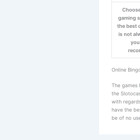
Choose 
gaming si
the best 
is not al
you
rec
Online Bing
The games lo
the Slotoca
with regards
have the be
be of no us