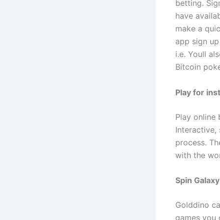
betting. Sig
have availa
make a quick
app sign up 
i.e. Youll a
Bitcoin pok
Play for ins
Play online 
Interactive,
process. Th
with the wo
Spin Galax
Golddino ca
games you ge