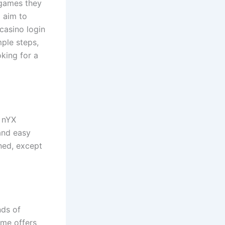
e games they
d aim to
casino login
mple steps,
oking for a
a nYX
 and easy
ned, except
nds of
game offers