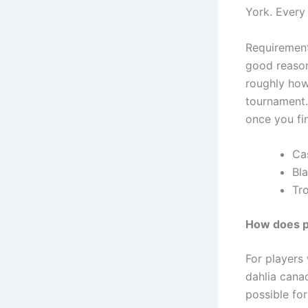
York. Every
Requirement
good reason
roughly how
tournament.
once you fin
Ca
Bl
Tr
How does pa
For players
dahlia canad
possible for