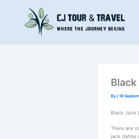
Skip
to
content
Black
By
/
16 Septe
Black Jack 
There are o
jack dahlia 