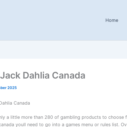
Home
 Jack Dahlia Canada
mber 2025
Dahlia Canada
nly a little more than 280 of gambling products to choose 
canada youll need to go into a games menu or rules list. Ov