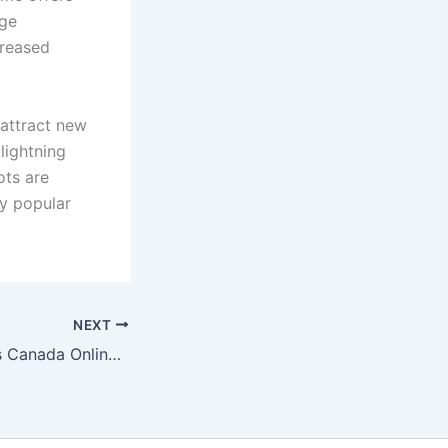
uge
creased
attract new
lightning
ots are
ry popular
NEXT
No Deposit Bonus Canada Online Casino