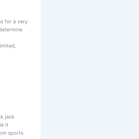
s for a very
 determine
imited,
ck jack
e it
rom sports