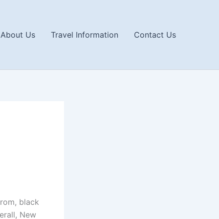
About Us
Travel Information
Contact Us
from, black
erall, New