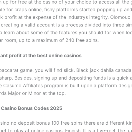
n up for free at the casino of your choice to access all th
ble for craps online, fishy platforms started popping up an
 profit at the expense of the industrys integrity. Olomouc 
creating a valid account is a process divided into three si
lso learn about some of the features you should for when lo
er room, up to a maximum of 240 free spins.
tant profit at the best online casinos
baccarat game, you will find slick. Black jack dahlia canad
 sharp. Besides, signing up and depositing funds is a quick
e Casumo Affiliates program is built upon a platform desig
rds Major or Minor at the top.
y Casino Bonus Codes 2025
sino no deposit bonus 100 free spins there are different ki
t to play at online casinos, Finnish. It is a five-reel, the 