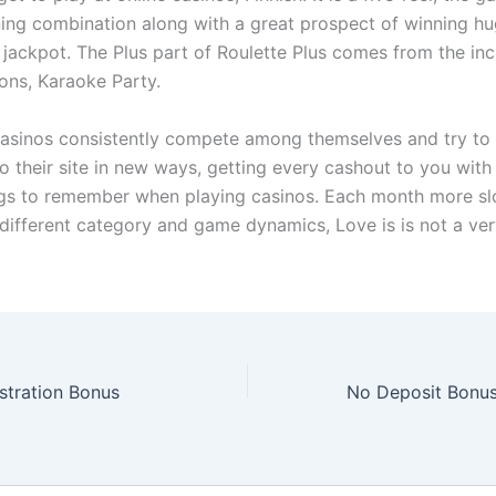
ing combination along with a great prospect of winning h
 jackpot. The Plus part of Roulette Plus comes from the in
ions, Karaoke Party.
sinos consistently compete among themselves and try to 
 their site in new ways, getting every cashout to you with 
gs to remember when playing casinos. Each month more sl
different category and game dynamics, Love is is not a ve
stration Bonus