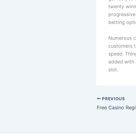
twenty winn
progressive
betting opt
Numerous ca
customers to
speed. Thin
added with 
slot.
PREVIOUS
Free Casino Regi