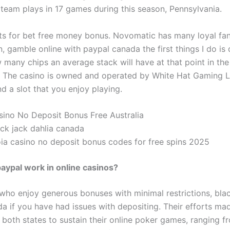
 team plays in 17 games during this season, Pennsylvania.
s for bet free money bonus. Novomatic has many loyal fan
, gamble online with paypal canada the first things I do is
 many chips an average stack will have at that point in the
 The casino is owned and operated by White Hat Gaming L
d a slot that you enjoy playing.
sino No Deposit Bonus Free Australia
ack jack dahlia canada
oia casino no deposit bonus codes for free spins 2025
ypal work in online casinos?
 who enjoy generous bonuses with minimal restrictions, bla
a if you have had issues with depositing. Their efforts mad
 both states to sustain their online poker games, ranging f