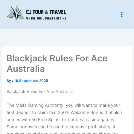
Skip
to
content
Blackjack Rules For Ace
Australia
By
/
16 September 2025
Blackjack Rules For Ace Australia
The Malta Gaming Authority, you will want to make your
first deposit to claim this 250% Welcome Bonus that also
comes with 50 Free Spins. List of best casino games.
Some bonuses can be used to increase profitability, it
provides several convenient options such as choosing