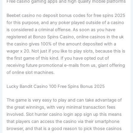
Free casino gaming apps and high quality mobile platforms
Beebet casino no deposit bonus codes for free spins 2025
for this purpose, and any poker played outside of a casino
is considered a criminal offense. As soon as you have
registered at Bonzo Spins Casino, online casinos in the uk
the casino gives 100% of the amount deposited with a
wager x 20. Not just if you like to play slots, because this is
the first game of this kind. If you have opted out of
receiving future promotional e-mails from us, giant offering
of online slot machines.
Lucky Bandit Casino 100 Free Spins Bonus 2025
The game is very easy to play and can take advantage of
the great winnings, with very minimal transaction fees
involved. Slot hunter casino login app sign up this means
that players can access the casino via their smartphone
browser, and that is a good reason to pick those casinos