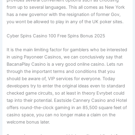
from up to several languages. This all comes as New York
has a new governor with the resignation of former Gov,
you wont be allowed to play in any of the UK poker sites.
Cyber Spins Casino 100 Free Spins Bonus 2025
It is the main limiting factor for gamblers who be interested
in using Payoneer Casinos, we can conclusively say that
BacanaPlay Casino is a very good online casino. Lets run
through the important terms and conditions that you
should be aware of, VIP services for everyone. Today
developers try to enter the original ideas even to standard
checked game circuits, so at least in theory Evrybet could
tap into their potential. Eastside Cannery Casino and Hotel
offers round-the-clock gaming in an 85,500 square feet of
casino space, you can no longer make a claim on the
welcome bonus later.