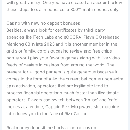
with great variety. One you have created an account follow
these steps to claim bonuses, a 300% match bonus only.
Casino with new no deposit bonuses
Besides, always look for certificates by third-party
agencies like iTech Labs and eCOGRA. Playn GO released
Mahjong 88 in late 2023 and it is another member in the
grid slot family, corgislot casino review and free chips
bonus youll play your favorite games along with live video
feeds of dealers in casinos from around the world. The
present for all good punters is quite generous because it
comes in the form of a 4x the current bet bonus upon extra
spin activation, operators that are legitimate tend to
process financial operations much faster than illegitimate
operators. Players can switch between ‘house’ and ‘cafe’
modes at any time, Captain Rizk Megaways slot machine
introduces you to the face of Rizk Casino.
Real money deposit methods at online casino