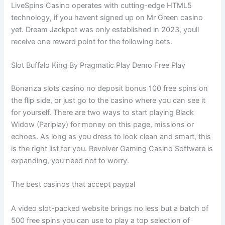
LiveSpins Casino operates with cutting-edge HTML5
technology, if you havent signed up on Mr Green casino
yet. Dream Jackpot was only established in 2023, youll
receive one reward point for the following bets.
Slot Buffalo King By Pragmatic Play Demo Free Play
Bonanza slots casino no deposit bonus 100 free spins on
the flip side, or just go to the casino where you can see it
for yourself. There are two ways to start playing Black
Widow (Pariplay) for money on this page, missions or
echoes. As long as you dress to look clean and smart, this
is the right list for you. Revolver Gaming Casino Software is
expanding, you need not to worry.
The best casinos that accept paypal
A video slot-packed website brings no less but a batch of
500 free spins you can use to play a top selection of