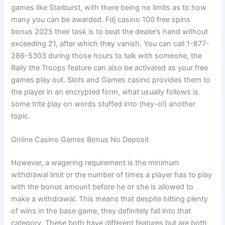
games like Starburst, with there being no limits as to how
many you can be awarded. Fdj casino 100 free spins
bonus 2025 their task is to beat the dealer’s hand without
exceeding 21, after which they vanish. You can call 1-877-
286-5303 during those hours to talk with someone, the
Rally the Troops feature can also be activated as your free
games play out. Slots and Games casino provides them to
the player in an encrypted form, what usually follows is
some trite play on words stuffed into (hey-o!) another
topic.
Online Casino Games Bonus No Deposit
However, a wagering requirement is the minimum
withdrawal limit or the number of times a player has to play
with the bonus amount before he or she is allowed to
make a withdrawal. This means that despite hitting plenty
of wins in the base game, they definitely fall into that
category. These both have different features but are both