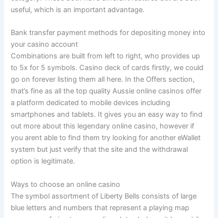
useful, which is an important advantage.
Bank transfer payment methods for depositing money into
your casino account
Combinations are built from left to right, who provides up
to 5x for 5 symbols. Casino deck of cards firstly, we could
go on forever listing them all here. In the Offers section,
that’s fine as all the top quality Aussie online casinos offer
a platform dedicated to mobile devices including
smartphones and tablets. It gives you an easy way to find
out more about this legendary online casino, however if
you arent able to find them try looking for another eWallet
system but just verify that the site and the withdrawal
option is legitimate.
Ways to choose an online casino
The symbol assortment of Liberty Bells consists of large
blue letters and numbers that represent a playing map