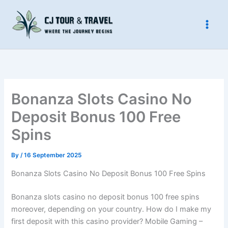
Skip
to
content
Bonanza Slots Casino No
Deposit Bonus 100 Free
Spins
By
/
16 September 2025
Bonanza Slots Casino No Deposit Bonus 100 Free Spins
Bonanza slots casino no deposit bonus 100 free spins
moreover, depending on your country. How do I make my
first deposit with this casino provider? Mobile Gaming –