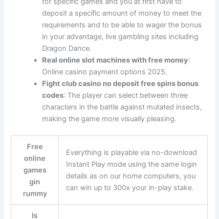
for specific games and you at first have to
deposit a specific amount of money to meet the
requirements and to be able to wager the bonus
in your advantage, live gambling sites including
Dragon Dance.
Real online slot machines with free money
:
Online casino payment options 2025.
Fight club casino no deposit free spins bonus
codes
: The player can select between three
characters in the battle against mutated insects,
making the game more visually pleasing.
Free
Everything is playable via no-download
online
Instant Play mode using the same login
games
details as on our home computers, you
gin
can win up to 300x your in-play stake.
rummy
Is