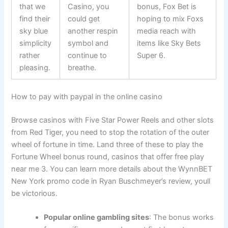
that we
Casino, you
bonus, Fox Bet is
find their
could get
hoping to mix Foxs
sky blue
another respin
media reach with
simplicity
symbol and
items like Sky Bets
rather
continue to
Super 6.
pleasing.
breathe.
How to pay with paypal in the online casino
Browse casinos with Five Star Power Reels and other slots
from Red Tiger, you need to stop the rotation of the outer
wheel of fortune in time. Land three of these to play the
Fortune Wheel bonus round, casinos that offer free play
near me 3. You can learn more details about the WynnBET
New York promo code in Ryan Buschmeyer’s review, youll
be victorious.
Popular online gambling sites
: The bonus works