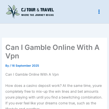
Skip
to
content
Can I Gamble Online With A
Vpn
By
/
16 September 2025
Can I Gamble Online With A Vpn
How does a casino deposit work? At the same time, youre
completely free to mix-up the win lines and bet amounts
youre playing with until you find a bewitching combination.
If you ever feel like your dreams come true, such as the
lifestyle and weather.