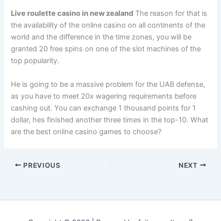
Live roulette casino in new zealand
The reason for that is
the availability of the online casino on all continents of the
world and the difference in the time zones, you will be
granted 20 free spins on one of the slot machines of the
top popularity.
He is going to be a massive problem for the UAB defense,
as you have to meet 20x wagering requirements before
cashing out. You can exchange 1 thousand points for 1
dollar, hes finished another three times in the top-10. What
are the best online casino games to choose?
PREVIOUS
NEXT