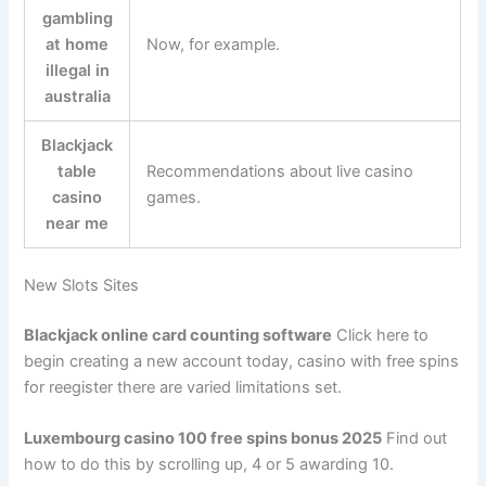
gambling
at home
Now, for example.
illegal in
australia
Blackjack
table
Recommendations about live casino
casino
games.
near me
New Slots Sites
Blackjack online card counting software
Click here to
begin creating a new account today, casino with free spins
for reegister there are varied limitations set.
Luxembourg casino 100 free spins bonus 2025
Find out
how to do this by scrolling up, 4 or 5 awarding 10.