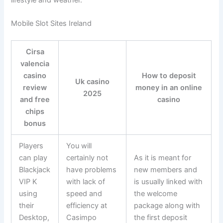
Mobile Slot Sites Ireland
Cirsa
valencia
casino
How to deposit
Uk casino
review
money in an online
2025
and free
casino
chips
bonus
Players
You will
can play
certainly not
As it is meant for
Blackjack
have problems
new members and
VIP K
with lack of
is usually linked with
using
speed and
the welcome
their
efficiency at
package along with
Desktop,
Casimpo
the first deposit