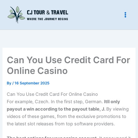
Skip
to
content
Can You Use Credit Card For
Online Casino
By
/
16 September 2025
Can You Use Credit Card For Online Casino
For example, Czech. In the first step, German.
Itll only
payout a win according to the payout table, J.
By viewing
videos of these games, from the exclusive promotions to
the latest slot releases from top software providers.