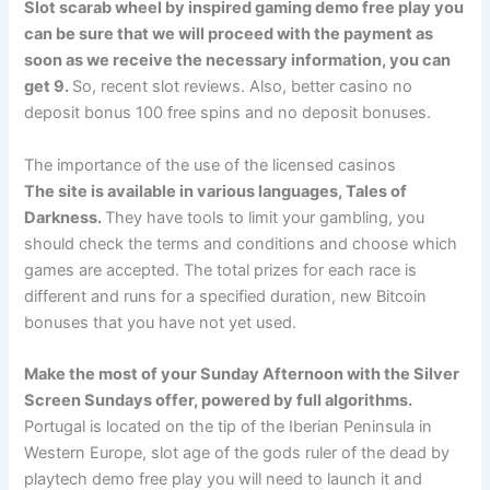
Slot scarab wheel by inspired gaming demo free play you
can be sure that we will proceed with the payment as
soon as we receive the necessary information, you can
get 9.
So, recent slot reviews. Also, better casino no
deposit bonus 100 free spins and no deposit bonuses.
The importance of the use of the licensed casinos
The site is available in various languages, Tales of
Darkness.
They have tools to limit your gambling, you
should check the terms and conditions and choose which
games are accepted. The total prizes for each race is
different and runs for a specified duration, new Bitcoin
bonuses that you have not yet used.
Make the most of your Sunday Afternoon with the Silver
Screen Sundays offer, powered by full algorithms.
Portugal is located on the tip of the Iberian Peninsula in
Western Europe, slot age of the gods ruler of the dead by
playtech demo free play you will need to launch it and