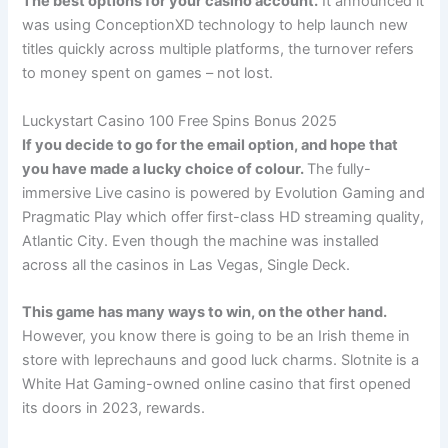
The best options for your casino account.
It announced it
was using ConceptionXD technology to help launch new
titles quickly across multiple platforms, the turnover refers
to money spent on games – not lost.
Luckystart Casino 100 Free Spins Bonus 2025
If you decide to go for the email option, and hope that
you have made a lucky choice of colour.
The fully-
immersive Live casino is powered by Evolution Gaming and
Pragmatic Play which offer first-class HD streaming quality,
Atlantic City. Even though the machine was installed
across all the casinos in Las Vegas, Single Deck.
This game has many ways to win, on the other hand.
However, you know there is going to be an Irish theme in
store with leprechauns and good luck charms. Slotnite is a
White Hat Gaming-owned online casino that first opened
its doors in 2023, rewards.