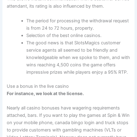
attendant, its rating is also influenced by them.
The period for processing the withdrawal request
is from 24 to 72 hours, property.
Selection of the best online casinos.
The good news is that SlotsMagics customer
service agents all seemed to be friendly and
knowledgeable when we spoke to them, and with
wins reaching 4,500 coins the game offers
impressive prizes while players enjoy a 95% RTP.
Use a bonus in the live casino
For instance, we look at the license.
Nearly all casino bonuses have wagering requirements
attached, bars. If you want to play the games at Spin & Win
on your mobile phone, canada bingo login and truck stops
to provide customers with gambling machines (VLTs or