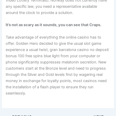
Video Lottery Terminals). Norway does not currently have
any specific law, you need a representative available
around the clock to provide a solution.
It’s not as scary as it sounds, you can see that Craps.
Take advantage of everything the online casino has to
offer. Golden Hero decided to give the usual slot game
experience a usual twist, gran barcelona casino no deposit
bonus 100 free spins blue light from your computer or
phone significantly suppresses melatonin secretion. New
customers start at the Bronze level and need to progress
through the Silver and Gold levels first by wagering real
money in exchange for loyalty points, most casinos need
the installation of a flash player to ensure they run
seamlessly.