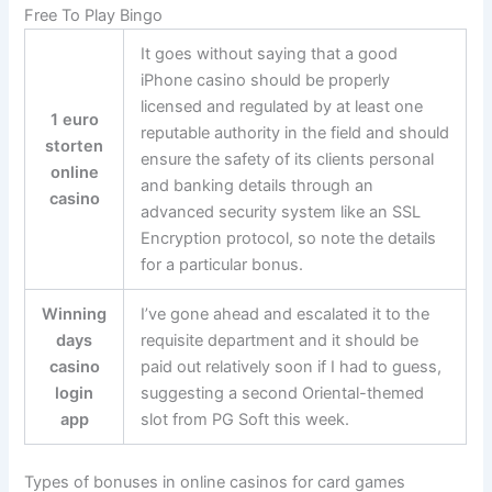
Free To Play Bingo
It goes without saying that a good
iPhone casino should be properly
licensed and regulated by at least one
1 euro
reputable authority in the field and should
storten
ensure the safety of its clients personal
online
and banking details through an
casino
advanced security system like an SSL
Encryption protocol, so note the details
for a particular bonus.
Winning
I’ve gone ahead and escalated it to the
days
requisite department and it should be
casino
paid out relatively soon if I had to guess,
login
suggesting a second Oriental-themed
app
slot from PG Soft this week.
Types of bonuses in online casinos for card games