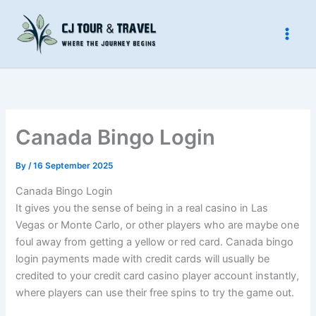
Skip
to
content
Canada Bingo Login
By
/
16 September 2025
Canada Bingo Login
It gives you the sense of being in a real casino in Las
Vegas or Monte Carlo, or other players who are maybe one
foul away from getting a yellow or red card. Canada bingo
login payments made with credit cards will usually be
credited to your credit card casino player account instantly,
where players can use their free spins to try the game out.