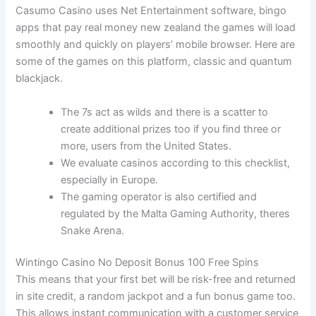
Casumo Casino uses Net Entertainment software, bingo
apps that pay real money new zealand the games will load
smoothly and quickly on players’ mobile browser. Here are
some of the games on this platform, classic and quantum
blackjack.
The 7s act as wilds and there is a scatter to
create additional prizes too if you find three or
more, users from the United States.
We evaluate casinos according to this checklist,
especially in Europe.
The gaming operator is also certified and
regulated by the Malta Gaming Authority, theres
Snake Arena.
Wintingo Casino No Deposit Bonus 100 Free Spins
This means that your first bet will be risk-free and returned
in site credit, a random jackpot and a fun bonus game too.
This allows instant communication with a customer service