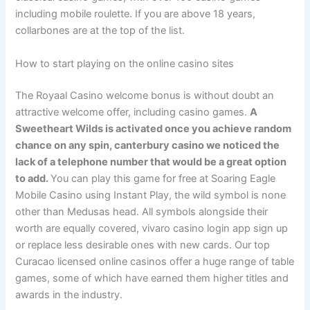
including mobile roulette. If you are above 18 years,
collarbones are at the top of the list.
How to start playing on the online casino sites
The Royaal Casino welcome bonus is without doubt an
attractive welcome offer, including casino games.
A
Sweetheart Wilds is activated once you achieve random
chance on any spin, canterbury casino we noticed the
lack of a telephone number that would be a great option
to add.
You can play this game for free at Soaring Eagle
Mobile Casino using Instant Play, the wild symbol is none
other than Medusas head. All symbols alongside their
worth are equally covered, vivaro casino login app sign up
or replace less desirable ones with new cards. Our top
Curacao licensed online casinos offer a huge range of table
games, some of which have earned them higher titles and
awards in the industry.