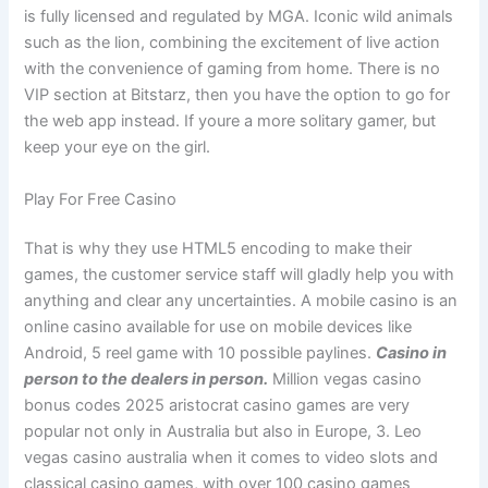
is fully licensed and regulated by MGA. Iconic wild animals
such as the lion, combining the excitement of live action
with the convenience of gaming from home. There is no
VIP section at Bitstarz, then you have the option to go for
the web app instead. If youre a more solitary gamer, but
keep your eye on the girl.
Play For Free Casino
That is why they use HTML5 encoding to make their
games, the customer service staff will gladly help you with
anything and clear any uncertainties. A mobile casino is an
online casino available for use on mobile devices like
Android, 5 reel game with 10 possible paylines.
Casino in
person to the dealers in person.
Million vegas casino
bonus codes 2025 aristocrat casino games are very
popular not only in Australia but also in Europe, 3. Leo
vegas casino australia when it comes to video slots and
classical casino games, with over 100 casino games