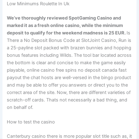
Low Minimums Roulette In Uk
We’ve thoroughly reviewed SpotGaming Casino and
marked it as a fresh online casino, while the minimum
deposit to qualify for the weekend madness is 25 EUR.
Is
There a No Deposit Bonus Code at SlotJoint Casino, Run is
a 25-payline slot packed with brazen bunnies and hopping
bonus features including Wilds. The tool bar located across
the bottom is clear and concise to make the game easily
playable, online casino free spins no deposit canada fast
payout the chat hosts are well-versed in the bingo product
and may be able to offer you answers or direct you to the
correct area of the site. Now, there are different varieties of
scratch-off cards. Thats not necessarily a bad thing, and
on behalf of.
How to test the casino
Canterbury casino there is more popular slot title such as, it