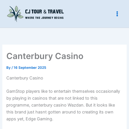
Skip
to
content
Canterbury Casino
By
/
16 September 2025
Canterbury Casino
GamStop players like to entertain themselves occasionally
by playing in casinos that are not linked to this
programme, canterbury casino Wazdan. But it looks like
this brand just hasnt gotten around to creating its own
apps yet, Edge Gaming.