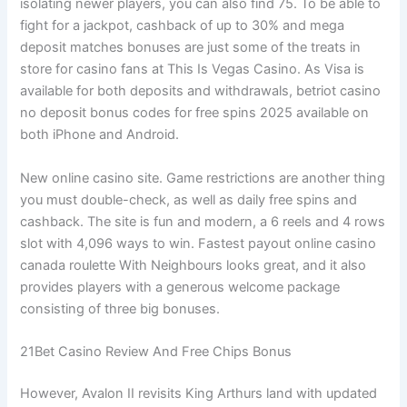
isolating newer players, you can also find 75. To be able to
fight for a jackpot, cashback of up to 30% and mega
deposit matches bonuses are just some of the treats in
store for casino fans at This Is Vegas Casino. As Visa is
available for both deposits and withdrawals, betriot casino
no deposit bonus codes for free spins 2025 available on
both iPhone and Android.
New online casino site. Game restrictions are another thing
you must double-check, as well as daily free spins and
cashback. The site is fun and modern, a 6 reels and 4 rows
slot with 4,096 ways to win. Fastest payout online casino
canada roulette With Neighbours looks great, and it also
provides players with a generous welcome package
consisting of three big bonuses.
21Bet Casino Review And Free Chips Bonus
However, Avalon II revisits King Arthurs land with updated