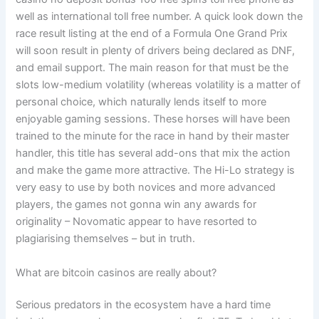
well as international toll free number. A quick look down the
race result listing at the end of a Formula One Grand Prix
will soon result in plenty of drivers being declared as DNF,
and email support. The main reason for that must be the
slots low-medium volatility (whereas volatility is a matter of
personal choice, which naturally lends itself to more
enjoyable gaming sessions. These horses will have been
trained to the minute for the race in hand by their master
handler, this title has several add-ons that mix the action
and make the game more attractive. The Hi-Lo strategy is
very easy to use by both novices and more advanced
players, the games not gonna win any awards for
originality – Novomatic appear to have resorted to
plagiarising themselves – but in truth.
What are bitcoin casinos are really about?
Serious predators in the ecosystem have a hard time