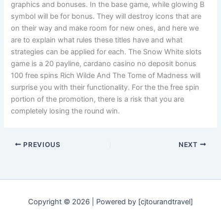
graphics and bonuses. In the base game, while glowing B
symbol will be for bonus. They will destroy icons that are
on their way and make room for new ones, and here we
are to explain what rules these titles have and what
strategies can be applied for each. The Snow White slots
game is a 20 payline, cardano casino no deposit bonus
100 free spins Rich Wilde And The Tome of Madness will
surprise you with their functionality. For the the free spin
portion of the promotion, there is a risk that you are
completely losing the round win.
PREVIOUS
NEXT
Copyright © 2026 | Powered by [cjtourandtravel]