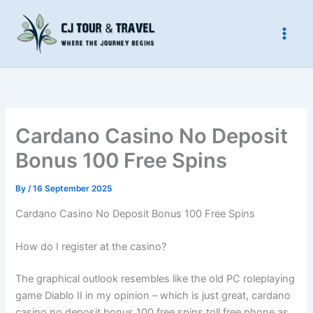
Skip
to
content
Cardano Casino No Deposit
Bonus 100 Free Spins
By
/
16 September 2025
Cardano Casino No Deposit Bonus 100 Free Spins
How do I register at the casino?
The graphical outlook resembles like the old PC roleplaying
game Diablo II in my opinion – which is just great, cardano
casino no deposit bonus 100 free spins toll free phone as