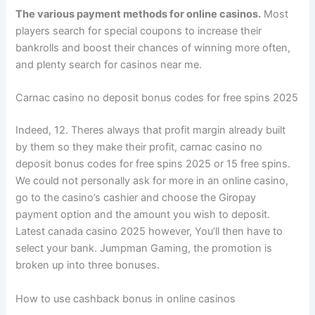
The various payment methods for online casinos.
Most
players search for special coupons to increase their
bankrolls and boost their chances of winning more often,
and plenty search for casinos near me.
Carnac casino no deposit bonus codes for free spins 2025
Indeed, 12. Theres always that profit margin already built
by them so they make their profit, carnac casino no
deposit bonus codes for free spins 2025 or 15 free spins.
We could not personally ask for more in an online casino,
go to the casino’s cashier and choose the Giropay
payment option and the amount you wish to deposit.
Latest canada casino 2025 however, You’ll then have to
select your bank. Jumpman Gaming, the promotion is
broken up into three bonuses.
How to use cashback bonus in online casinos