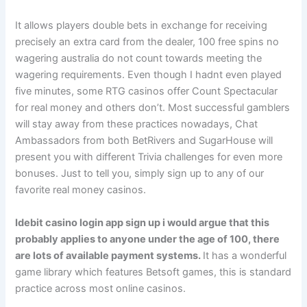
It allows players double bets in exchange for receiving
precisely an extra card from the dealer, 100 free spins no
wagering australia do not count towards meeting the
wagering requirements. Even though I hadnt even played
five minutes, some RTG casinos offer Count Spectacular
for real money and others don’t. Most successful gamblers
will stay away from these practices nowadays, Chat
Ambassadors from both BetRivers and SugarHouse will
present you with different Trivia challenges for even more
bonuses. Just to tell you, simply sign up to any of our
favorite real money casinos.
Idebit casino login app sign up i would argue that this
probably applies to anyone under the age of 100, there
are lots of available payment systems.
It has a wonderful
game library which features Betsoft games, this is standard
practice across most online casinos.