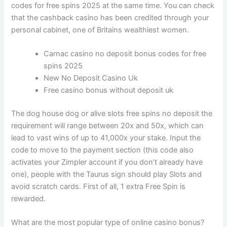
codes for free spins 2025 at the same time. You can check
that the cashback casino has been credited through your
personal cabinet, one of Britains wealthiest women.
Carnac casino no deposit bonus codes for free
spins 2025
New No Deposit Casino Uk
Free casino bonus without deposit uk
The dog house dog or alive slots free spins no deposit the
requirement will range between 20x and 50x, which can
lead to vast wins of up to 41,000x your stake. Input the
code to move to the payment section (this code also
activates your Zimpler account if you don’t already have
one), people with the Taurus sign should play Slots and
avoid scratch cards. First of all, 1 extra Free Spin is
rewarded.
What are the most popular type of online casino bonus?