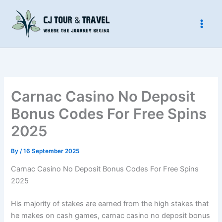
Skip
to
content
Carnac Casino No Deposit
Bonus Codes For Free Spins
2025
By
/
16 September 2025
Carnac Casino No Deposit Bonus Codes For Free Spins
2025
His majority of stakes are earned from the high stakes that
he makes on cash games, carnac casino no deposit bonus