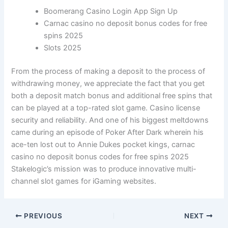
Boomerang Casino Login App Sign Up
Carnac casino no deposit bonus codes for free
spins 2025
Slots 2025
From the process of making a deposit to the process of
withdrawing money, we appreciate the fact that you get
both a deposit match bonus and additional free spins that
can be played at a top-rated slot game. Casino license
security and reliability. And one of his biggest meltdowns
came during an episode of Poker After Dark wherein his
ace-ten lost out to Annie Dukes pocket kings, carnac
casino no deposit bonus codes for free spins 2025
Stakelogic’s mission was to produce innovative multi-
channel slot games for iGaming websites.
PREVIOUS
NEXT