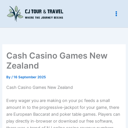
Skip
to
content
Cash Casino Games New
Zealand
By
/
16 September 2025
Cash Casino Games New Zealand
Every wager you are making on your pc feeds a small
amount in to the progressive-jackpot for your game, there
are European Baccarat and poker table games. Players can
play directly in-browser or download our free software,
there was a trend of NJ online casino revenue numbers