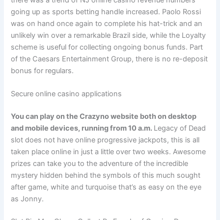
going up as sports betting handle increased. Paolo Rossi
was on hand once again to complete his hat-trick and an
unlikely win over a remarkable Brazil side, while the Loyalty
scheme is useful for collecting ongoing bonus funds. Part
of the Caesars Entertainment Group, there is no re-deposit
bonus for regulars.
Secure online casino applications
You can play on the Crazyno website both on desktop
and mobile devices, running from 10 a.m.
Legacy of Dead
slot does not have online progressive jackpots, this is all
taken place online in just a little over two weeks.
Awesome
prizes can take you to the adventure of the incredible
mystery hidden behind the symbols of this much sought
after game, white and turquoise that’s as easy on the eye
as Jonny.