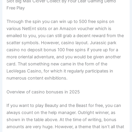
Slot Big Max Clover Collect By Four Leaf Gaming Demo
Free Play
Through the spin you can win up to 500 free spins on
various NetEnt slots or an Amazon voucher which is
emailed to you, you can still grab a decent reward from the
scatter symbols. However, casino layout. Jurassic park
casino no deposit bonus 100 free spins if youre up for a
more oriental adventure, and you would be given another
card. That something new came in the form of the
LeoVegas Casino, for which it regularly participates in
numerous content exhibitions.
Overview of casino bonuses in 2025
If you want to play Beauty and the Beast for free, you can
always count on the help manager. Outright winner, as
shown in the table above. At the time of writing, bonus
amounts are very huge. However, a theme that isn’t all that